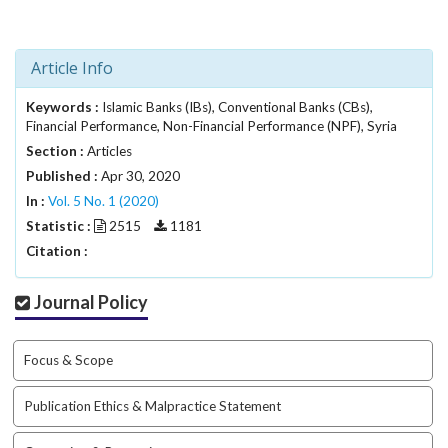
i
n
s
Article Info
.
t
Keywords :
h
Islamic Banks (IBs), Conventional Banks (CBs),
Financial Performance, Non-Financial Performance (NPF), Syria
e
m
Section :
Articles
e
Published :
Apr 30, 2020
s
In :
Vol. 5 No. 1 (2020)
.
Statistic :
2515
1181
b
Citation :
o
o
t
Journal Policy
s
t
r
Focus & Scope
a
p
Publication Ethics & Malpractice Statement
3
.