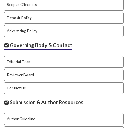
a
Scopus Citedness
r
#
Deposit Policy
#
Advertising Policy
Governing Body & Contact
Editorial Team
Reviewer Board
Contact Us
Submission & Author Resources
Author Guideline