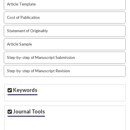
Article Template
Cost of Publication
Statement of Originality
Article Sample
Step-by-step of Manuscript Submission
Step-by-step of Manuscript Revision
Keywords
Journal Tools