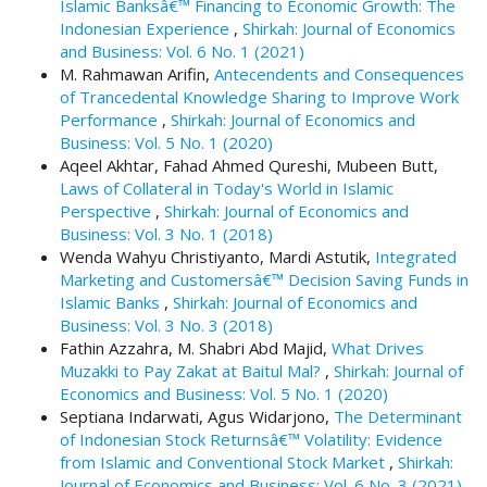
Islamic Banksâ€™ Financing to Economic Growth: The
t
Indonesian Experience
,
Shirkah: Journal of Economics
r
and Business: Vol. 6 No. 1 (2021)
a
M. Rahmawan Arifin,
Antecendents and Consequences
p
of Trancedental Knowledge Sharing to Improve Work
3
Performance
,
Shirkah: Journal of Economics and
.
Business: Vol. 5 No. 1 (2020)
a
Aqeel Akhtar, Fahad Ahmed Qureshi, Mubeen Butt,
c
Laws of Collateral in Today's World in Islamic
c
Perspective
,
Shirkah: Journal of Economics and
e
Business: Vol. 3 No. 1 (2018)
s
Wenda Wahyu Christiyanto, Mardi Astutik,
Integrated
s
Marketing and Customersâ€™ Decision Saving Funds in
i
Islamic Banks
,
Shirkah: Journal of Economics and
b
Business: Vol. 3 No. 3 (2018)
l
Fathin Azzahra, M. Shabri Abd Majid,
What Drives
e
Muzakki to Pay Zakat at Baitul Mal?
,
Shirkah: Journal of
_
Economics and Business: Vol. 5 No. 1 (2020)
m
Septiana Indarwati, Agus Widarjono,
The Determinant
e
of Indonesian Stock Returnsâ€™ Volatility: Evidence
n
from Islamic and Conventional Stock Market
,
Shirkah:
u
Journal of Economics and Business: Vol. 6 No. 3 (2021)