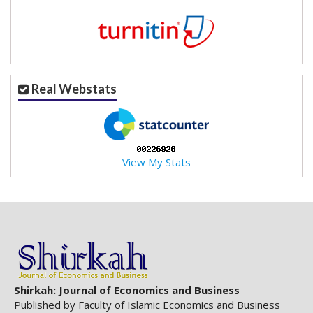
Real Webstats
View My Stats
Shirkah: Journal of Economics and Business
Published by Faculty of Islamic Economics and Business