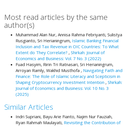
#
#
p
Most read articles by the same
l
author(s)
u
g
Muhammad Alan Nur, Annisa Rahma Febriyanti, Sulistya
i
Rusgianto, Sri Herianingrum,
Islamic Banking Financial
n
Inclusion and Tax Revenue in OIC Countries: To What
s
Extent do They Correlate?
,
Shirkah: Journal of
.
Economics and Business: Vol. 7 No. 3 (2022)
t
Fuad Hasyim, Ririn Tri Ratnasari, Sri Herianingrum,
h
Arroyan Ramly, Wakhid Musthofa ,
Navigating Faith and
e
Finance: The Role of Islamic Literacy and Scepticism in
m
Shaping Cryptocurrency Investment Intention
,
Shirkah:
e
Journal of Economics and Business: Vol. 10 No. 3
s
(2025)
.
b
Similar Articles
o
o
Indri Supriani, Bayu Arie Fianto, Najim Nur Fauziah,
t
Ryan Rahmah Maulayati,
Revisiting the Contribution of
s