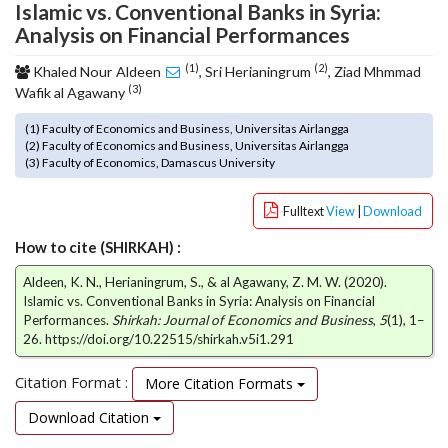
Islamic vs. Conventional Banks in Syria:
o
Analysis on Financial Performances
t
s
(1)
(2)
Khaled Nour Aldeen
, Sri Herianingrum
, Ziad Mhmmad
t
(3)
Wafik al Agawany
r
a
(1) Faculty of Economics and Business, Universitas Airlangga
p
(2) Faculty of Economics and Business, Universitas Airlangga
(3) Faculty of Economics, Damascus University
3
.
a
Fulltext
View
|
Download
c
How to cite (SHIRKAH) :
c
e
Aldeen, K. N., Herianingrum, S., & al Agawany, Z. M. W. (2020).
s
Islamic vs. Conventional Banks in Syria: Analysis on Financial
s
Performances.
Shirkah: Journal of Economics and Business
,
5
(1), 1–
i
26. https://doi.org/10.22515/shirkah.v5i1.291
b
l
Citation Format :
More Citation Formats
e
_
Download Citation
m