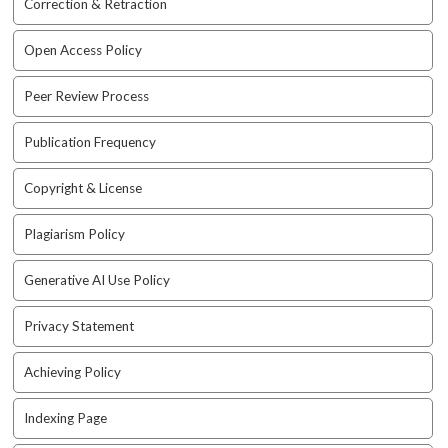
Correction & Retraction
a
c
Open Access Policy
c
e
Peer Review Process
s
s
Publication Frequency
i
b
l
Copyright & License
e
_
Plagiarism Policy
m
e
Generative AI Use Policy
n
u
Privacy Statement
.
s
Achieving Policy
i
d
e
Indexing Page
b