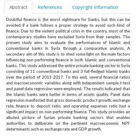
e
Abstract
References
Copyright Information
n
u
Doubtful finance is the worst nightmare for banks, but this can be
.
avoided if a bank follows a proper strategy to avoid such kind of
m
finance. Due to the violent political crisis in the country, most of the
a
contemporary studies have excluded Syria from their samples. The
i
present study aims to evaluate the performances of Islamic and
n
conventional banks in Syria through a comparative analysis. A
_
secondary aim of this study is to shed some light on the main factors
influencing non-performing finance in both Islamic and conventional
n
banks. This study addressed the entire private banking sector in Syria
a
consisting of 11 conventional banks and 3 full-fledged Islamic banks
v
over the period of 2011-2017. To this end, several financial ratios
i
and macroeconomic variables along with independent sample t-test
g
and panel data regression were employed. The results indicated that
a
the Islamic banks were better in terms of assets quality. Panel data
t
regression manifested that gross domestic product growth, exchange
i
rate, finance to deposit ratio, and operating expenses ratio had a
o
significant impact on non-performing finance. This study provides an
alluded picture of Syrian private banking sectors that enables
n
authorities to deliberate on the pertinent macroeconomic NPF
#
determinants such as exchange rate and GDP growth.
#