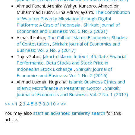
.
Ahmad Fanani, Ardhika Wahyu Kuncoro, Ahmad bin
m
Muhammad Husni, Elina Adi Wijayanti,
The Contribution
a
of Waqf on Poverty Alleviation through Digital
i
Platforms: A Case of Indonesia
,
Shirkah: Journal of
n
Economics and Business: Vol. 6 No. 2 (2021)
_
Azhar Ibrahim,
The Call for Islamic Economics: Shades
c
of Contestation
,
Shirkah: Journal of Economics and
o
Business: Vol. 2 No. 2 (2017)
n
Tajus Subqi,
Jakarta Islamic Index-L 45: Rate Financial
t
Performance, Beta Stocks and Stock Price in
e
Indonesian Stock Exchange
,
Shirkah: Journal of
n
Economics and Business: Vol. 1 No. 2 (2016)
t
Ahmad Lukman Nugraha,
Islamic Business Ethics and
#
Islamic Microfinance in Pesantren Gontor
,
Shirkah:
#
Journal of Economics and Business: Vol. 2 No. 1 (2017)
#
<<
<
1
2
3
4
5
6
7
8
9
10
>
>>
#
p
You may also
start an advanced similarity search
for this
l
article.
u
g