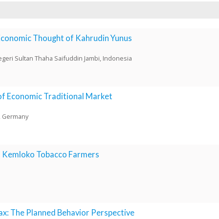
Economic Thought of Kahrudin Yunus
Negeri Sultan Thaha Saifuddin Jambi, Indonesia
 of Economic Traditional Market
n, Germany
of Kemloko Tobacco Farmers
x: The Planned Behavior Perspective