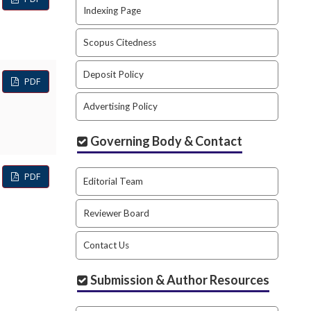
Indexing Page
Scopus Citedness
Deposit Policy
PDF
Advertising Policy
Governing Body & Contact
PDF
Editorial Team
Reviewer Board
Contact Us
Submission & Author Resources