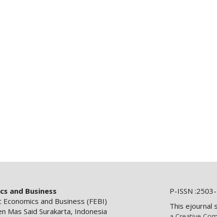
ics and Business
P-ISSN :2503-
ic Economics and Business (FEBI)
This ejournal 
en Mas Said Surakarta, Indonesia
a Creative Com