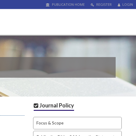
PUBLICATION HOME
REGISTER
LOGIN
Journal Policy
Focus & Scope