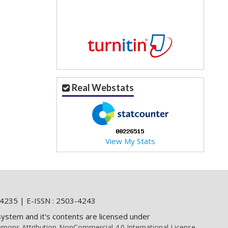
Real Webstats
View My Stats
4235 | E-ISSN : 2503-4243
system and it's contents are licensed under
mons Attribution-NonCommercial 4.0 International License