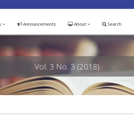
ible_menu.label##
ns
Announcements
About
Search
Vol. 3 No. 3 (2018)