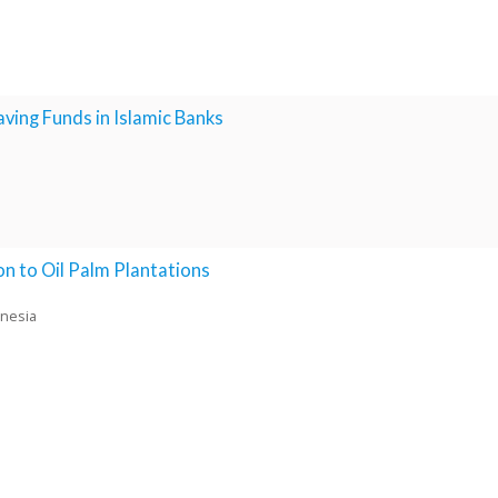
ing Funds in Islamic Banks
n to Oil Palm Plantations
onesia