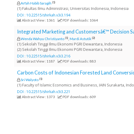
e
(1)
Arfah Habib Saragih
(1) Fakultas Ilmu Administrasi, Universitas Indonesia, Indonesia
n
DOI : 10.22515/shirkah.v3i3.194
u
Abstract View : 1361
PDF downloads: 1064
.
m
Integrated Marketing and Customersâ€™ Decision Sav
a
(1)
(2)
Wenda Wahyu Christiyanto
,
Mardi Astutik
i
(1) Sekolah Tinggi Ilmu Ekonomi PGRI Dewantara, Indonesia
n
(2) Sekolah Tinggi Ilmu Ekonomi PGRI Dewantara, Indonesia
_
DOI : 10.22515/shirkah.v3i3.216
n
Abstract View : 1187
PDF downloads: 883
a
v
Carbon Costs of Indonesian Forested Land Conversio
i
(1)
Sri Walyoto
g
(1) Faculty of Islamic Economics and Business, IAIN Surakarta, Ind
a
DOI : 10.22515/shirkah.v3i3.221
t
Abstract View : 1373
PDF downloads: 609
i
o
n
#
#