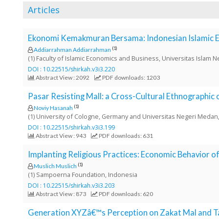
o
Articles
t
s
Ekonomi Kemakmuran Bersama: Indonesian Islamic 
t
r
(1)
Addiarrahman Addiarrahman
(1) Faculty of Islamic Economics and Business, Universitas Islam 
a
DOI : 10.22515/shirkah.v3i3.220
p
Abstract View : 2092
PDF downloads: 1203
3
.
Pasar Resisting Mall: a Cross-Cultural Ethnographic
a
(1)
Noviy Hasanah
c
(1) University of Cologne, Germany and Universitas Negeri Meda
c
DOI : 10.22515/shirkah.v3i3.199
e
Abstract View : 943
PDF downloads: 631
s
s
Implanting Religious Practices: Economic Behavior 
i
(1)
Muslich Muslich
b
(1) Sampoerna Foundation, Indonesia
l
DOI : 10.22515/shirkah.v3i3.203
e
Abstract View : 873
PDF downloads: 620
_
Generation XYZâ€™s Perception on Zakat Mal and Ta
m