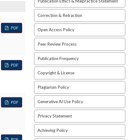
Publication Ethics & Malpractice Statement
Correction & Retraction
PDF
Open Access Policy
Peer Review Process
Publication Frequency
PDF
Copyright & License
Plagiarism Policy
Generative AI Use Policy
PDF
Privacy Statement
Achieving Policy
PDF