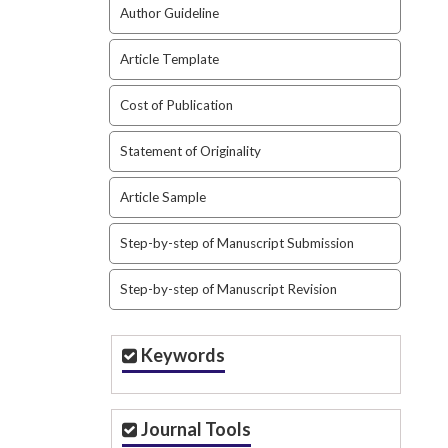
Author Guideline
Article Template
Cost of Publication
Statement of Originality
Article Sample
Step-by-step of Manuscript Submission
Step-by-step of Manuscript Revision
Keywords
Journal Tools