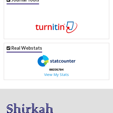
Real Webstats
View My Stats