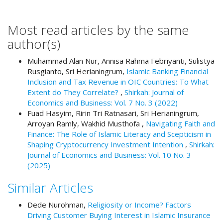
#
#
p
Most read articles by the same
l
author(s)
u
g
Muhammad Alan Nur, Annisa Rahma Febriyanti, Sulistya
i
Rusgianto, Sri Herianingrum,
Islamic Banking Financial
n
Inclusion and Tax Revenue in OIC Countries: To What
s
Extent do They Correlate?
,
Shirkah: Journal of
.
Economics and Business: Vol. 7 No. 3 (2022)
t
Fuad Hasyim, Ririn Tri Ratnasari, Sri Herianingrum,
h
Arroyan Ramly, Wakhid Musthofa ,
Navigating Faith and
e
Finance: The Role of Islamic Literacy and Scepticism in
m
Shaping Cryptocurrency Investment Intention
,
Shirkah:
e
Journal of Economics and Business: Vol. 10 No. 3
s
(2025)
.
b
Similar Articles
o
o
Dede Nurohman,
Religiosity or Income? Factors
t
Driving Customer Buying Interest in Islamic Insurance
s