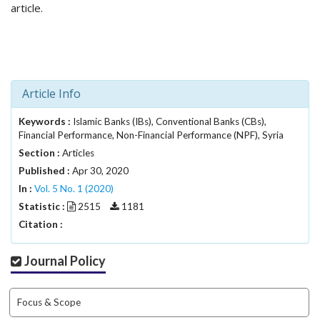
i
article.
n
s
.
t
h
Article Info
e
m
Keywords :
e
Islamic Banks (IBs), Conventional Banks (CBs),
Financial Performance, Non-Financial Performance (NPF), Syria
s
.
Section :
Articles
b
Published :
Apr 30, 2020
o
In :
Vol. 5 No. 1 (2020)
o
Statistic :
2515
1181
t
Citation :
s
t
r
Journal Policy
a
p
3
Focus & Scope
.