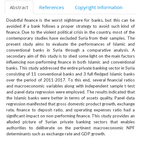
e
Abstract
References
Copyright Information
n
u
Doubtful finance is the worst nightmare for banks, but this can be
.
avoided if a bank follows a proper strategy to avoid such kind of
m
finance. Due to the violent political crisis in the country, most of the
a
contemporary studies have excluded Syria from their samples. The
i
present study aims to evaluate the performances of Islamic and
n
conventional banks in Syria through a comparative analysis. A
_
secondary aim of this study is to shed some light on the main factors
influencing non-performing finance in both Islamic and conventional
n
banks. This study addressed the entire private banking sector in Syria
a
consisting of 11 conventional banks and 3 full-fledged Islamic banks
v
over the period of 2011-2017. To this end, several financial ratios
i
and macroeconomic variables along with independent sample t-test
g
and panel data regression were employed. The results indicated that
a
the Islamic banks were better in terms of assets quality. Panel data
t
regression manifested that gross domestic product growth, exchange
i
rate, finance to deposit ratio, and operating expenses ratio had a
o
significant impact on non-performing finance. This study provides an
alluded picture of Syrian private banking sectors that enables
n
authorities to deliberate on the pertinent macroeconomic NPF
#
determinants such as exchange rate and GDP growth.
#