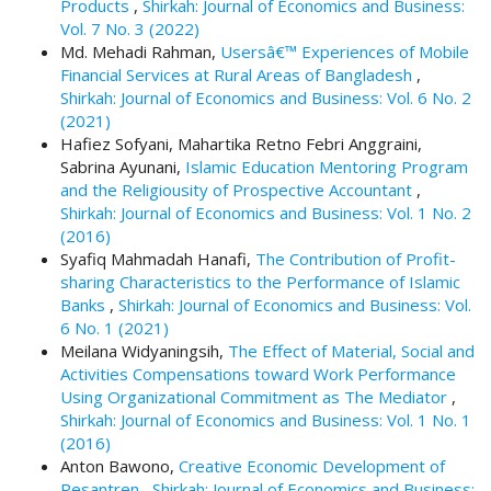
Products
,
Shirkah: Journal of Economics and Business:
t
Vol. 7 No. 3 (2022)
r
Md. Mehadi Rahman,
Usersâ€™ Experiences of Mobile
a
Financial Services at Rural Areas of Bangladesh
,
p
Shirkah: Journal of Economics and Business: Vol. 6 No. 2
3
(2021)
.
Hafiez Sofyani, Mahartika Retno Febri Anggraini,
a
Sabrina Ayunani,
Islamic Education Mentoring Program
c
and the Religiousity of Prospective Accountant
,
c
Shirkah: Journal of Economics and Business: Vol. 1 No. 2
e
(2016)
s
Syafiq Mahmadah Hanafi,
The Contribution of Profit-
s
sharing Characteristics to the Performance of Islamic
i
Banks
,
Shirkah: Journal of Economics and Business: Vol.
b
6 No. 1 (2021)
l
Meilana Widyaningsih,
The Effect of Material, Social and
e
Activities Compensations toward Work Performance
_
Using Organizational Commitment as The Mediator
,
m
Shirkah: Journal of Economics and Business: Vol. 1 No. 1
e
(2016)
n
Anton Bawono,
Creative Economic Development of
u
Pesantren
,
Shirkah: Journal of Economics and Business: