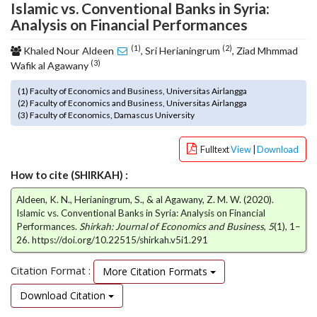
Islamic vs. Conventional Banks in Syria:
o
Analysis on Financial Performances
t
s
(1)
(2)
Khaled Nour Aldeen
, Sri Herianingrum
, Ziad Mhmmad
t
(3)
Wafik al Agawany
r
a
(1) Faculty of Economics and Business, Universitas Airlangga
p
(2) Faculty of Economics and Business, Universitas Airlangga
(3) Faculty of Economics, Damascus University
3
.
a
Fulltext
View
|
Download
c
How to cite (SHIRKAH) :
c
e
Aldeen, K. N., Herianingrum, S., & al Agawany, Z. M. W. (2020).
s
Islamic vs. Conventional Banks in Syria: Analysis on Financial
s
Performances.
Shirkah: Journal of Economics and Business
,
5
(1), 1–
i
26. https://doi.org/10.22515/shirkah.v5i1.291
b
l
Citation Format :
More Citation Formats
e
_
Download Citation
m