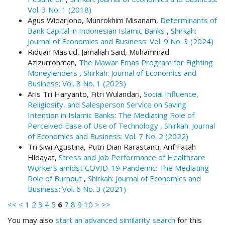
.
Vol. 3 No. 1 (2018)
m
Agus Widarjono, Munrokhim Misanam,
Determinants of
a
Bank Capital in Indonesian Islamic Banks
,
Shirkah:
i
Journal of Economics and Business: Vol. 9 No. 3 (2024)
n
Riduan Mas'ud, Jamaliah Said, Muhammad
_
Azizurrohman,
The Mawar Emas Program for Fighting
c
Moneylenders
,
Shirkah: Journal of Economics and
o
Business: Vol. 8 No. 1 (2023)
n
Aris Tri Haryanto, Fitri Wulandari,
Social Influence,
t
Religiosity, and Salesperson Service on Saving
e
Intention in Islamic Banks: The Mediating Role of
n
Perceived Ease of Use of Technology
,
Shirkah: Journal
t
of Economics and Business: Vol. 7 No. 2 (2022)
#
Tri Siwi Agustina, Putri Dian Rarastanti, Arif Fatah
#
Hidayat,
Stress and Job Performance of Healthcare
#
Workers amidst COVID-19 Pandemic: The Mediating
#
Role of Burnout
,
Shirkah: Journal of Economics and
p
Business: Vol. 6 No. 3 (2021)
l
<<
<
1
2
3
4
5
6
7
8
9
10
>
>>
u
g
You may also
start an advanced similarity search
for this