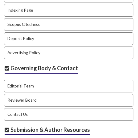
a
r
Indexing Page
#
#
Scopus Citedness
Deposit Policy
Advertising Policy
Governing Body & Contact
Editorial Team
Reviewer Board
Contact Us
Submission & Author Resources