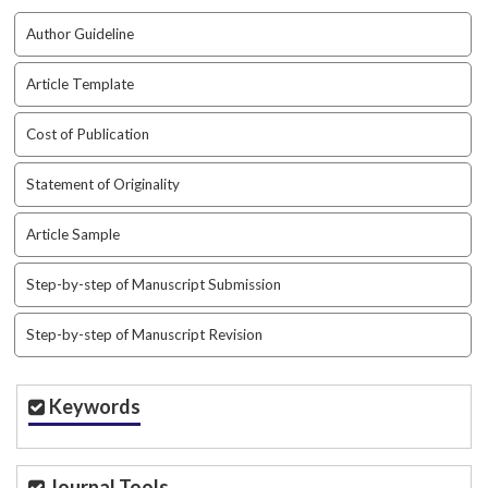
Author Guideline
Article Template
Cost of Publication
Statement of Originality
Article Sample
Step-by-step of Manuscript Submission
Step-by-step of Manuscript Revision
Keywords
Journal Tools