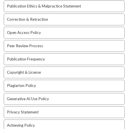
a
Publication Ethics & Malpractice Statement
c
c
Correction & Retraction
e
s
Open Access Policy
s
i
Peer Review Process
b
l
Publication Frequency
e
_
m
Copyright & License
e
n
Plagiarism Policy
u
.
Generative AI Use Policy
s
i
Privacy Statement
d
e
Achieving Policy
b