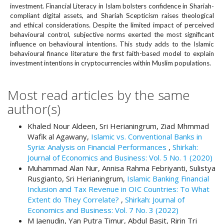
#
investment. Financial Literacy in Islam bolsters confidence in Shariah-
#
compliant digital assets, and Shariah Scepticism raises theological
p
and ethical considerations. Despite the limited impact of perceived
l
behavioural control, subjective norms exerted the most significant
u
influence on behavioural intentions. This study adds to the Islamic
behavioural finance literature the first faith-based model to explain
g
investment intentions in cryptocurrencies within Muslim populations.
i
n
s
Most read articles by the same
.
author(s)
t
h
Khaled Nour Aldeen, Sri Herianingrum, Ziad Mhmmad
e
Wafik al Agawany,
Islamic vs. Conventional Banks in
m
Syria: Analysis on Financial Performances
,
Shirkah:
e
Journal of Economics and Business: Vol. 5 No. 1 (2020)
s
Muhammad Alan Nur, Annisa Rahma Febriyanti, Sulistya
.
Rusgianto, Sri Herianingrum,
Islamic Banking Financial
b
Inclusion and Tax Revenue in OIC Countries: To What
o
Extent do They Correlate?
,
Shirkah: Journal of
o
Economics and Business: Vol. 7 No. 3 (2022)
t
M Jaenudin, Yan Putra Timur, Abdul Basit, Ririn Tri
s