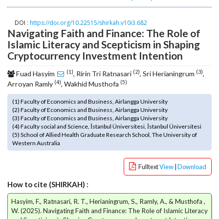
o
t
DOI :
https://doi.org/10.22515/shirkah.v10i3.682
s
Navigating Faith and Finance: The Role of
t
Islamic Literacy and Scepticism in Shaping
r
Cryptocurrency Investment Intention
a
p
(1)
(2)
(3)
Fuad Hasyim
, Ririn Tri Ratnasari
, Sri Herianingrum
,
3
(4)
(5)
Arroyan Ramly
, Wakhid Musthofa
.
a
(1) Faculty of Economics and Business, Airlangga University
(2) Faculty of Economics and Business, Airlangga University
c
(3) Faculty of Economics and Business, Airlangga University
c
(4) Faculty social and Science, İstanbul Üniversitesi, İstanbul Üniversitesi
e
(5) School of Allied Health Graduate Research School, The University of
s
Western Australia
s
i
Fulltext
View
|
Download
b
l
How to cite (SHIRKAH) :
e
Hasyim, F., Ratnasari, R. T., Herianingrum, S., Ramly, A., & Musthofa ,
_
W. (2025). Navigating Faith and Finance: The Role of Islamic Literacy
m