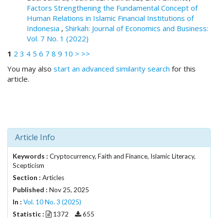
i
Factors Strengthening the Fundamental Concept of
n
Human Relations in Islamic Financial Institutions of
s
Indonesia
,
Shirkah: Journal of Economics and Business:
.
Vol. 7 No. 1 (2022)
t
h
1
2
3
4
5
6
7
8
9
10
>
>>
e
You may also
start an advanced similarity search
for this
m
article.
e
s
.
b
o
o
Article Info
t
s
Keywords :
Cryptocurrency, Faith and Finance, Islamic Literacy,
t
Scepticism
r
Section :
Articles
a
Published :
Nov 25, 2025
p
In :
Vol. 10 No. 3 (2025)
3
Statistic :
1372
655
.