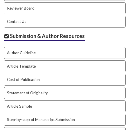
Reviewer Board
Contact Us
Submission & Author Resources
Author Guideline
Article Template
Cost of Publication
Statement of Originality
Article Sample
Step-by-step of Manuscript Submission