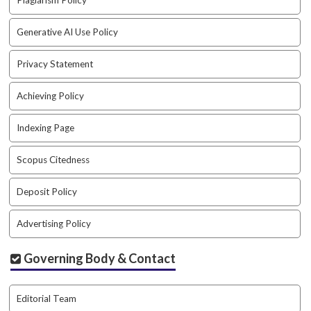
Plagiarism Policy
a
r
Generative AI Use Policy
#
#
Privacy Statement
Achieving Policy
Indexing Page
Scopus Citedness
Deposit Policy
Advertising Policy
Governing Body & Contact
Editorial Team