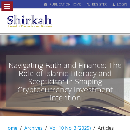
PUBLICATION HOME
REGISTER
LOGIN
##plugins.themes.bootstrap3.access
#
#
p
l
u
g
i
n
Navigating Faith and Finance: The
s
Role of Islamic Literacy and
.
Scepticism in Shaping
t
h
Cryptocurrency Investment
e
Intention
m
e
s
.
b
Home
Archives
Vol. 10 No. 3 (2025)
Articles
o