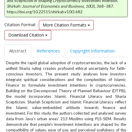
and Scepticism in Shaping Cryptocurrency Investment Intention.
e
Shirkah: Journal of Economics and Business
,
10
(3), 368–387.
n
https://doi.org/10.22515/shirkah.v10i3.682
u
.
Citation Format :
More Citation Formats
m
a
Download Citation
i
n
Abstract
References
Copyright Information
_
n
Despite the rapid global adoption of cryptocurrencies, the lack of a
a
unified Sharia ruling creates profound ethical uncertainty for faith-
v
conscious investors. The present study analyses how investors
i
integrate spiritual considerations and the complexities of Islamic
g
Finance to formulate investment intentions in cryptocurrencies.
a
Building on the Decomposed Theory of Planned Behaviour (DTPB),
t
the model incorporates Islamic Financial Literacy and Sharia
i
Scepticism. Shariah Scepticism and Islamic Financial Literacy reflect
the Islamic value-embedded attitude towards finance and
o
investment. For this study, the authors collected and analysed survey
n
data from Java’s urban areas' 213 Muslims using PLS-SEM. Results
#
demonstrate that people’s investment intentions are shaped by the
#
compatibility of values, ease of use, and perceived usefulness of the