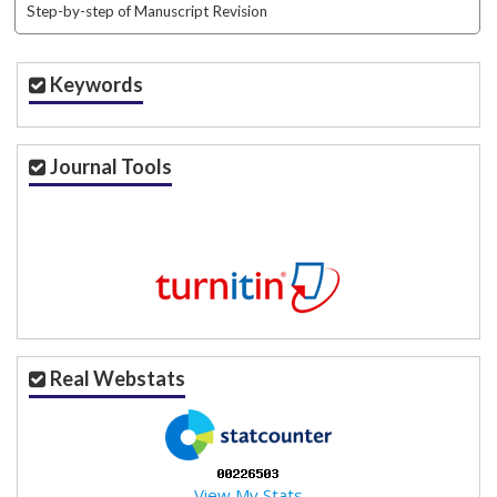
Step-by-step of Manuscript Revision
Keywords
Journal Tools
Real Webstats
View My Stats