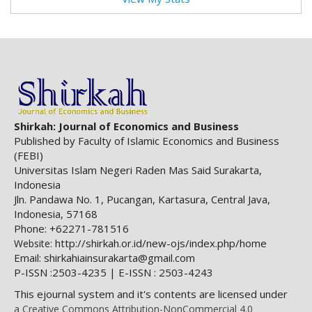
Shirkah: Journal of Economics and Business
Published by Faculty of Islamic Economics and Business
(FEBI)
Universitas Islam Negeri Raden Mas Said Surakarta,
Indonesia
Jln. Pandawa No. 1, Pucangan, Kartasura, Central Java,
Indonesia, 57168
Phone: +62271-781516
http://shirkah.or.id/new-ojs/index.php/home
Website:
Email: shirkahiainsurakarta@gmail.com
P-ISSN :2503-4235 | E-ISSN : 2503-4243
This ejournal system and it's contents are licensed under
a Creative Commons Attribution-NonCommercial 4.0