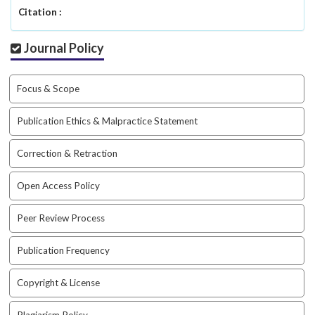
a
Citation :
c
c
Journal Policy
e
s
s
Focus & Scope
i
b
Publication Ethics & Malpractice Statement
l
e
Correction & Retraction
_
m
Open Access Policy
e
n
Peer Review Process
u
.
s
Publication Frequency
i
d
Copyright & License
e
b