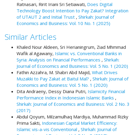
Ratnasari, Ririt Iriani Sri Setiawati,
Does Digital
t
Technology Boost Intention to Pay Zakat? Integration
r
of UTAUT 2 and Initial Trust
,
Shirkah: Journal of
a
Economics and Business: Vol. 10 No. 1 (2025)
p
3
Similar Articles
.
a
Khaled Nour Aldeen, Sri Herianingrum, Ziad Mhmmad
c
Wafik al Agawany,
Islamic vs. Conventional Banks in
c
Syria: Analysis on Financial Performances
,
Shirkah:
e
Journal of Economics and Business: Vol. 5 No. 1 (2020)
s
Fathin Azzahra, M. Shabri Abd Majid,
What Drives
s
Muzakki to Pay Zakat at Baitul Mal?
,
Shirkah: Journal of
i
Economics and Business: Vol. 5 No. 1 (2020)
b
Dita Andraeny, Dessy Diana Putri,
Islamicity Financial
l
Performance Index in Indonesian Islamic Banks
,
e
Shirkah: Journal of Economics and Business: Vol. 2 No. 3
_
(2017)
m
Abdul Qoyum, Milzamulhaq Mardiya, Muhammad Rizky
e
Prima Sakti,
Indonesian Capital Market Efficiency:
n
Islamic vis-a-vis Conventional
,
Shirkah: Journal of
u