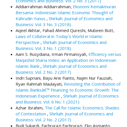
Economics and Business: Vol. 2 No. 3 (2017)
.
Addiarrahman Addiarrahman,
Ekonomi Kemakmuran
m
Bersama: Indonesian Islamic Economic Thought of
a
Kahrudin Yunus
,
Shirkah: Journal of Economics and
i
Business: Vol. 3 No. 3 (2018)
n
Aqeel Akhtar, Fahad Ahmed Qureshi, Mubeen Butt,
_
Laws of Collateral in Today's World in Islamic
c
Perspective
,
Shirkah: Journal of Economics and
o
Business: Vol. 3 No. 1 (2018)
n
Aam S. Rusydiana, Irman Firmansyah,
Efficiency versus
t
Maqashid Sharia Index: an Application on Indonesian
e
Islamic Bank
,
Shirkah: Journal of Economics and
n
Business: Vol. 2 No. 2 (2017)
t
Indri Supriani, Bayu Arie Fianto, Najim Nur Fauziah,
#
Ryan Rahmah Maulayati,
Revisiting the Contribution of
#
Islamic Banksâ€™ Financing to Economic Growth: The
#
Indonesian Experience
,
Shirkah: Journal of Economics
#
and Business: Vol. 6 No. 1 (2021)
p
Azhar Ibrahim,
The Call for Islamic Economics: Shades
l
of Contestation
,
Shirkah: Journal of Economics and
u
Business: Vol. 2 No. 2 (2017)
g
Budi Sukardi, Fachrurazi Fachrurazi, Eko Asmanto,