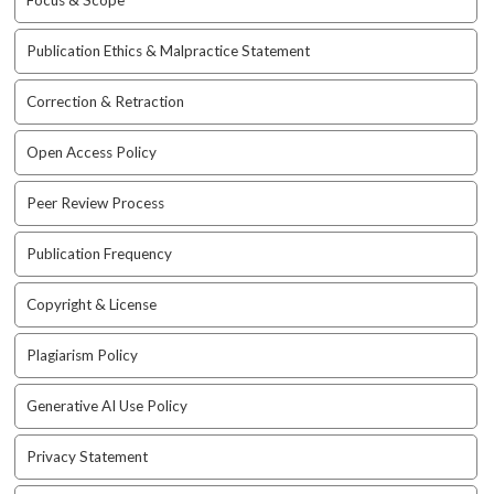
Focus & Scope
t
r
Publication Ethics & Malpractice Statement
a
p
Correction & Retraction
3
.
Open Access Policy
a
c
Peer Review Process
c
e
s
Publication Frequency
s
i
Copyright & License
b
l
Plagiarism Policy
e
_
Generative AI Use Policy
m
e
Privacy Statement
n
u