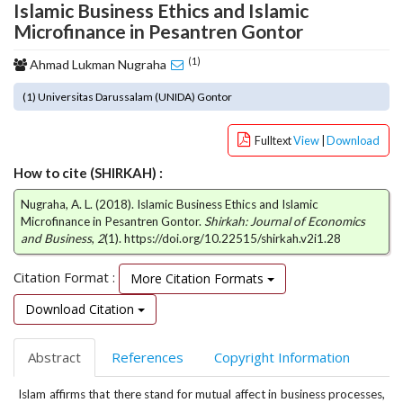
Islamic Business Ethics and Islamic
o
Microfinance in Pesantren Gontor
t
s
(1)
Ahmad Lukman Nugraha
t
r
(1) Universitas Darussalam (UNIDA) Gontor
a
p
Fulltext
View
|
Download
3
.
How to cite (SHIRKAH) :
a
c
Nugraha, A. L. (2018). Islamic Business Ethics and Islamic
Microfinance in Pesantren Gontor.
Shirkah: Journal of Economics
c
and Business
,
2
(1). https://doi.org/10.22515/shirkah.v2i1.28
e
s
Citation Format :
More Citation Formats
s
i
Download Citation
b
l
e
Abstract
References
Copyright Information
_
m
Islam affirms that there stand for mutual affect in business processes,