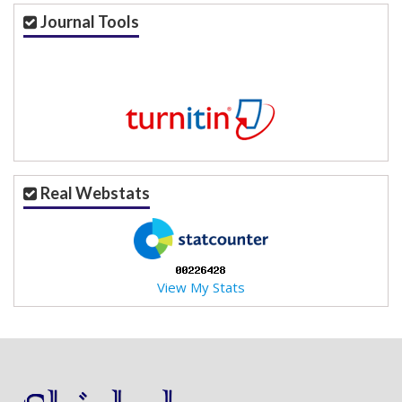
a
Journal Tools
c
c
e
s
s
i
b
l
e
Real Webstats
_
m
e
n
u
View My Stats
.
s
i
d
e
b