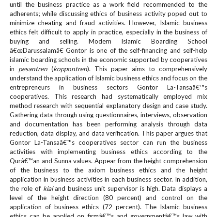
until the business practice as a work field recommended to the
e
adherents; while discussing ethics of business activity poped out to
n
minimize cheating and fraud activities. However, Islamic business
u
ethics felt difficult to apply in practice, especially in the business of
.
buying and selling. Modern Islamic Boarding School
m
â€œDarussalamâ€ Gontor is one of the self-financing and self-help
a
islamic boarding schools in the economic supported by cooperatives
i
in
pesantren
(
koppontren
). This paper aims to comprehensively
n
understand the application of Islamic business ethics and focus on the
_
entrepreneurs in business sectors Gontor La-Tansaâ€™s
n
cooperatives. This research had systematically employed mix
method research with sequential explanatory design and case study.
a
Gathering data through using questionnaires, interviews, observation
v
and documentation has been performing analysis through data
i
reduction, data display, and data verification. This paper argues that
g
Gontor La-Tansaâ€™s cooperatives sector can run the business
a
activities with implementing business ethics according to the
t
Qurâ€™an and Sunna values. Appear from the height comprehension
i
of the business to the axiom business ethics and the height
o
application in business activities in each business sector. In addition,
n
the role of
kiai
and business unit supervisor is high. Data displays a
level of the height direction (80 percent) and control on the
#
application of business ethics (72 percent). The Islamic business
#
ethics can be applied on firmâ€™s and governmentâ€™s law with