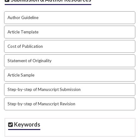
i
n
s
Author Guideline
.
t
Article Template
h
e
Cost of Publication
m
e
s
Statement of Originality
.
b
Article Sample
o
o
Step-by-step of Manuscript Submission
t
s
Step-by-step of Manuscript Revision
t
r
a
Keywords
p
3
.