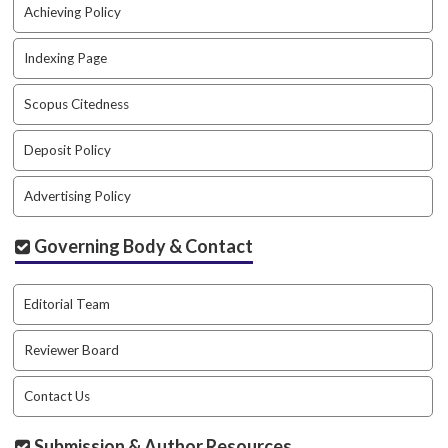
.
Achieving Policy
m
a
Indexing Page
i
n
Scopus Citedness
_
c
Deposit Policy
o
n
Advertising Policy
t
e
n
Governing Body & Contact
t
#
#
Editorial Team
#
#
Reviewer Board
p
l
Contact Us
u
g
Submission & Author Resources