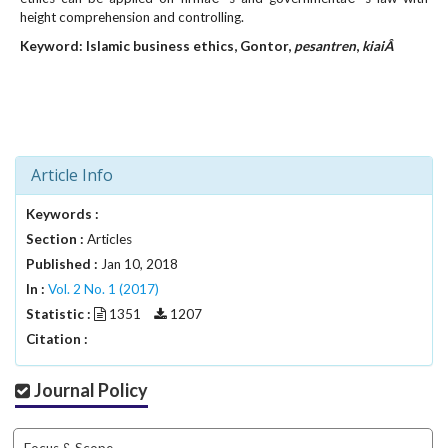
#
height comprehension and controlling.
#
p
Keyword: Islamic business
ethics
,
Gontor,
pesantren
,
kiaiÂ
l
u
g
i
n
s
Article Info
.
t
Keywords :
h
Section :
Articles
e
Published :
Jan 10, 2018
m
In :
Vol. 2 No. 1 (2017)
e
Statistic :
1351
1207
s
.
Citation :
b
o
Journal Policy
o
t
s