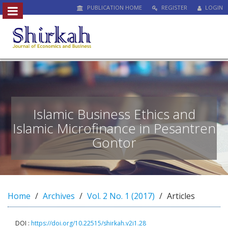
PUBLICATION HOME
REGISTER
LOGIN
##plugins.themes.bootstrap3.access
#
#
p
l
u
g
i
n
Islamic Business Ethics and
s
Islamic Microfinance in Pesantren
.
Gontor
t
h
e
m
e
s
Home
Archives
Vol. 2 No. 1 (2017)
Articles
.
b
DOI :
https://doi.org/10.22515/shirkah.v2i1.28
o