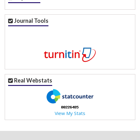
Journal Tools
Real Webstats
View My Stats