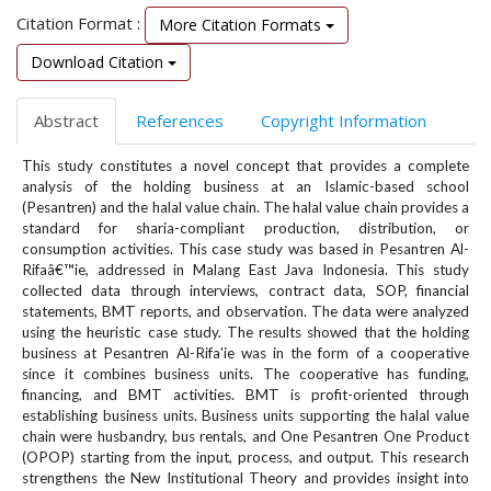
e
Citation Format :
More Citation Formats
n
u
Download Citation
.
m
Abstract
References
Copyright Information
a
i
This study constitutes a novel concept that provides a complete
n
analysis of the holding business at an Islamic-based school
_
(Pesantren) and the halal value chain. The halal value chain provides a
n
standard for sharia-compliant production, distribution, or
a
consumption activities. This case study was based in Pesantren Al-
v
Rifaâ€™ie, addressed in Malang East Java Indonesia. This study
i
collected data through interviews, contract data, SOP, financial
g
statements, BMT reports, and observation. The data were analyzed
using the heuristic case study. The results showed that the holding
a
business at Pesantren Al-Rifa'ie was in the form of a cooperative
t
since it combines business units. The cooperative has funding,
i
financing, and BMT activities. BMT is profit-oriented through
o
establishing business units. Business units supporting the halal value
n
chain were husbandry, bus rentals, and One Pesantren One Product
#
(OPOP) starting from the input, process, and output. This research
#
strengthens the New Institutional Theory and provides insight into