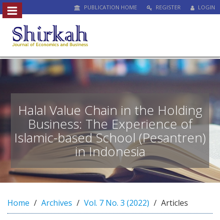
PUBLICATION HOME
REGISTER
LOGIN
##plugins.themes.bootstrap3.access
#
#
p
l
u
g
i
n
Halal Value Chain in the Holding
s
Business: The Experience of
.
Islamic-based School (Pesantren)
t
h
in Indonesia
e
m
e
s
.
Home
Archives
Vol. 7 No. 3 (2022)
Articles
b
o