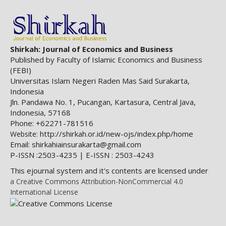
Shirkah: Journal of Economics and Business
Published by Faculty of Islamic Economics and Business
(FEBI)
Universitas Islam Negeri Raden Mas Said Surakarta,
Indonesia
Jln. Pandawa No. 1, Pucangan, Kartasura, Central Java,
Indonesia, 57168
Phone: +62271-781516
http://shirkah.or.id/new-ojs/index.php/home
Website:
Email: shirkahiainsurakarta@gmail.com
P-ISSN :2503-4235 | E-ISSN : 2503-4243
This ejournal system and it's contents are licensed under
a Creative Commons Attribution-NonCommercial 4.0
International License