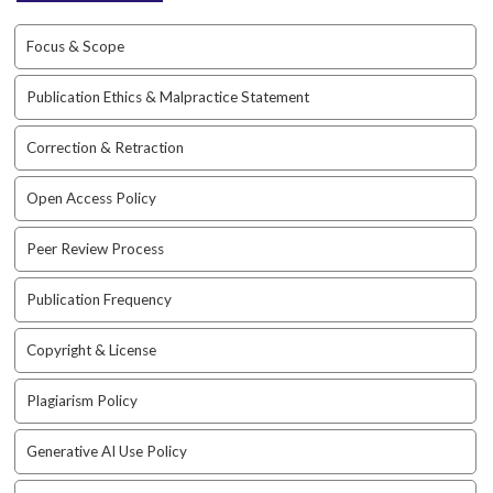
i
n
Focus & Scope
s
.
t
Publication Ethics & Malpractice Statement
h
e
Correction & Retraction
m
e
Open Access Policy
s
.
Peer Review Process
b
o
Publication Frequency
o
t
s
Copyright & License
t
r
Plagiarism Policy
a
p
Generative AI Use Policy
3
.