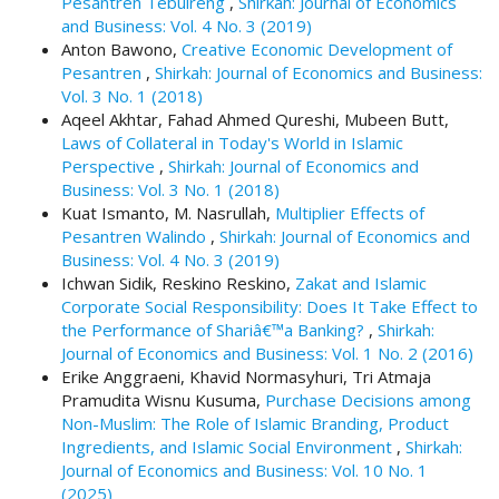
Pesantren Tebuireng
,
Shirkah: Journal of Economics
t
and Business: Vol. 4 No. 3 (2019)
r
Anton Bawono,
Creative Economic Development of
a
Pesantren
,
Shirkah: Journal of Economics and Business:
p
Vol. 3 No. 1 (2018)
3
Aqeel Akhtar, Fahad Ahmed Qureshi, Mubeen Butt,
.
Laws of Collateral in Today's World in Islamic
a
Perspective
,
Shirkah: Journal of Economics and
c
Business: Vol. 3 No. 1 (2018)
c
Kuat Ismanto, M. Nasrullah,
Multiplier Effects of
e
Pesantren Walindo
,
Shirkah: Journal of Economics and
s
Business: Vol. 4 No. 3 (2019)
s
Ichwan Sidik, Reskino Reskino,
Zakat and Islamic
i
Corporate Social Responsibility: Does It Take Effect to
b
the Performance of Shariâ€™a Banking?
,
Shirkah:
l
Journal of Economics and Business: Vol. 1 No. 2 (2016)
e
Erike Anggraeni, Khavid Normasyhuri, Tri Atmaja
_
Pramudita Wisnu Kusuma,
Purchase Decisions among
m
Non-Muslim: The Role of Islamic Branding, Product
e
Ingredients, and Islamic Social Environment
,
Shirkah:
n
Journal of Economics and Business: Vol. 10 No. 1
u
(2025)