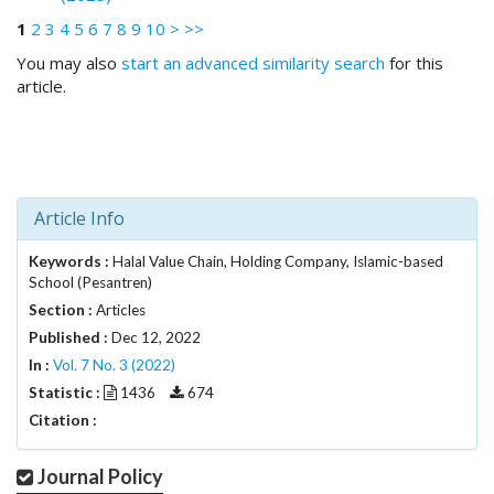
.
1
2
3
4
5
6
7
8
9
10
>
>>
m
a
You may also
start an advanced similarity search
for this
i
article.
n
_
c
o
n
Article Info
t
e
Keywords :
Halal Value Chain, Holding Company, Islamic-based
n
School (Pesantren)
t
Section :
Articles
#
#
Published :
Dec 12, 2022
#
In :
Vol. 7 No. 3 (2022)
#
Statistic :
1436
674
p
Citation :
l
u
Journal Policy
g