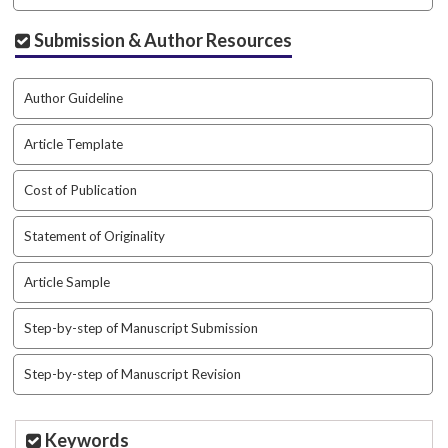
a
r
Submission & Author Resources
#
#
Author Guideline
Article Template
Cost of Publication
Statement of Originality
Article Sample
Step-by-step of Manuscript Submission
Step-by-step of Manuscript Revision
Keywords