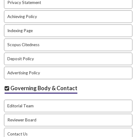
Privacy Statement
a
c
Achieving Policy
c
e
Indexing Page
s
s
i
Scopus Citedness
b
l
Deposit Policy
e
_
Advertising Policy
m
e
Governing Body & Contact
n
u
.
Editorial Team
s
i
Reviewer Board
d
e
b
Contact Us