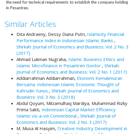
#
the need for technical requirements to establish the company holding
#
in Pesantren.
p
l
Similar Articles
u
g
Dita Andraeny, Dessy Diana Putri,
Islamicity Financial
i
Performance Index in Indonesian Islamic Banks
,
n
Shirkah: Journal of Economics and Business: Vol. 2 No. 3
s
(2017)
.
Ahmad Lukman Nugraha,
Islamic Business Ethics and
t
Islamic Microfinance in Pesantren Gontor
,
Shirkah:
h
Journal of Economics and Business: Vol. 2 No. 1 (2017)
e
Addiarrahman Addiarrahman,
Ekonomi Kemakmuran
m
Bersama: Indonesian Islamic Economic Thought of
e
Kahrudin Yunus
,
Shirkah: Journal of Economics and
s
Business: Vol. 3 No. 3 (2018)
.
Abdul Qoyum, Milzamulhaq Mardiya, Muhammad Rizky
b
Prima Sakti,
Indonesian Capital Market Efficiency:
o
Islamic vis-a-vis Conventional
,
Shirkah: Journal of
o
Economics and Business: Vol. 2 No. 3 (2017)
t
M. Musa Al Hasyim,
Creative Industry Development in
s