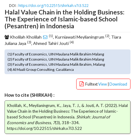
o
DOI :
https://doi.org/10.22515/shirkah.v7i3.522
Halal Value Chain in the Holding Business:
t
The Experience of Islamic-based School
s
t
(Pesantren) in Indonesia
r
(1)
(2)
a
Kholilah Kholilah
, Kurniawati Meylianingrum
, Tiara
(3)
(4)
p
Juliana Jaya
, Ahmed Tahiri Jouti
3
(1) Faculty of Economics, UIN Maulana Malik Ibrahim Malang
.
(2) Faculty of Economics, UIN Maulana Malik Ibrahim Malang
a
(3) Faculty of Economics, UIN Maulana Malik Ibrahim, Malang
c
(4) Al Maali Group Consulting, Casablanca
c
e
Fulltext
View
|
Download
s
s
How to cite (SHIRKAH) :
i
Kholilah, K., Meylianingrum, K., Jaya, T. J., & Jouti, A. T. (2022). Halal
b
Value Chain in the Holding Business: The Experience of Islamic-
l
based School (Pesantren) in Indonesia.
Shirkah: Journal of
e
Economics and Business
,
7
(3), 318–334.
_
https://doi.org/10.22515/shirkah.v7i3.522
m