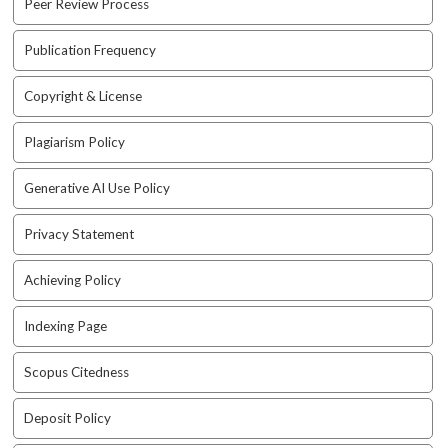
Peer Review Process
a
c
Publication Frequency
c
e
Copyright & License
s
s
Plagiarism Policy
i
b
l
Generative AI Use Policy
e
_
Privacy Statement
m
e
Achieving Policy
n
u
Indexing Page
.
s
Scopus Citedness
i
d
e
Deposit Policy
b