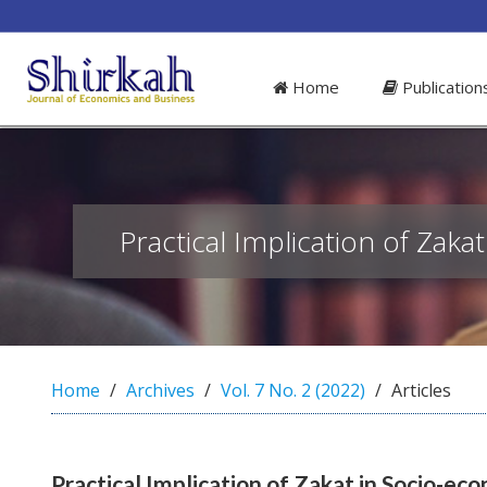
##plugins.themes.bootstrap3.access
#
Home
Publicatio
#
p
l
u
g
i
n
Practical Implication of Z
s
.
t
h
e
m
Home
Archives
Vol. 7 No. 2 (2022)
Articles
e
s
.
b
Practical Implication of Zakat in Socio
o