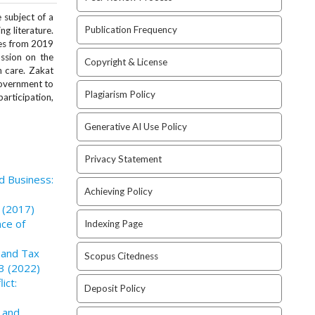
 subject of a
Publication Frequency
g literature.
ies from 2019
ussion on the
Copyright & License
 care. Zakat
government to
Plagiarism Policy
articipation,
Generative AI Use Policy
Privacy Statement
nd Business:
Achieving Policy
3 (2017)
nce of
Indexing Page
n and Tax
Scopus Citedness
 3 (2022)
ict:
Deposit Policy
 and