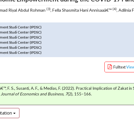
(3)
(4)
mad Riyal Abdul Rohman
, Fella Shasmita Hani Annisaaâ€™
, Adilnia 
ment Studi Center (IPDSC)
ment Studi Center (IPDSC)
ment Studi Center (IPDSC)
ment Studi Center (IPDSC)
ment Studi Center (IPDSC)
ment Studi Center (IPDSC)
Fulltext
Vie
€™, F. S., Susanti, A. F., & Medias, F. (2022). Practical Implication of Zakat in
: Journal of Economics and Business
,
7
(2), 155–166.
tation