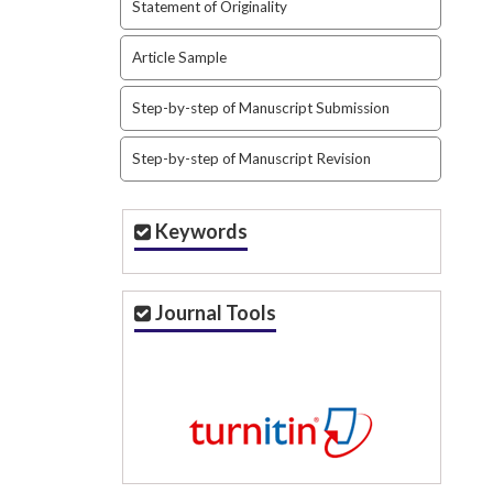
Statement of Originality
Article Sample
Step-by-step of Manuscript Submission
Step-by-step of Manuscript Revision
Keywords
Journal Tools