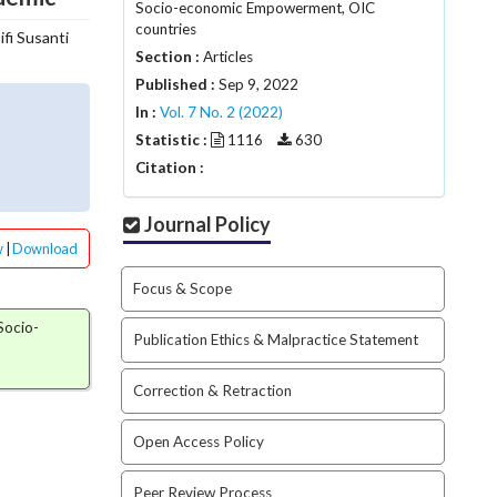
Socio-economic Empowerment, OIC
countries
Fifi Susanti
Section :
Articles
Published :
Sep 9, 2022
In :
Vol. 7 No. 2 (2022)
Statistic :
1116
630
Citation :
Journal Policy
w
|
Download
Focus & Scope
 Socio-
Publication Ethics & Malpractice Statement
Correction & Retraction
Open Access Policy
Peer Review Process