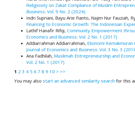
#
Religiosity on Zakat Compliance of Muslim Entrepren
#
Business: Vol. 9 No. 2 (2024)
p
Indri Supriani, Bayu Arie Fianto, Najim Nur Fauziah,
l
Financing to Economic Growth: The Indonesian Expe
u
Lathif Hanafir Rifqi,
Community Empowerment through
g
Economics and Business: Vol. 2 No. 1 (2017)
i
Addiarrahman Addiarrahman,
Ekonomi Kemakmuran Be
n
Journal of Economics and Business: Vol. 3 No. 3 (201
s
Ana Fadhilah,
Muslimah Entrepreneurship and Econo
.
Vol. 2 No. 1 (2017)
t
h
1
2
3
4
5
6
7
8
9
10
>
>>
e
You may also
start an advanced similarity search
for this ar
m
e
s
.
b
o
o
t
s