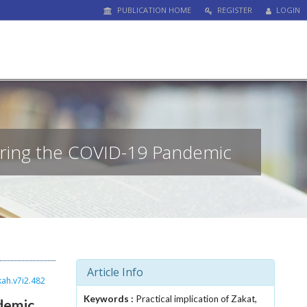
PUBLICATION HOME
REGISTER
LOGIN
uring the COVID-19 Pandemic
Article Info
kah.v7i2.482
Keywords :
Practical implication of Zakat,
demic