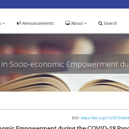
ible_menu.label##
ns
Announcements
About
Search
akat in Socio-economic Empowerment d
DOI :
https://doi.org/10.22515/shir
-economic Empowerment during the COVID-19 Pan