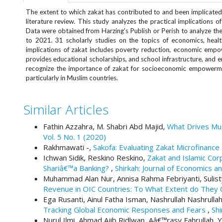
e
The extent to which zakat has contributed to and been implicate
n
literature review. This study analyzes the practical implications 
u
Data were obtained from Harzing's Publish or Perish to analyze t
.
to 2021. 31 scholarly studies on the topics of economics, healt
m
implications of zakat includes poverty reduction, economic em
a
provides educational scholarships, and school infrastructure, and e
i
recognize the importance of zakat for socioeconomic empowerment
n
particularly in Muslim countries.
_
n
Similar Articles
a
v
Fathin Azzahra, M. Shabri Abd Majid,
What Drives Muz
i
Vol. 5 No. 1 (2020)
g
Rakhmawati -,
Sakofa: Evaluating Zakat Microfinanc
a
Ichwan Sidik, Reskino Reskino,
Zakat and Islamic Cor
t
Shariâ€™a Banking?
,
Shirkah: Journal of Economics an
i
Muhammad Alan Nur, Annisa Rahma Febriyanti, Sulist
o
Revenue in OIC Countries: To What Extent do They 
n
Ega Rusanti, Ainul Fatha Isman, Nashrullah Nashrull
#
Tracking Global Economic Responses and Fears
,
Shi
#
Nurul Ilmi, Ahmad Ajib Ridlwan, Aâ€™rasy Fahrullah,