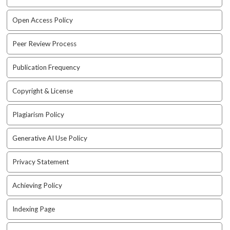
i
n
Open Access Policy
s
.
Peer Review Process
t
h
e
Publication Frequency
m
e
Copyright & License
s
.
Plagiarism Policy
b
o
Generative AI Use Policy
o
t
Privacy Statement
s
t
r
Achieving Policy
a
p
Indexing Page
3
.