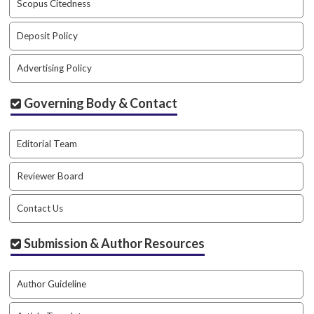
Scopus Citedness
a
c
Deposit Policy
c
e
Advertising Policy
s
s
i
Governing Body & Contact
b
l
Editorial Team
e
_
m
Reviewer Board
e
n
Contact Us
u
.
Submission & Author Resources
s
i
d
Author Guideline
e
b