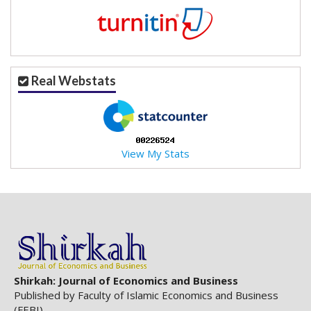
Real Webstats
View My Stats
Shirkah: Journal of Economics and Business
Published by Faculty of Islamic Economics and Business
(FEBI)