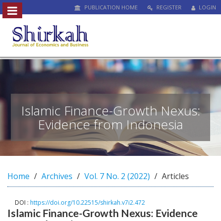
PUBLICATION HOME
REGISTER
LOGIN
##plugins.themes.bootstrap3.access
#
#
p
l
u
g
i
n
Islamic Finance-Growth Nexus:
s
Evidence from Indonesia
.
t
h
e
m
Home
Archives
Vol. 7 No. 2 (2022)
Articles
e
s
.
DOI :
https://doi.org/10.22515/shirkah.v7i2.472
b
Islamic Finance-Growth Nexus: Evidence
o