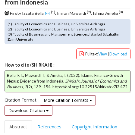
from Indonesia
o
t
(1)
(2)
(3)
Firsty Izzata Bella
, Imron Mawardi
, Ishma Amelia
s
t
(1) Faculty of Economics and Business, Universitas Airlangga
(2) Faculty of Economics and Business, Universitas Airlangga
r
(3) Faculty of Business and Management Sciences, Istanbul Sabahattin
a
Zaim University
p
3
Fulltext
View
|
Download
.
a
How to cite (SHIRKAH) :
c
c
Bella, F. I., Mawardi, I., & Amelia, I. (2022). Islamic Finance-Growth
e
Nexus: Evidence from Indonesia.
Shirkah: Journal of Economics and
Business
,
7
(2), 139–154. https://doi.org/10.22515/shirkah.v7i2.472
s
s
Citation Format :
i
More Citation Formats
b
Download Citation
l
e
_
Abstract
References
Copyright Information
m