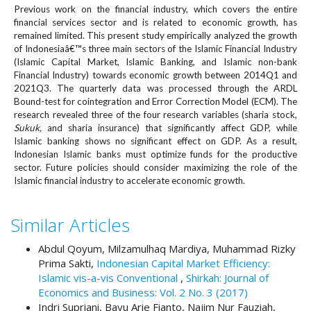
e
Previous work on the financial industry, which covers the entire
n
financial services sector and is related to economic growth, has
remained limited. This present study empirically analyzed the growth
u
of Indonesiaâ€™s three main sectors of the Islamic Financial Industry
.
(Islamic Capital Market, Islamic Banking, and Islamic non-bank
m
Financial Industry) towards economic growth between 2014Q1 and
a
2021Q3. The quarterly data was processed through the ARDL
i
Bound-test for cointegration and Error Correction Model (ECM). The
n
research revealed three of the four research variables (sharia stock,
_
S
ukuk
,
and sharia insurance) that significantly affect GDP, while
n
Islamic banking shows no significant effect on GDP. As a result,
a
Indonesian Islamic banks must optimize funds for the productive
v
sector. Future policies should consider maximizing the role of the
Islamic financial industry to accelerate economic growth.
i
g
a
Similar Articles
t
i
Abdul Qoyum, Milzamulhaq Mardiya, Muhammad Rizky
o
Prima Sakti,
Indonesian Capital Market Efficiency:
n
Islamic vis-a-vis Conventional
,
Shirkah: Journal of
#
Economics and Business: Vol. 2 No. 3 (2017)
#
Indri Supriani, Bayu Arie Fianto, Najim Nur Fauziah,