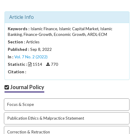
.
m
a
Article Info
i
n
Keywords :
Islamic Finance, Islamic Capital Market, Islamic
_
Banking, Finance-Growth, Economic Growth, ARDL-ECM
c
Section :
Articles
o
Published :
Sep 8, 2022
n
In :
Vol. 7 No. 2 (2022)
t
Statistic :
1514
770
e
Citation :
n
t
#
Journal Policy
#
#
#
Focus & Scope
p
l
Publication Ethics & Malpractice Statement
u
g
Correction & Retraction