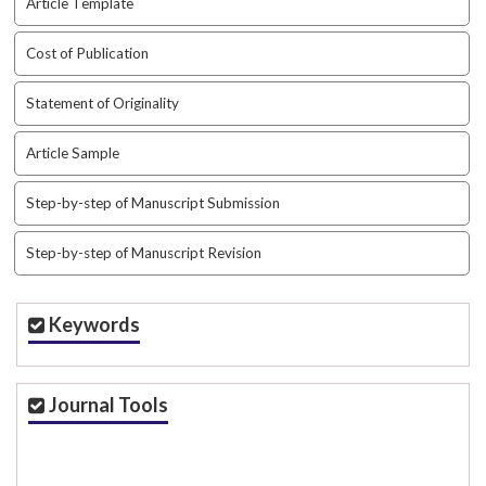
Article Template
a
r
Cost of Publication
#
#
Statement of Originality
Article Sample
Step-by-step of Manuscript Submission
Step-by-step of Manuscript Revision
Keywords
Journal Tools