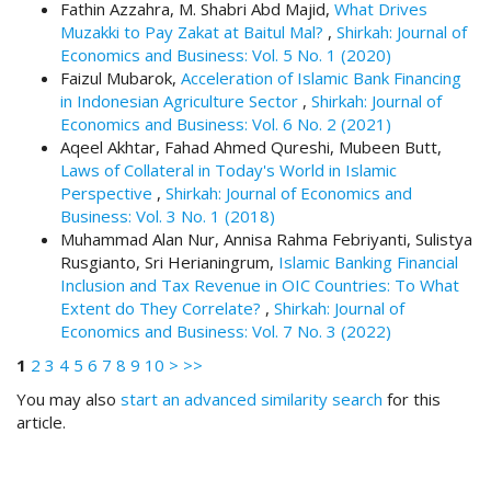
Fathin Azzahra, M. Shabri Abd Majid,
What Drives
t
Muzakki to Pay Zakat at Baitul Mal?
,
Shirkah: Journal of
r
Economics and Business: Vol. 5 No. 1 (2020)
a
Faizul Mubarok,
Acceleration of Islamic Bank Financing
p
in Indonesian Agriculture Sector
,
Shirkah: Journal of
3
Economics and Business: Vol. 6 No. 2 (2021)
.
Aqeel Akhtar, Fahad Ahmed Qureshi, Mubeen Butt,
a
Laws of Collateral in Today's World in Islamic
c
Perspective
,
Shirkah: Journal of Economics and
c
Business: Vol. 3 No. 1 (2018)
e
Muhammad Alan Nur, Annisa Rahma Febriyanti, Sulistya
s
Rusgianto, Sri Herianingrum,
Islamic Banking Financial
s
Inclusion and Tax Revenue in OIC Countries: To What
i
Extent do They Correlate?
,
Shirkah: Journal of
b
Economics and Business: Vol. 7 No. 3 (2022)
l
1
2
e
3
4
5
6
7
8
9
10
>
>>
_
You may also
start an advanced similarity search
for this
m
article.
e
n
u