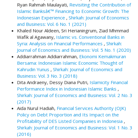
#
Ryan Rahmah Maulayati,
Revisiting the Contribution of
#
Islamic Banksâ€™ Financing to Economic Growth: The
p
Indonesian Experience
,
Shirkah: Journal of Economics
l
and Business: Vol. 6 No. 1 (2021)
u
Khaled Nour Aldeen, Sri Herianingrum, Ziad Mhmmad
g
Wafik al Agawany,
Islamic vs. Conventional Banks in
i
Syria: Analysis on Financial Performances
,
Shirkah:
n
Journal of Economics and Business: Vol. 5 No. 1 (2020)
s
Addiarrahman Addiarrahman,
Ekonomi Kemakmuran
.
Bersama: Indonesian Islamic Economic Thought of
t
Kahrudin Yunus
,
Shirkah: Journal of Economics and
h
Business: Vol. 3 No. 3 (2018)
e
Dita Andraeny, Dessy Diana Putri,
Islamicity Financial
m
Performance Index in Indonesian Islamic Banks
,
e
Shirkah: Journal of Economics and Business: Vol. 2 No. 3
s
(2017)
.
Aida Nurul Hadiah,
Financial Services Authority (OJK)
b
Policy on Debt Proportion and Its Impact on the
o
Profitability of DES Listed Companies in Indonesia
,
o
Shirkah: Journal of Economics and Business: Vol. 1 No. 3
t
(2016)
s