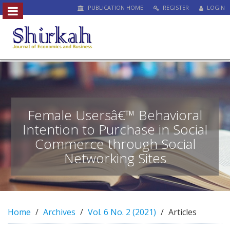
PUBLICATION HOME
REGISTER
LOGIN
##plugins.themes.bootstrap3.access
#
#
p
l
u
g
i
n
Female Usersâ€™ Behavioral
s
Intention to Purchase in Social
.
Commerce through Social
t
h
Networking Sites
e
m
e
s
.
Home
Archives
Vol. 6 No. 2 (2021)
Articles
b
o