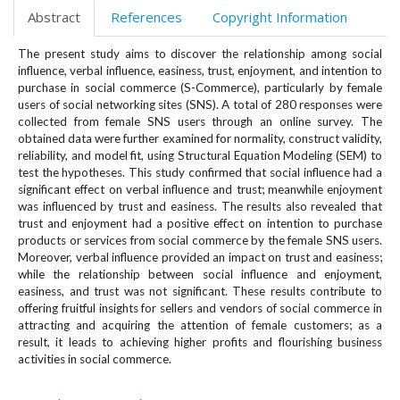
e
Abstract
References
Copyright Information
n
u
The present study aims to discover the relationship among social
.
influence, verbal influence, easiness, trust, enjoyment, and intention to
m
purchase in social commerce (S-Commerce), particularly by female
a
users of social networking sites (SNS). A total of 280 responses were
i
collected from female SNS users through an online survey. The
obtained data were further examined for normality, construct validity,
n
reliability, and model fit, using Structural Equation Modeling (SEM) to
_
test the hypotheses. This study confirmed that social influence had a
n
significant effect on verbal influence and trust; meanwhile enjoyment
a
was influenced by trust and easiness. The results also revealed that
v
trust and enjoyment had a positive effect on intention to purchase
i
products or services from social commerce by the female SNS users.
g
Moreover, verbal influence provided an impact on trust and easiness;
a
while the relationship between social influence and enjoyment,
t
easiness, and trust was not significant. These results contribute to
offering fruitful insights for sellers and vendors of social commerce in
i
attracting and acquiring the attention of female customers; as a
o
result, it leads to achieving higher profits and flourishing business
n
activities in social commerce.
#
#