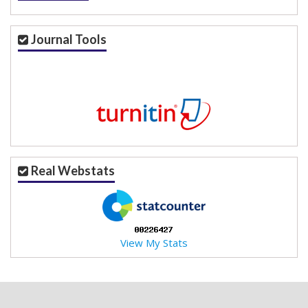
Journal Tools
Real Webstats
View My Stats