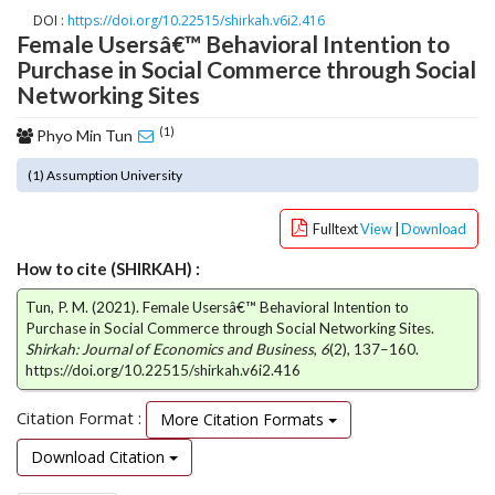
o
DOI :
https://doi.org/10.22515/shirkah.v6i2.416
Female Usersâ€™ Behavioral Intention to
t
Purchase in Social Commerce through Social
s
t
Networking Sites
r
(1)
a
Phyo Min Tun
p
(1) Assumption University
3
.
a
Fulltext
View
|
Download
c
How to cite (SHIRKAH) :
c
e
Tun, P. M. (2021). Female Usersâ€™ Behavioral Intention to
s
Purchase in Social Commerce through Social Networking Sites.
s
Shirkah: Journal of Economics and Business
,
6
(2), 137–160.
i
https://doi.org/10.22515/shirkah.v6i2.416
b
l
Citation Format :
More Citation Formats
e
Download Citation
_
m