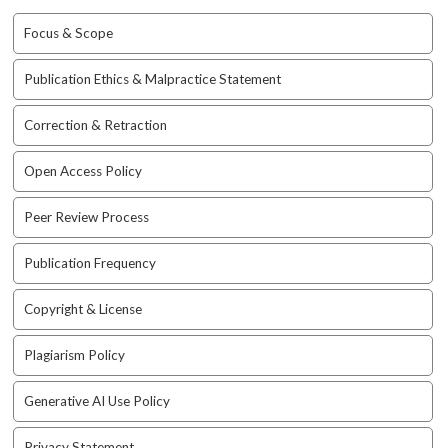
i
n
Focus & Scope
s
.
Publication Ethics & Malpractice Statement
t
h
Correction & Retraction
e
m
e
Open Access Policy
s
.
Peer Review Process
b
o
Publication Frequency
o
t
Copyright & License
s
t
Plagiarism Policy
r
a
Generative AI Use Policy
p
3
.
Privacy Statement