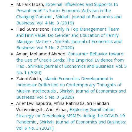
M. Falik Isbah,
External Influences and Supports to
t
Pesantrenâ€™s Socio-Economic Activism in the
r
Changing Context
,
Shirkah: Journal of Economics and
a
Business: Vol. 4 No. 3 (2019)
p
Hadi Sumarsono,
Family in Top Management Team
3
and Firm Value: Do Gender and Education of Family
.
Manager Matter?
,
Shirkah: Journal of Economics and
a
Business: Vol. 5 No. 2 (2020)
c
Amanj Mohamed Ahmed,
Consumer Behavior toward
c
the Use of Credit Cards: The Empirical Evidence from
e
Iraq
,
Shirkah: Journal of Economics and Business: Vol. 5
s
No. 1 (2020)
s
Zainal Abidin,
Islamic Economics Development in
i
Indonesia: Reflection on Contemporary Thoughts of
b
Muslim Intellectuals
,
Shirkah: Journal of Economics and
l
Business: Vol. 5 No. 3 (2020)
e
Arief Dwi Saputra, Alfina Rahmatia, Sri Handari
_
Wahyuningsih, Andi Azhar,
Exploring Gamification
m
Strategy for Developing MSMEs during the COVID-19
e
Pandemic
,
Shirkah: Journal of Economics and Business:
n
Vol. 6 No. 3 (2021)
u