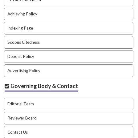
a
c
Achieving Policy
c
e
Indexing Page
s
s
Scopus Citedness
i
b
Deposit Policy
l
e
_
Advertising Policy
m
e
Governing Body & Contact
n
u
.
Editorial Team
s
i
Reviewer Board
d
e
Contact Us
b