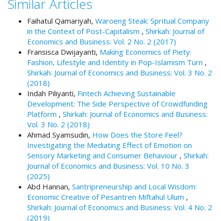
Similar Articles
#
#
Faihatul Qamariyah,
Waroeng Steak: Spritual Company
p
in the Context of Post-Capitalism
,
Shirkah: Journal of
l
Economics and Business: Vol. 2 No. 2 (2017)
u
Fransisca Dwijayanti,
Making Economics of Piety:
g
Fashion, Lifestyle and Identity in Pop-Islamism Turn
,
i
Shirkah: Journal of Economics and Business: Vol. 3 No. 2
n
(2018)
s
Indah Piliyanti,
Fintech Achieving Sustainable
.
Development: The Side Perspective of Crowdfunding
t
Platform
,
Shirkah: Journal of Economics and Business:
h
Vol. 3 No. 2 (2018)
e
Ahmad Syamsudin,
How Does the Store Feel?
m
Investigating the Mediating Effect of Emotion on
e
Sensory Marketing and Consumer Behaviour
,
Shirkah:
s
Journal of Economics and Business: Vol. 10 No. 3
.
(2025)
b
Abd Hannan,
Santripreneurship and Local Wisdom:
o
Economic Creative of Pesantren Miftahul Ulum
,
o
Shirkah: Journal of Economics and Business: Vol. 4 No. 2
t
(2019)
s