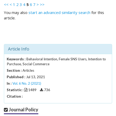
.
<<
<
1
2
3
4
5
6
7
>
>>
m
You may also
start an advanced similarity search
for this
a
article.
i
n
_
c
o
n
Article Info
t
e
Keywords :
Behavioral Intention, Female SNS Users, Intention to
n
Purchase, Social Commerce
t
Section :
Articles
#
Published :
Jul 13, 2021
#
In :
Vol. 6 No. 2 (2021)
#
#
Statistic :
1489
736
p
Citation :
l
u
Journal Policy
g