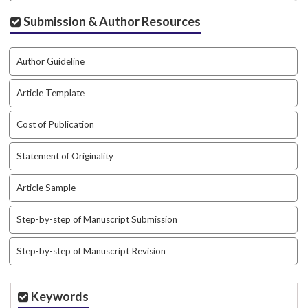
a
Submission & Author Resources
r
#
#
Author Guideline
Article Template
Cost of Publication
Statement of Originality
Article Sample
Step-by-step of Manuscript Submission
Step-by-step of Manuscript Revision
Keywords