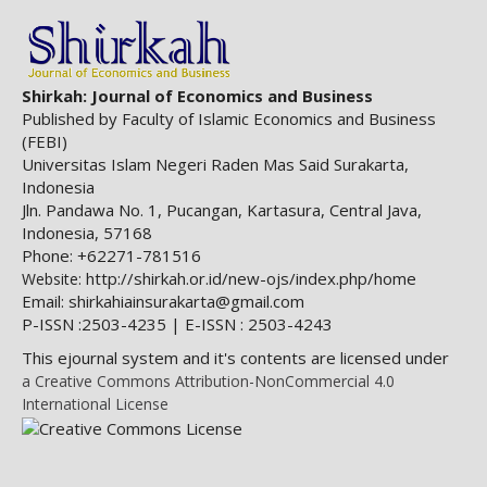
Shirkah: Journal of Economics and Business
Published by Faculty of Islamic Economics and Business
(FEBI)
Universitas Islam Negeri Raden Mas Said Surakarta,
Indonesia
Jln. Pandawa No. 1, Pucangan, Kartasura, Central Java,
Indonesia, 57168
Phone: +62271-781516
http://shirkah.or.id/new-ojs/index.php/home
Website:
Email: shirkahiainsurakarta@gmail.com
P-ISSN :2503-4235 | E-ISSN : 2503-4243
This ejournal system and it's contents are licensed under
a Creative Commons Attribution-NonCommercial 4.0
International License