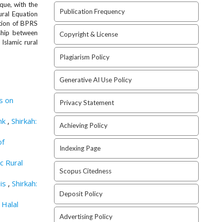
que, with the
Publication Frequency
ural Equation
ption of BPRS
nship between
Copyright & License
 Islamic rural
Plagiarism Policy
Generative AI Use Policy
is on
Privacy Statement
ank
,
Shirkah:
Achieving Policy
of
Indexing Page
c Rural
Scopus Citedness
sis
,
Shirkah:
Deposit Policy
 Halal
Advertising Policy