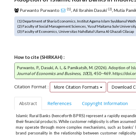
o
(1)
(2)
Purwanto Purwanto
, Ali Ibrahim Dasuki
, Mutia Pami
t
s
(1) Department of Sharia Economics, Institut Agama Islam Syubbanul Wa
t
(2) Faculty of Social Management Sciences, Yusuf Maitama Sule Universit
r
(3) Faculty of Economics, Universitas Nahdlatul Ulama Al Ghazali Cilacap
a
p
3
.
How to cite (SHIRKAH) :
a
Purwanto, P., Dasuki, A. I., & Pamikatsih, M. (2026). Adoption of Is
c
Journal of Economics and Business
,
10
(3), 450–469. https://doi.
c
e
Citation Format :
More Citation Formats
Download Ci
s
s
i
Abstract
References
Copyright Information
b
l
Islamic Rural Banks (henceforth BPRS) represent a rapidly expandin
e
their financial products. While customer religiosity is often assumed
_
may operate through more complex mechanisms, such as banks’ bra
m
brand personality in the relationship between customer religiosi