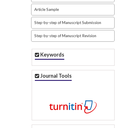
Article Sample
Step-by-step of Manuscript Submission
Step-by-step of Manuscript Revision
Keywords
Journal Tools