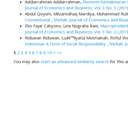
#
Addiarrahman Addiarrahman,
Ekonomi Kemakmuran Be
#
Journal of Economics and Business: Vol. 3 No. 3 (201
p
Abdul Qoyum, Milzamulhaq Mardiya, Muhammad Rizk
l
Conventional
,
Shirkah: Journal of Economics and Busi
u
Eko Fajar Cahyono, Lina Nugraha Rani,
Macroprudenti
g
Journal of Economics and Business: Vol. 3 No. 2 (201
i
Riduwan Riduwan, Luâ€™liyatul Mutmainah, Rofiul W
n
Indonesia: A Form of Social Responsibility
,
Shirkah: 
s
1
2
3
4
5
6
7
8
9
10
>
>>
.
t
You may also
start an advanced similarity search
for this ar
h
e
m
e
s
.
b
o
o
t
s