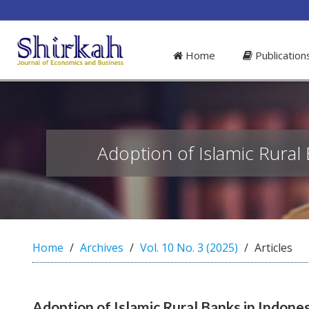
##plugins.themes.bootstrap3.access
#
Home
Publicatio
#
p
l
u
g
i
n
Adoption of Islamic Rural 
s
.
t
h
e
m
Home
Archives
Vol. 10 No. 3 (2025)
Articles
e
s
.
b
Adoption of Islamic Rural Banks in Indones
o