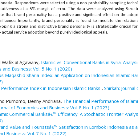
nesia. Respondents were selected using a non-probability sampling techni
tativeness at a 5% margin of error. The data were analyzed using Struct
te that brand personality has a positive and significant effect on the ado
 influence. Importantly, brand personality is found to mediate the relatio
ping a strong and distinctive brand personality is strategically crucial for
to actual service adoption beyond purely ideological appeals.
d Wafik al Agawany,
Islamic vs. Conventional Banks in Syria: Analys
s and Business: Vol. 5 No. 1 (2020)
us Maqashid Sharia Index: an Application on Indonesian Islamic B
7)
al Performance Index in Indonesian Islamic Banks
,
Shirkah: Journal 
tono Purnomo, Denny Andriana,
The Financial Performance of Islami
ournal of Economics and Business: Vol. 8 No. 1 (2023)
amic Commercial Banksâ€™ Efficiency: A Stochastic Frontier Analy
0)
rand Value and Touristsâ€™ Satisfaction in Lombok Indonesia as a
and Business: Vol. 7 No. 1 (2022)