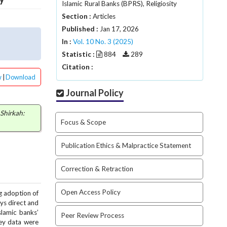
Islamic Rural Banks (BPRS), Religiosity
Section :
Articles
Published :
Jan 17, 2026
In :
Vol. 10 No. 3 (2025)
Statistic :
884
289
Citation :
w
|
Download
Journal Policy
Shirkah:
Focus & Scope
Publication Ethics & Malpractice Statement
Correction & Retraction
Open Access Policy
g adoption of
ays direct and
slamic banks’
Peer Review Process
vey data were