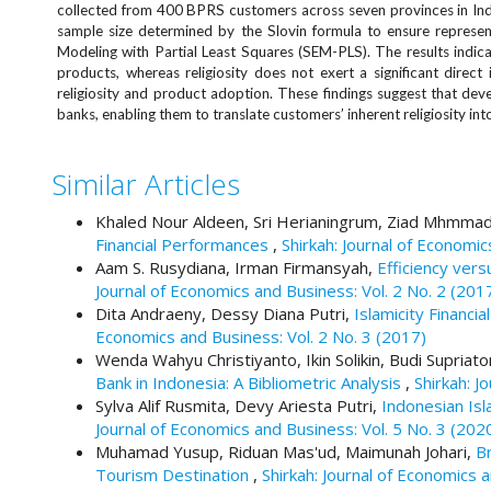
e
collected from 400 BPRS customers across seven provinces in Indo
sample size determined by the Slovin formula to ensure represen
n
Modeling with Partial Least Squares (SEM-PLS). The results indica
u
products, whereas religiosity does not exert a significant direct
.
religiosity and product adoption. These findings suggest that develo
m
banks, enabling them to translate customers’ inherent religiosity in
a
i
n
Similar Articles
_
n
Khaled Nour Aldeen, Sri Herianingrum, Ziad Mhmma
a
Financial Performances
,
Shirkah: Journal of Economic
v
Aam S. Rusydiana, Irman Firmansyah,
Efficiency vers
i
Journal of Economics and Business: Vol. 2 No. 2 (201
g
Dita Andraeny, Dessy Diana Putri,
Islamicity Financi
a
Economics and Business: Vol. 2 No. 3 (2017)
t
Wenda Wahyu Christiyanto, Ikin Solikin, Budi Supria
i
Bank in Indonesia: A Bibliometric Analysis
,
Shirkah: J
o
Sylva Alif Rusmita, Devy Ariesta Putri,
Indonesian Isl
n
Journal of Economics and Business: Vol. 5 No. 3 (202
#
Muhamad Yusup, Riduan Mas'ud, Maimunah Johari,
B
#
Tourism Destination
,
Shirkah: Journal of Economics 