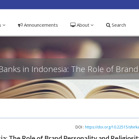
ible_menu.label##
ns
Announcements
About
Search
Banks in Indonesia: The Role of Brand 
DOI :
https://doi.org/10.22515/shirk
ia: The Role of Brand Personality and Religiosit