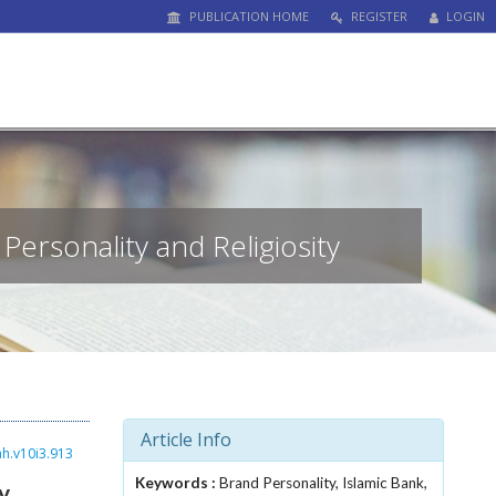
PUBLICATION HOME
REGISTER
LOGIN
Personality and Religiosity
Article Info
ah.v10i3.913
Keywords :
Brand Personality, Islamic Bank,
y