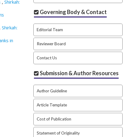
s
,
Shirkah:
Governing Body & Contact
is
,
Shirkah:
Editorial Team
anks in
Reviewer Board
Contact Us
Submission & Author Resources
Author Guideline
Article Template
Cost of Publication
Statement of Originality