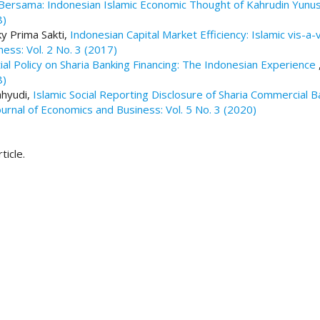
rsama: Indonesian Islamic Economic Thought of Kahrudin Yunu
8)
y Prima Sakti,
Indonesian Capital Market Efficiency: Islamic vis-a-v
ness: Vol. 2 No. 3 (2017)
al Policy on Sharia Banking Financing: The Indonesian Experience
8)
ahyudi,
Islamic Social Reporting Disclosure of Sharia Commercial B
Journal of Economics and Business: Vol. 5 No. 3 (2020)
ticle.