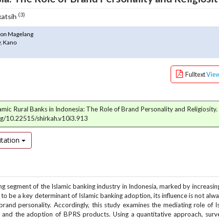
(3)
katsih
thon Magelang
y, Kano
Fulltext
Vie
lamic Rural Banks in Indonesia: The Role of Brand Personality and Religiosity.
org/10.22515/shirkah.v10i3.913
tation
g segment of the Islamic banking industry in Indonesia, marked by increasin
 to be a key determinant of Islamic banking adoption, its influence is not alw
nd personality. Accordingly, this study examines the mediating role of I
ty and the adoption of BPRS products. Using a quantitative approach, sur