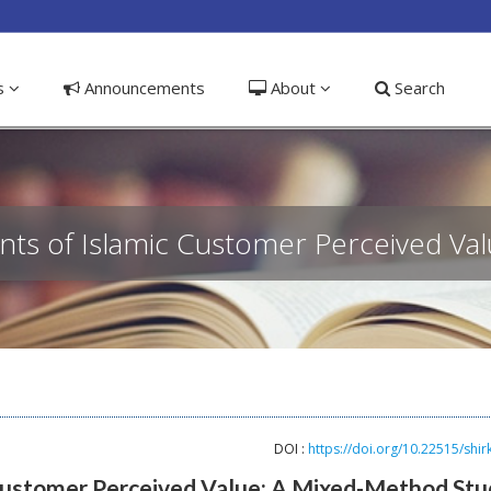
ible_menu.label##
ns
Announcements
About
Search
ants of Islamic Customer Perceived Va
DOI :
https://doi.org/10.22515/shir
 Customer Perceived Value: A Mixed-Method Stu