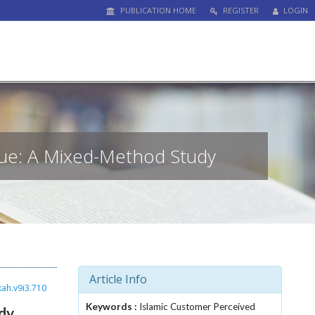
PUBLICATION HOME
REGISTER
LOGIN
lue: A Mixed-Method Study
Article Info
kah.v9i3.710
Keywords :
Islamic Customer Perceived
dy