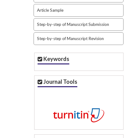
Article Sample
Step-by-step of Manuscript Submission
Step-by-step of Manuscript Revision
Keywords
Journal Tools