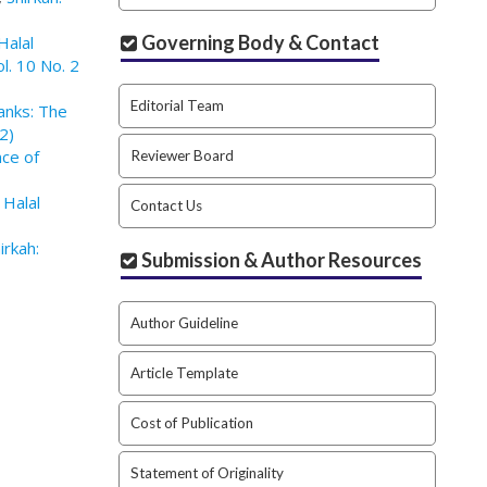
Governing Body & Contact
Halal
l. 10 No. 2
Editorial Team
Banks: The
2)
nce of
Reviewer Board
 Halal
Contact Us
irkah:
Submission & Author Resources
Author Guideline
Article Template
Cost of Publication
Statement of Originality