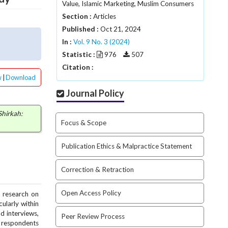
Value, Islamic Marketing, Muslim Consumers
Section :
Articles
Published :
Oct 21, 2024
In :
Vol. 9 No. 3 (2024)
Statistic :
976
507
Citation :
w
|
Download
Journal Policy
Shirkah:
Focus & Scope
Publication Ethics & Malpractice Statement
Correction & Retraction
Open Access Policy
, research on
ularly within
d interviews,
Peer Review Process
8 respondents