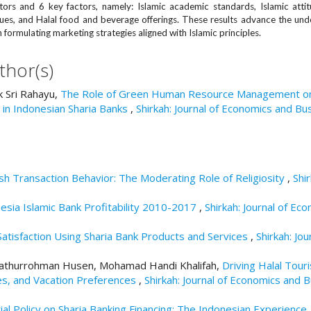
ors and 6 key factors, namely: Islamic academic standards, Islamic attit
alues, and Halal food and beverage offerings. These results advance the und
 formulating marketing strategies aligned with Islamic principles.
thor(s)
 Sri Rahayu,
The Role of Green Human Resource Management o
in Indonesian Sharia Banks
,
Shirkah: Journal of Economics and Bus
h Transaction Behavior: The Moderating Role of Religiosity
,
Shir
esia Islamic Bank Profitability 2010-2017
,
Shirkah: Journal of Ec
Satisfaction Using Sharia Bank Products and Services
,
Shirkah: Jou
, Fathurrohman Husen, Mohamad Handi Khalifah,
Driving Halal Tour
es, and Vacation Preferences
,
Shirkah: Journal of Economics and B
al Policy on Sharia Banking Financing: The Indonesian Experience