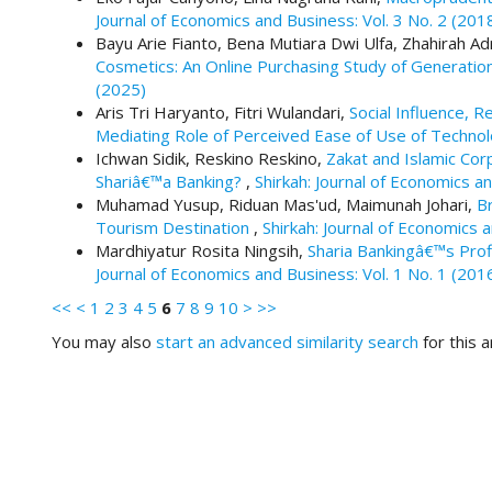
#
Journal of Economics and Business: Vol. 3 No. 2 (201
#
Bayu Arie Fianto, Bena Mutiara Dwi Ulfa, Zhahirah 
p
Cosmetics: An Online Purchasing Study of Generat
l
(2025)
u
Aris Tri Haryanto, Fitri Wulandari,
Social Influence, R
g
Mediating Role of Perceived Ease of Use of Techno
i
Ichwan Sidik, Reskino Reskino,
Zakat and Islamic Cor
n
Shariâ€™a Banking?
,
Shirkah: Journal of Economics an
s
Muhamad Yusup, Riduan Mas'ud, Maimunah Johari,
B
.
Tourism Destination
,
Shirkah: Journal of Economics 
t
Mardhiyatur Rosita Ningsih,
Sharia Bankingâ€™s Pro
h
Journal of Economics and Business: Vol. 1 No. 1 (201
e
m
<<
<
1
2
3
4
5
6
7
8
9
10
>
>>
e
You may also
start an advanced similarity search
for this ar
s
.
b
o
o
t
s