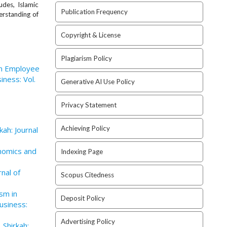
udes, Islamic
Publication Frequency
erstanding of
Copyright & License
Plagiarism Policy
n Employee
iness: Vol.
Generative AI Use Policy
Privacy Statement
Achieving Policy
kah: Journal
onomics and
Indexing Page
rnal of
Scopus Citedness
ism in
Deposit Policy
usiness:
Advertising Policy
,
Shirkah: