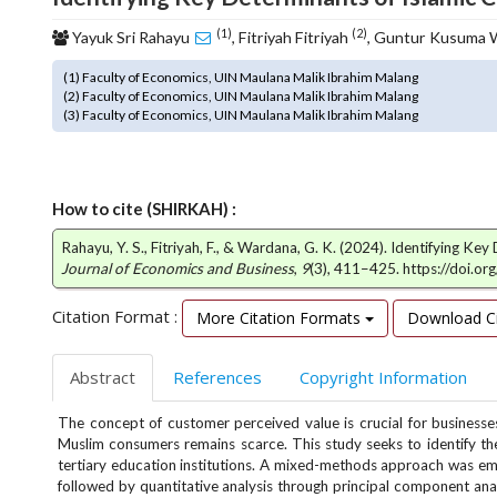
o
(1)
(2)
Yayuk Sri Rahayu
, Fitriyah Fitriyah
, Guntur Kusuma
t
s
(1) Faculty of Economics, UIN Maulana Malik Ibrahim Malang
t
(2) Faculty of Economics, UIN Maulana Malik Ibrahim Malang
r
(3) Faculty of Economics, UIN Maulana Malik Ibrahim Malang
a
p
3
.
How to cite (SHIRKAH) :
a
Rahayu, Y. S., Fitriyah, F., & Wardana, G. K. (2024). Identifying 
c
Journal of Economics and Business
,
9
(3), 411–425. https://doi.o
c
e
Citation Format :
More Citation Formats
Download Ci
s
s
i
Abstract
References
Copyright Information
b
l
The concept of customer perceived value is crucial for business
e
Muslim consumers remains scarce. This study seeks to identify the
_
tertiary education institutions. A mixed-methods approach was emp
m
followed by quantitative analysis through principal component ana