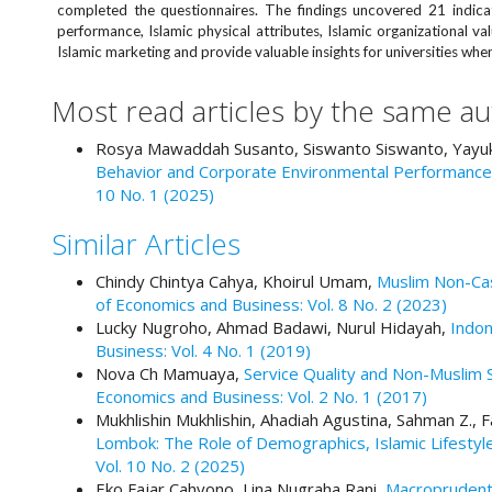
e
completed the questionnaires. The findings uncovered 21 indicat
performance, Islamic physical attributes, Islamic organizational v
n
Islamic marketing and provide valuable insights for universities when
u
.
Most read articles by the same au
m
a
Rosya Mawaddah Susanto, Siswanto Siswanto, Yayuk
i
Behavior and Corporate Environmental Performance 
n
10 No. 1 (2025)
_
n
Similar Articles
a
v
Chindy Chintya Cahya, Khoirul Umam,
Muslim Non-Cas
i
of Economics and Business: Vol. 8 No. 2 (2023)
g
Lucky Nugroho, Ahmad Badawi, Nurul Hidayah,
Indon
a
Business: Vol. 4 No. 1 (2019)
t
Nova Ch Mamuaya,
Service Quality and Non-Muslim 
i
Economics and Business: Vol. 2 No. 1 (2017)
o
Mukhlishin Mukhlishin, Ahadiah Agustina, Sahman Z.
n
Lombok: The Role of Demographics, Islamic Lifestyl
#
Vol. 10 No. 2 (2025)
#
Eko Fajar Cahyono, Lina Nugraha Rani,
Macroprudenti