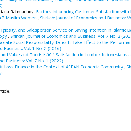
8)
Adriana Rahmadany,
Factors Influencing Customer Satisfaction with 
ion Z Muslim Women
,
Shirkah: Journal of Economics and Business: Vo
eligiosity, and Salesperson Service on Saving Intention in Islamic 
logy
,
Shirkah: Journal of Economics and Business: Vol. 7 No. 2 (202
porate Social Responsibility: Does It Take Effect to the Performa
d Business: Vol. 1 No. 2 (2016)
rand Value and Touristsâ€™ Satisfaction in Lombok Indonesia as a
and Business: Vol. 7 No. 1 (2022)
fit Loss Finance in the Context of ASEAN Economic Community
,
Sh
6)
ticle.