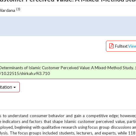
(3)
 Wardana
Fulltext
Vie
Key Determinants of Islamic Customer Perceived Value: A Mixed-Method Study.
rg/10.22515/shirkah.v9i3.710
tation
es to understand consumer behavior and gain a competitive edge; however
 indicators and factors that shape Islamic customer perceived value, partic
loyed, beginning with qualitative research using focus group discussions an
lysis. The focus groups included students, lecturers, and experts, while 11