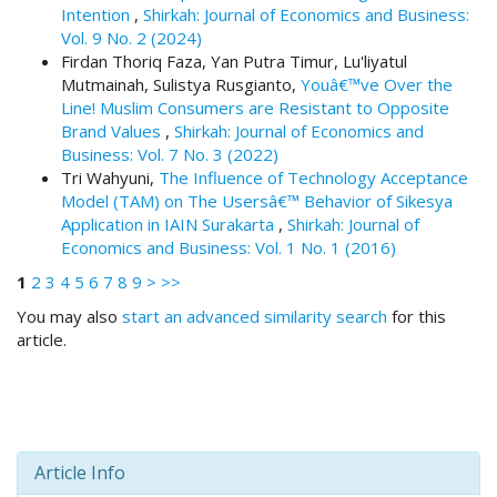
i
Intention
,
Shirkah: Journal of Economics and Business:
n
Vol. 9 No. 2 (2024)
s
Firdan Thoriq Faza, Yan Putra Timur, Lu'liyatul
.
Mutmainah, Sulistya Rusgianto,
Youâ€™ve Over the
t
Line! Muslim Consumers are Resistant to Opposite
h
Brand Values
,
Shirkah: Journal of Economics and
e
Business: Vol. 7 No. 3 (2022)
m
Tri Wahyuni,
The Influence of Technology Acceptance
e
Model (TAM) on The Usersâ€™ Behavior of Sikesya
s
Application in IAIN Surakarta
,
Shirkah: Journal of
.
Economics and Business: Vol. 1 No. 1 (2016)
b
1
2
3
4
5
6
7
8
9
>
>>
o
o
You may also
start an advanced similarity search
for this
t
article.
s
t
r
a
p
3
Article Info
.