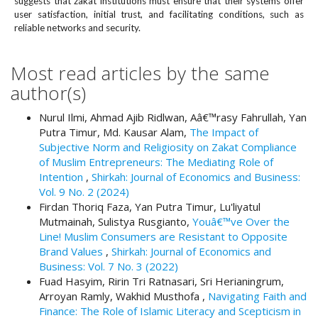
suggests that zakat institutions must ensure that their systems offer
#
user satisfaction, initial trust, and facilitating conditions, such as
#
reliable networks and security.
p
l
u
Most read articles by the same
g
author(s)
i
n
Nurul Ilmi, Ahmad Ajib Ridlwan, Aâ€™rasy Fahrullah, Yan
s
Putra Timur, Md. Kausar Alam,
The Impact of
.
Subjective Norm and Religiosity on Zakat Compliance
t
of Muslim Entrepreneurs: The Mediating Role of
h
Intention
,
Shirkah: Journal of Economics and Business:
e
Vol. 9 No. 2 (2024)
m
Firdan Thoriq Faza, Yan Putra Timur, Lu'liyatul
e
Mutmainah, Sulistya Rusgianto,
Youâ€™ve Over the
s
Line! Muslim Consumers are Resistant to Opposite
.
Brand Values
,
Shirkah: Journal of Economics and
b
Business: Vol. 7 No. 3 (2022)
o
Fuad Hasyim, Ririn Tri Ratnasari, Sri Herianingrum,
o
Arroyan Ramly, Wakhid Musthofa ,
Navigating Faith and
t
Finance: The Role of Islamic Literacy and Scepticism in
s