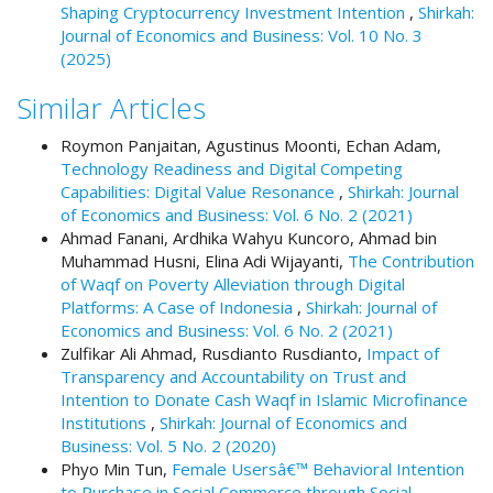
Shaping Cryptocurrency Investment Intention
,
Shirkah:
t
Journal of Economics and Business: Vol. 10 No. 3
r
(2025)
a
p
Similar Articles
3
.
Roymon Panjaitan, Agustinus Moonti, Echan Adam,
a
Technology Readiness and Digital Competing
c
Capabilities: Digital Value Resonance
,
Shirkah: Journal
c
of Economics and Business: Vol. 6 No. 2 (2021)
e
Ahmad Fanani, Ardhika Wahyu Kuncoro, Ahmad bin
s
Muhammad Husni, Elina Adi Wijayanti,
The Contribution
s
of Waqf on Poverty Alleviation through Digital
i
Platforms: A Case of Indonesia
,
Shirkah: Journal of
b
Economics and Business: Vol. 6 No. 2 (2021)
l
Zulfikar Ali Ahmad, Rusdianto Rusdianto,
Impact of
e
Transparency and Accountability on Trust and
_
Intention to Donate Cash Waqf in Islamic Microfinance
m
Institutions
,
Shirkah: Journal of Economics and
e
Business: Vol. 5 No. 2 (2020)
n
Phyo Min Tun,
Female Usersâ€™ Behavioral Intention
u
to Purchase in Social Commerce through Social