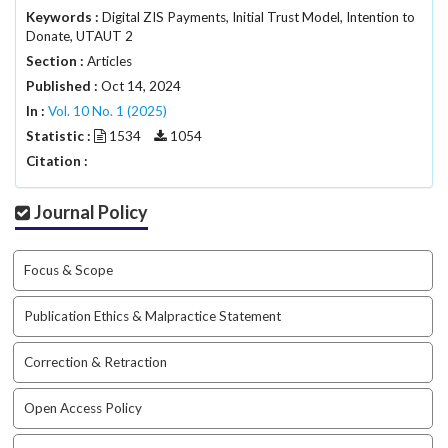
a
Keywords :
Digital ZIS Payments, Initial Trust Model, Intention to
Donate, UTAUT 2
c
c
Section :
Articles
e
Published :
Oct 14, 2024
s
In :
Vol. 10 No. 1 (2025)
s
Statistic :
1534
1054
i
Citation :
b
l
e
Journal Policy
_
m
e
Focus & Scope
n
u
Publication Ethics & Malpractice Statement
.
s
Correction & Retraction
i
d
Open Access Policy
e
b