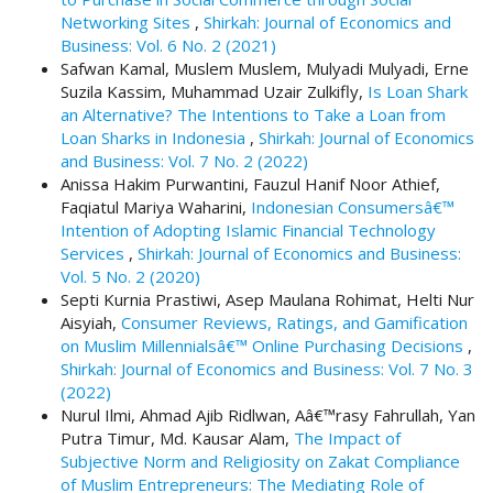
.
Networking Sites
,
Shirkah: Journal of Economics and
m
Business: Vol. 6 No. 2 (2021)
a
Safwan Kamal, Muslem Muslem, Mulyadi Mulyadi, Erne
i
Suzila Kassim, Muhammad Uzair Zulkifly,
Is Loan Shark
n
an Alternative? The Intentions to Take a Loan from
_
Loan Sharks in Indonesia
,
Shirkah: Journal of Economics
c
and Business: Vol. 7 No. 2 (2022)
o
Anissa Hakim Purwantini, Fauzul Hanif Noor Athief,
n
Faqiatul Mariya Waharini,
Indonesian Consumersâ€™
t
Intention of Adopting Islamic Financial Technology
e
Services
,
Shirkah: Journal of Economics and Business:
n
Vol. 5 No. 2 (2020)
t
Septi Kurnia Prastiwi, Asep Maulana Rohimat, Helti Nur
#
Aisyiah,
Consumer Reviews, Ratings, and Gamification
#
on Muslim Millennialsâ€™ Online Purchasing Decisions
,
#
Shirkah: Journal of Economics and Business: Vol. 7 No. 3
#
(2022)
p
Nurul Ilmi, Ahmad Ajib Ridlwan, Aâ€™rasy Fahrullah, Yan
l
Putra Timur, Md. Kausar Alam,
The Impact of
u
Subjective Norm and Religiosity on Zakat Compliance
g
of Muslim Entrepreneurs: The Mediating Role of