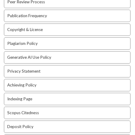
Peer Review Process
a
r
#
Publication Frequency
#
Copyright & License
Plagiarism Policy
Generative AI Use Policy
Privacy Statement
Achieving Policy
Indexing Page
Scopus Citedness
Deposit Policy