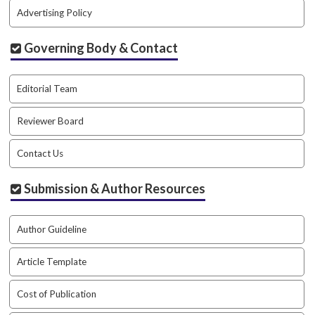
Advertising Policy
Governing Body & Contact
Editorial Team
Reviewer Board
Contact Us
Submission & Author Resources
Author Guideline
Article Template
Cost of Publication