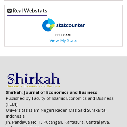
Real Webstats
View My Stats
Shirkah: Journal of Economics and Business
Published by Faculty of Islamic Economics and Business
(FEBI)
Universitas Islam Negeri Raden Mas Said Surakarta,
Indonesia
Jln. Pandawa No. 1, Pucangan, Kartasura, Central Java,