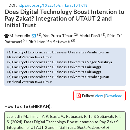
o
DOI :
https://doi.org/10.22515/shirkah.v10i1.618
Does Digital Technology Boost Intention to
t
Pay Zakat? Integration of UTAUT 2 and
s
t
Initial Trust
r
(1)
(2)
(3)
a
M Jaenudin
, Yan Putra Timur
, Abdul Basit
, Ririn Tri
(4)
(5)
p
Ratnasari
, Ririt Iriani Sri Setiawati
3
(1) Faculty of Economics and Business, Universitas Pembangunan
.
Nasional Veteran Jawa Timur
a
(2) Faculty of Economics and Business, Universitas Negeri Surabaya
c
(3) Faculty of Economics and Business, Universitas Airlangga
c
(4) Faculty of Economics and Business, Universitas Airlangga
(5) Faculty of Economics and Business, Universitas Pembangunan
e
Nasional Veteran Jawa Timur
s
s
Fulltext
View
|
Download
i
b
How to cite (SHIRKAH) :
l
e
Jaenudin, M., Timur, Y. P., Basit, A., Ratnasari, R. T., & Setiawati, R. I.
_
S. (2024). Does Digital Technology Boost Intention to Pay Zakat?
m
Integration of UTAUT 2 and Initial Trust.
Shirkah: Journal of