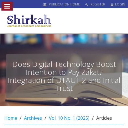
PUBLICATION HOME
REGISTER
LOGIN
##plugins.themes.bootstrap3.access
#
#
p
l
u
g
i
n
Does Digital Technology Boost
s
Intention to Pay Zakat?
.
Integration of UTAUT 2 and Initial
t
h
Trust
e
m
e
s
.
Home
Archives
Vol. 10 No. 1 (2025)
Articles
b
o