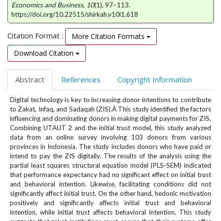
e
Economics and Business
,
10
(1), 97–113.
https://doi.org/10.22515/shirkah.v10i1.618
n
u
Citation Format :
.
More Citation Formats
m
Download Citation
a
i
n
Abstract
References
Copyright Information
_
n
Digital technology is key to increasing donor intentions to contribute
a
to Zakat, Infaq, and Sadaqah (ZIS).Â This study identified the factors
influencing and dominating donors in making digital payments for ZIS.
v
Combining UTAUT 2 and the initial trust model, this study analyzed
i
data from an online survey involving 103 donors from various
g
provinces in Indonesia. The study includes donors who have paid or
a
intend to pay the ZIS digitally. The results of the analysis using the
t
partial least squares structural equation model (PLS-SEM) indicated
i
that performance expectancy had no significant effect on initial trust
o
and behavioral intention. Likewise, facilitating conditions did not
n
significantly affect initial trust. On the other hand, hedonic motivation
#
positively and significantly affects initial trust and behavioral
#
intention, while initial trust affects behavioral intention. This study