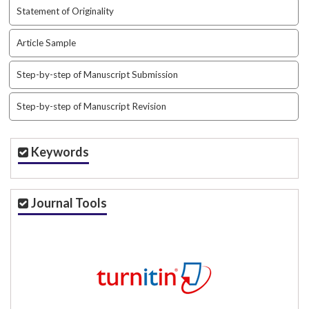
Statement of Originality
Article Sample
Step-by-step of Manuscript Submission
Step-by-step of Manuscript Revision
Keywords
Journal Tools