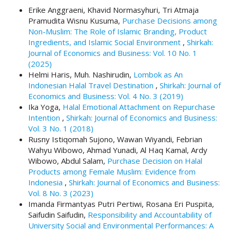
#
Erike Anggraeni, Khavid Normasyhuri, Tri Atmaja
#
Pramudita Wisnu Kusuma,
Purchase Decisions among
p
Non-Muslim: The Role of Islamic Branding, Product
l
Ingredients, and Islamic Social Environment
,
Shirkah:
u
Journal of Economics and Business: Vol. 10 No. 1
g
(2025)
i
Helmi Haris, Muh. Nashirudin,
Lombok as An
n
Indonesian Halal Travel Destination
,
Shirkah: Journal of
s
Economics and Business: Vol. 4 No. 3 (2019)
.
Ika Yoga,
Halal Emotional Attachment on Repurchase
t
Intention
,
Shirkah: Journal of Economics and Business:
h
Vol. 3 No. 1 (2018)
e
Rusny Istiqomah Sujono, Wawan Wiyandi, Febrian
m
Wahyu Wibowo, Ahmad Yunadi, Al Haq Kamal, Ardy
e
Wibowo, Abdul Salam,
Purchase Decision on Halal
s
Products among Female Muslim: Evidence from
.
Indonesia
,
Shirkah: Journal of Economics and Business:
b
Vol. 8 No. 3 (2023)
o
Imanda Firmantyas Putri Pertiwi, Rosana Eri Puspita,
o
Saifudin Saifudin,
Responsibility and Accountability of
t
University Social and Environmental Performances: A
s