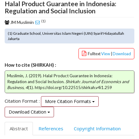
Halal Product Guarantee in Indonesia:
o
Regulation and Social Inclusion
t
s
(1)
JM Muslimin
t
r
(1) Graduate School, Universitas Islam Negeri (UIN) Syarif Hidayatullah
a
Jakarta
p
3
Fulltext
View
|
Download
.
a
How to cite (SHIRKAH) :
c
Muslimin, J. (2019). Halal Product Guarantee in Indonesia:
c
Regulation and Social Inclusion.
Shirkah: Journal of Economics and
e
Business
,
4
(1). https://doi.org/10.22515/shirkah.v4i1.259
s
s
Citation Format :
More Citation Formats
i
b
Download Citation
l
e
Abstract
References
Copyright Information
_
m