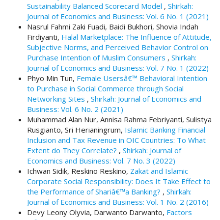
Sustainability Balanced Scorecard Model
,
Shirkah:
t
Journal of Economics and Business: Vol. 6 No. 1 (2021)
r
Nasrul Fahmi Zaki Fuadi, Baidi Bukhori, Shovia Indah
a
Firdiyanti,
Halal Marketplace: The Influence of Attitude,
p
Subjective Norms, and Perceived Behavior Control on
3
Purchase Intention of Muslim Consumers
,
Shirkah:
.
Journal of Economics and Business: Vol. 7 No. 1 (2022)
a
Phyo Min Tun,
Female Usersâ€™ Behavioral Intention
c
to Purchase in Social Commerce through Social
c
Networking Sites
,
Shirkah: Journal of Economics and
e
Business: Vol. 6 No. 2 (2021)
s
Muhammad Alan Nur, Annisa Rahma Febriyanti, Sulistya
s
Rusgianto, Sri Herianingrum,
Islamic Banking Financial
i
Inclusion and Tax Revenue in OIC Countries: To What
b
Extent do They Correlate?
,
Shirkah: Journal of
l
Economics and Business: Vol. 7 No. 3 (2022)
e
Ichwan Sidik, Reskino Reskino,
Zakat and Islamic
_
Corporate Social Responsibility: Does It Take Effect to
m
the Performance of Shariâ€™a Banking?
,
Shirkah:
e
Journal of Economics and Business: Vol. 1 No. 2 (2016)
n
Devy Leony Olyvia, Darwanto Darwanto,
Factors
u