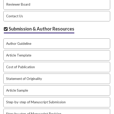
a
Reviewer Board
r
#
Contact Us
#
Submission & Author Resources
Author Guideline
Article Template
Cost of Publication
Statement of Originality
Article Sample
Step-by-step of Manuscript Submission
Step-by-step of Manuscript Revision