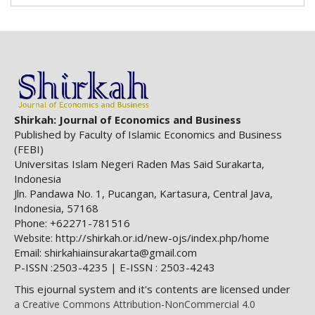
Shirkah: Journal of Economics and Business
Published by Faculty of Islamic Economics and Business
(FEBI)
Universitas Islam Negeri Raden Mas Said Surakarta,
Indonesia
Jln. Pandawa No. 1, Pucangan, Kartasura, Central Java,
Indonesia, 57168
Phone: +62271-781516
http://shirkah.or.id/new-ojs/index.php/home
Website:
Email: shirkahiainsurakarta@gmail.com
P-ISSN :2503-4235 | E-ISSN : 2503-4243
This ejournal system and it's contents are licensed under
a Creative Commons Attribution-NonCommercial 4.0