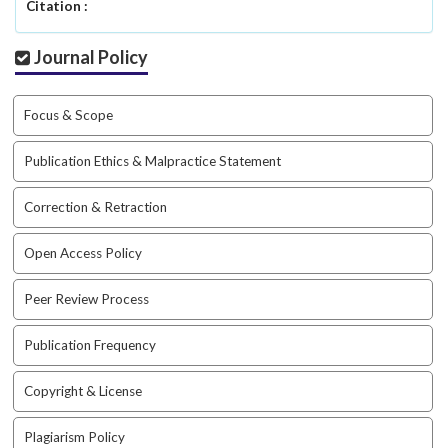
i
Citation :
n
s
Journal Policy
.
t
h
Focus & Scope
e
m
Publication Ethics & Malpractice Statement
e
s
Correction & Retraction
.
b
Open Access Policy
o
o
t
Peer Review Process
s
t
Publication Frequency
r
a
Copyright & License
p
3
Plagiarism Policy
.