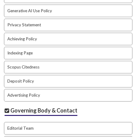
a
Generative AI Use Policy
c
c
e
Privacy Statement
s
s
Achieving Policy
i
b
Indexing Page
l
e
Scopus Citedness
_
m
Deposit Policy
e
n
u
Advertising Policy
.
s
Governing Body & Contact
i
d
e
Editorial Team
b