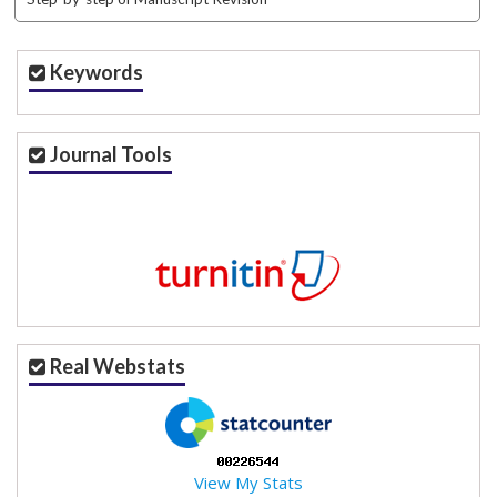
Keywords
Journal Tools
Real Webstats
View My Stats