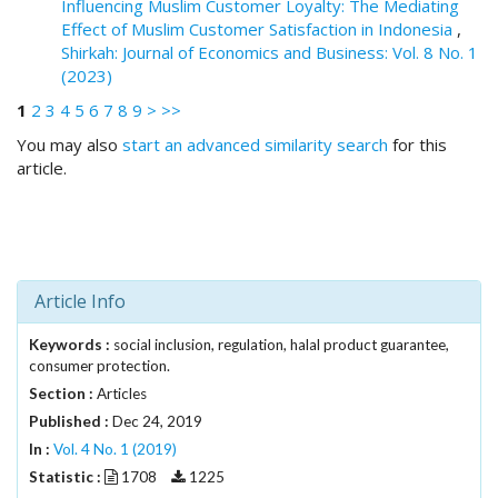
Influencing Muslim Customer Loyalty: The Mediating
.
Effect of Muslim Customer Satisfaction in Indonesia
,
m
Shirkah: Journal of Economics and Business: Vol. 8 No. 1
a
(2023)
i
n
1
2
3
4
5
6
7
8
9
>
>>
_
You may also
start an advanced similarity search
for this
c
article.
o
n
t
e
n
t
Article Info
#
#
Keywords :
social inclusion, regulation, halal product guarantee,
#
consumer protection.
#
Section :
Articles
p
Published :
Dec 24, 2019
l
In :
Vol. 4 No. 1 (2019)
u
Statistic :
g
1708
1225