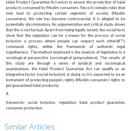
Halal Product Guarantee Act exists to ensure the protection of halal
e
products consumed by Muslim consumers. Since it contains rules that
n
only lead to protecting certain segments of society (Muslim
u
consumers), this rule has become controversial. It is alleged to be
.
potentially discriminatory. An argumentative and critical study shows
m
that this is not factual. Apart from being legally tested, the social facts
a
show that the regulation can be a means for the process of social
i
inclusion: a process where people can respect each otherâ€™s
n
communal rights, within the framework of authentic legal
_
togetherness. The method employed is the analysis of legislation in a
sociological perspective (sociological jurisprudence). The results of
n
this study are through a series of juridical and sociological
a
examinations, the Halal Product Guarantee Act can qualify as an
v
integrative factor (social inclusion), in doing so it is expected to be an
i
instrument of protecting people's rights (Muslim consumers' rights to
g
get guaranteed halal products).
a
Â
t
i
Keywords: social inclusion, regulation, halal product guarantee,
o
consumer protection.
n
#
Similar Articles
#