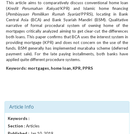
This article aims to comparatively discuss conventional home loan
e
(
Kredit Perumahan Rakyat
/KPR) and Islamic home financing
n
(
Pembiayaan Pemilikan Rumah Syariat
/PPRS), locating in Bank
u
Central Asia (BCA) and Bank Syariah Mandiri (BSM). Qualitative
.
narrative of formal procedural system of owning home of the
m
mortgages critically analyzed aiming to get clear-cut the differences
a
both loans. This paper confirms that BCA uses the interest system in
i
providing mortgage (KPR) and does not concern on the use of the
n
funds. BSM generally has implemented murabaha scheme (deferred
_
payment sale). For the late paying installments, both banks have
n
applied quite different procedure systems.
a
Keywords: mortgages, home loan, KPR, PPRS
v
i
g
a
t
i
Article Info
o
n
Keywords :
#
Section :
Articles
#
Published :
Jan 10, 2019