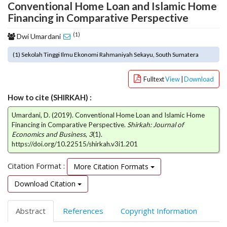
Conventional Home Loan and Islamic Home
o
Financing in Comparative Perspective
t
s
(1)
Dwi Umardani
t
r
(1) Sekolah Tinggi Ilmu Ekonomi Rahmaniyah Sekayu, South Sumatera
a
p
Fulltext
View
|
Download
3
.
How to cite (SHIRKAH) :
a
c
Umardani, D. (2019). Conventional Home Loan and Islamic Home
Financing in Comparative Perspective.
Shirkah: Journal of
c
Economics and Business
,
3
(1).
e
https://doi.org/10.22515/shirkah.v3i1.201
s
s
Citation Format :
More Citation Formats
i
b
Download Citation
l
e
Abstract
References
Copyright Information
_
m