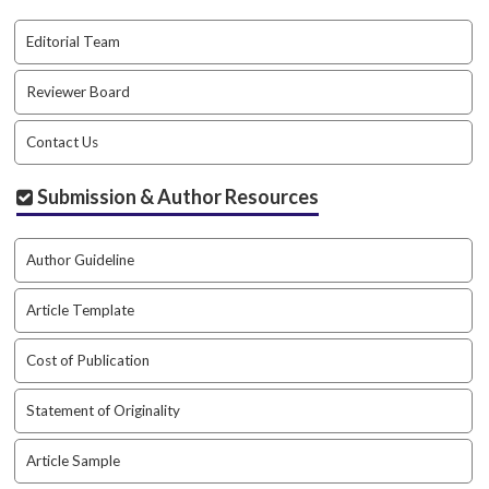
.
m
Editorial Team
a
i
Reviewer Board
n
_
Contact Us
c
o
Submission & Author Resources
n
t
e
Author Guideline
n
t
#
Article Template
#
#
Cost of Publication
#
p
Statement of Originality
l
u
Article Sample
g