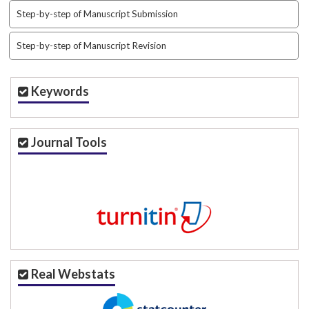
i
Step-by-step of Manuscript Submission
n
s
.
Step-by-step of Manuscript Revision
t
h
e
Keywords
m
e
s
Journal Tools
.
b
o
o
t
s
t
r
a
Real Webstats
p
3
.