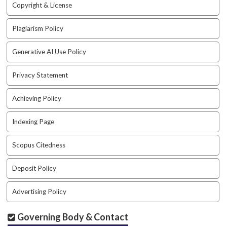
Copyright & License
t
r
Plagiarism Policy
a
p
3
Generative AI Use Policy
.
a
Privacy Statement
c
c
Achieving Policy
e
s
Indexing Page
s
i
Scopus Citedness
b
l
e
Deposit Policy
_
m
Advertising Policy
e
n
Governing Body & Contact
u