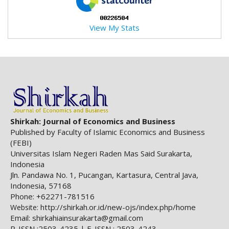
a
c
View My Stats
c
e
s
s
i
b
l
e
_
Shirkah: Journal of Economics and Business
m
Published by Faculty of Islamic Economics and Business
e
(FEBI)
n
Universitas Islam Negeri Raden Mas Said Surakarta,
u
Indonesia
.
Jln. Pandawa No. 1, Pucangan, Kartasura, Central Java,
s
Indonesia, 57168
i
Phone: +62271-781516
d
http://shirkah.or.id/new-ojs/index.php/home
Website:
e
Email: shirkahiainsurakarta@gmail.com
b
P-ISSN :2503-4235 | E-ISSN : 2503-4243