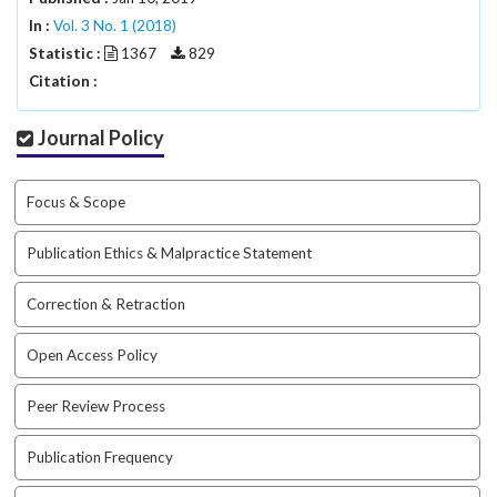
#
In :
#
Vol. 3 No. 1 (2018)
p
Statistic :
1367
829
l
Citation :
u
g
Journal Policy
i
n
s
Focus & Scope
.
t
Publication Ethics & Malpractice Statement
h
e
Correction & Retraction
m
e
s
Open Access Policy
.
b
Peer Review Process
o
o
Publication Frequency
t
s