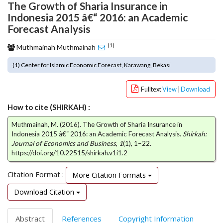
The Growth of Sharia Insurance in
o
Indonesia 2015 â€“ 2016: an Academic
t
Forecast Analysis
s
t
(1)
Muthmainah Muthmainah
r
a
(1) Center for Islamic Economic Forecast, Karawang, Bekasi
p
3
Fulltext
View
|
Download
.
a
How to cite (SHIRKAH) :
c
c
Muthmainah, M. (2016). The Growth of Sharia Insurance in
e
Indonesia 2015 â€“ 2016: an Academic Forecast Analysis.
Shirkah:
Journal of Economics and Business
,
1
(1), 1–22.
s
https://doi.org/10.22515/shirkah.v1i1.2
s
i
Citation Format :
More Citation Formats
b
l
Download Citation
e
_
m
Abstract
References
Copyright Information