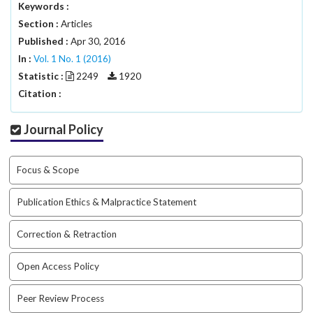
#
Keywords :
#
Section :
Articles
p
Published :
Apr 30, 2016
l
In :
Vol. 1 No. 1 (2016)
u
g
Statistic :
2249
1920
i
Citation :
n
s
Journal Policy
.
t
h
Focus & Scope
e
m
Publication Ethics & Malpractice Statement
e
s
Correction & Retraction
.
b
o
Open Access Policy
o
t
Peer Review Process
s