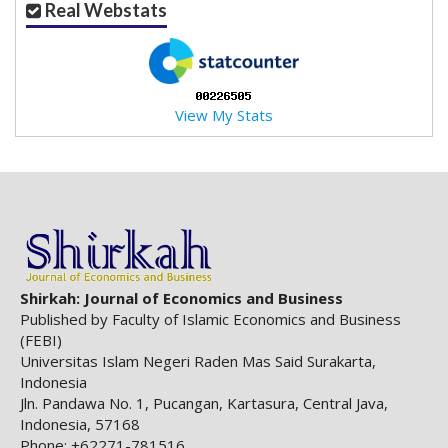
Real Webstats
a
c
c
e
s
View My Stats
s
i
b
l
e
_
m
e
n
Shirkah: Journal of Economics and Business
u
Published by Faculty of Islamic Economics and Business
.
(FEBI)
s
Universitas Islam Negeri Raden Mas Said Surakarta,
i
Indonesia
d
Jln. Pandawa No. 1, Pucangan, Kartasura, Central Java,
e
Indonesia, 57168
b
Phone: +62271-781516