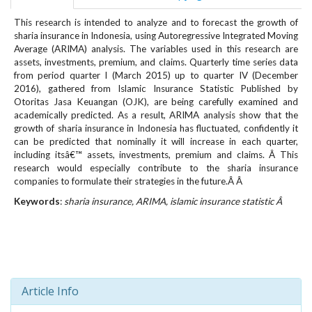
e
n
This research is intended to analyze and to forecast the growth of
sharia insurance in Indonesia, using Autoregressive Integrated Moving
u
Average (ARIMA) analysis. The variables used in this research are
.
assets, investments, premium, and claims. Quarterly time series data
m
from period quarter I (March 2015) up to quarter IV (December
a
2016), gathered from Islamic Insurance Statistic Published by
i
Otoritas Jasa Keuangan (OJK), are being carefully examined and
n
academically predicted. As a result, ARIMA analysis show that the
_
growth of sharia insurance in Indonesia has fluctuated, confidently it
n
can be predicted that nominally it will increase in each quarter,
a
including itsâ€™ assets, investments, premium and claims. Â This
v
research would especially contribute to the sharia insurance
companies to formulate their strategies in the future.Â Â
i
g
Keywords
:
sharia insurance, ARIMA, islamic insurance statistic Â
a
t
i
o
n
#
Article Info
#