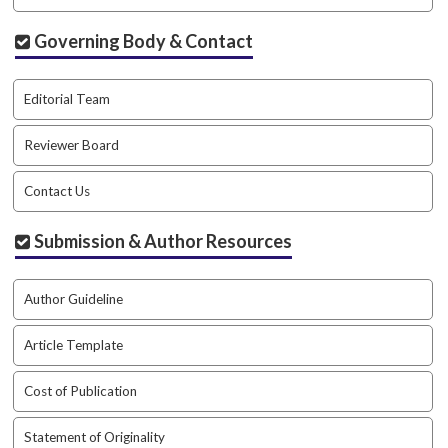
.
m
Governing Body & Contact
a
i
n
Editorial Team
_
c
Reviewer Board
o
n
Contact Us
t
e
Submission & Author Resources
n
t
#
Author Guideline
#
#
Article Template
#
p
l
Cost of Publication
u
g
Statement of Originality