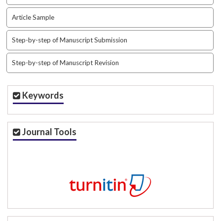
i
n
Article Sample
s
.
Step-by-step of Manuscript Submission
t
h
Step-by-step of Manuscript Revision
e
m
e
Keywords
s
.
b
o
Journal Tools
o
t
s
t
r
a
p
3
.