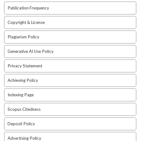
t
Publication Frequency
r
a
Copyright & License
p
3
Plagiarism Policy
.
a
Generative AI Use Policy
c
c
e
Privacy Statement
s
s
Achieving Policy
i
b
Indexing Page
l
e
Scopus Citedness
_
m
Deposit Policy
e
n
u
Advertising Policy