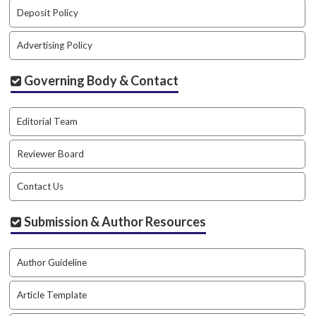
a
Deposit Policy
r
#
Advertising Policy
#
Governing Body & Contact
Editorial Team
Reviewer Board
Contact Us
Submission & Author Resources
Author Guideline
Article Template