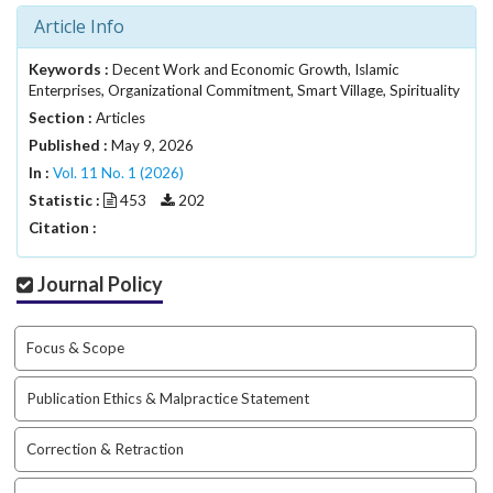
i
Article Info
n
s
Keywords :
Decent Work and Economic Growth, Islamic
.
Enterprises, Organizational Commitment, Smart Village, Spirituality
t
Section :
h
Articles
e
Published :
May 9, 2026
m
In :
Vol. 11 No. 1 (2026)
e
Statistic :
453
202
s
Citation :
.
b
o
Journal Policy
o
t
Focus & Scope
s
t
r
Publication Ethics & Malpractice Statement
a
p
Correction & Retraction
3
.