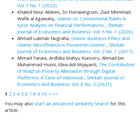
.
Vol. 7 No. 1 (2022)
m
Khaled Nour Aldeen, Sri Herianingrum, Ziad Mhmmad
a
Wafik al Agawany,
Islamic vs. Conventional Banks in
i
Syria: Analysis on Financial Performances
,
Shirkah:
n
Journal of Economics and Business: Vol. 5 No. 1 (2020)
_
Ahmad Lukman Nugraha,
Islamic Business Ethics and
c
Islamic Microfinance in Pesantren Gontor
,
Shirkah:
o
Journal of Economics and Business: Vol. 2 No. 1 (2017)
n
Ahmad Fanani, Ardhika Wahyu Kuncoro, Ahmad bin
t
Muhammad Husni, Elina Adi Wijayanti,
The Contribution
e
of Waqf on Poverty Alleviation through Digital
n
Platforms: A Case of Indonesia
,
Shirkah: Journal of
t
Economics and Business: Vol. 6 No. 2 (2021)
#
1
2
3
4
5
6
7
8
9
10
>
>>
#
#
You may also
start an advanced similarity search
for this
#
article.
p
l
u
g