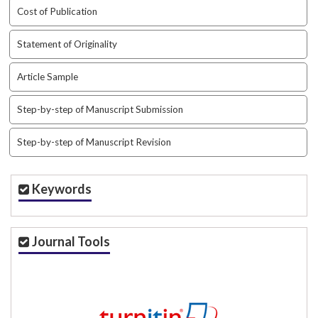
Cost of Publication
Statement of Originality
Article Sample
Step-by-step of Manuscript Submission
Step-by-step of Manuscript Revision
Keywords
Journal Tools