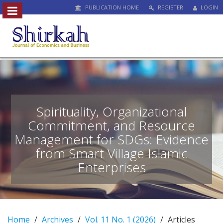
PUBLICATION HOME
REGISTER
LOGIN
##plugins.themes.bootstrap3.access
#
#
p
l
u
g
i
n
Spirituality, Organizational
s
Commitment, and Resource
.
Management for SDGs: Evidence
t
h
from Smart Village Islamic
e
Enterprises
m
e
s
.
b
Home
Archives
Vol. 11 No. 1 (2026)
Articles
o