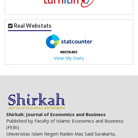
Real Webstats
View My Stats
Shirkah: Journal of Economics and Business
Published by Faculty of Islamic Economics and Business
(FEBI)
Universitas Islam Negeri Raden Mas Said Surakarta,