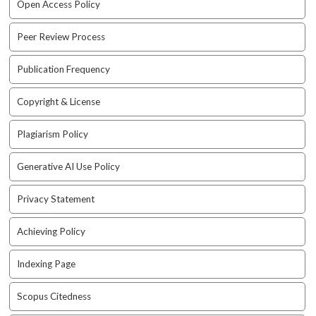
Open Access Policy
a
c
Peer Review Process
c
e
Publication Frequency
s
s
i
Copyright & License
b
l
Plagiarism Policy
e
_
Generative AI Use Policy
m
e
Privacy Statement
n
u
Achieving Policy
.
s
i
Indexing Page
d
e
Scopus Citedness
b