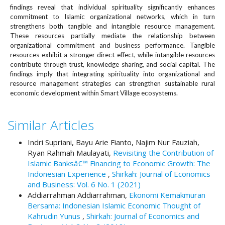
#
findings reveal that individual spirituality significantly enhances
#
commitment to Islamic organizational networks, which in turn
p
strengthens both tangible and intangible resource management.
l
These resources partially mediate the relationship between
u
organizational commitment and business performance. Tangible
g
resources exhibit a stronger direct effect, while intangible resources
contribute through trust, knowledge sharing, and social capital. The
i
findings imply that integrating spirituality into organizational and
n
resource management strategies can strengthen sustainable rural
s
economic development within Smart Village ecosystems.
.
t
h
Similar Articles
e
m
Indri Supriani, Bayu Arie Fianto, Najim Nur Fauziah,
e
Ryan Rahmah Maulayati,
Revisiting the Contribution of
s
Islamic Banksâ€™ Financing to Economic Growth: The
.
Indonesian Experience
,
Shirkah: Journal of Economics
b
and Business: Vol. 6 No. 1 (2021)
o
Addiarrahman Addiarrahman,
Ekonomi Kemakmuran
o
Bersama: Indonesian Islamic Economic Thought of
t
Kahrudin Yunus
,
Shirkah: Journal of Economics and
s