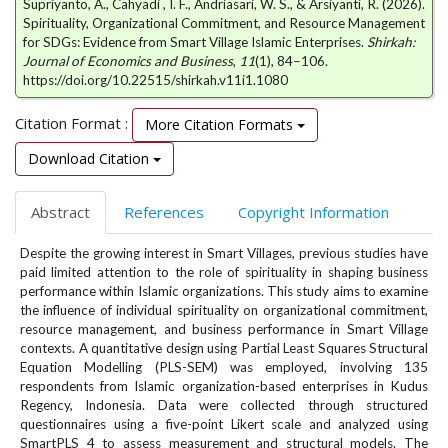
Supriyanto, A., Cahyadi , I. F., Andriasari, W. S., & Arsiyanti, R. (2026).
e
Spirituality, Organizational Commitment, and Resource Management
n
for SDGs: Evidence from Smart Village Islamic Enterprises.
Shirkah:
u
Journal of Economics and Business
,
11
(1), 84–106.
.
https://doi.org/10.22515/shirkah.v11i1.1080
m
a
Citation Format :
More Citation Formats
i
n
Download Citation
_
n
Abstract
References
Copyright Information
a
v
Despite the growing interest in Smart Villages, previous studies have
i
paid limited attention to the role of spirituality in shaping business
g
performance within Islamic organizations. This study aims to examine
a
the influence of individual spirituality on organizational commitment,
t
resource management, and business performance in Smart Village
i
contexts. A quantitative design using Partial Least Squares Structural
o
Equation Modelling (PLS-SEM) was employed, involving 135
respondents from Islamic organization-based enterprises in Kudus
n
Regency, Indonesia. Data were collected through structured
#
questionnaires using a five-point Likert scale and analyzed using
#
SmartPLS 4 to assess measurement and structural models. The