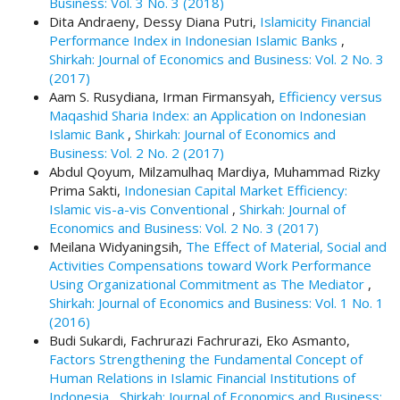
Business: Vol. 3 No. 3 (2018)
t
Dita Andraeny, Dessy Diana Putri,
Islamicity Financial
r
Performance Index in Indonesian Islamic Banks
,
a
Shirkah: Journal of Economics and Business: Vol. 2 No. 3
p
(2017)
3
Aam S. Rusydiana, Irman Firmansyah,
Efficiency versus
.
Maqashid Sharia Index: an Application on Indonesian
a
Islamic Bank
,
Shirkah: Journal of Economics and
c
Business: Vol. 2 No. 2 (2017)
c
Abdul Qoyum, Milzamulhaq Mardiya, Muhammad Rizky
e
Prima Sakti,
Indonesian Capital Market Efficiency:
s
Islamic vis-a-vis Conventional
,
Shirkah: Journal of
s
Economics and Business: Vol. 2 No. 3 (2017)
i
Meilana Widyaningsih,
The Effect of Material, Social and
b
Activities Compensations toward Work Performance
l
Using Organizational Commitment as The Mediator
,
e
Shirkah: Journal of Economics and Business: Vol. 1 No. 1
_
(2016)
m
Budi Sukardi, Fachrurazi Fachrurazi, Eko Asmanto,
e
Factors Strengthening the Fundamental Concept of
n
Human Relations in Islamic Financial Institutions of
u
Indonesia
,
Shirkah: Journal of Economics and Business: