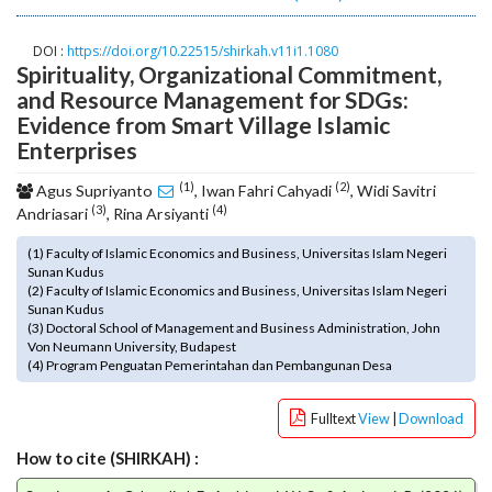
o
t
DOI :
https://doi.org/10.22515/shirkah.v11i1.1080
s
Spirituality, Organizational Commitment,
t
and Resource Management for SDGs:
r
Evidence from Smart Village Islamic
a
Enterprises
p
3
(1)
(2)
Agus Supriyanto
, Iwan Fahri Cahyadi
, Widi Savitri
.
(3)
(4)
Andriasari
, Rina Arsiyanti
a
c
(1) Faculty of Islamic Economics and Business, Universitas Islam Negeri
c
Sunan Kudus
(2) Faculty of Islamic Economics and Business, Universitas Islam Negeri
e
Sunan Kudus
s
(3) Doctoral School of Management and Business Administration, John
s
Von Neumann University, Budapest
i
(4) Program Penguatan Pemerintahan dan Pembangunan Desa
b
l
Fulltext
View
|
Download
e
_
How to cite (SHIRKAH) :
m