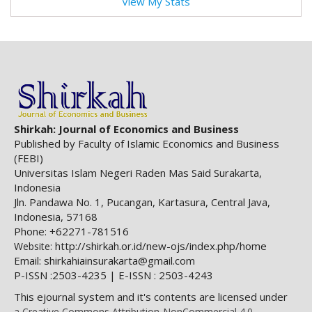
View My Stats
Shirkah: Journal of Economics and Business
Published by Faculty of Islamic Economics and Business
(FEBI)
Universitas Islam Negeri Raden Mas Said Surakarta,
Indonesia
Jln. Pandawa No. 1, Pucangan, Kartasura, Central Java,
Indonesia, 57168
Phone: +62271-781516
http://shirkah.or.id/new-ojs/index.php/home
Website:
Email: shirkahiainsurakarta@gmail.com
P-ISSN :2503-4235 | E-ISSN : 2503-4243
This ejournal system and it's contents are licensed under
a Creative Commons Attribution-NonCommercial 4.0