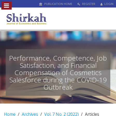
PUBLICATION HOME
REGISTER
LOGIN
##plugins.themes.bootstrap3.access
#
#
p
l
u
g
i
n
Performance, Competence, Job
s
Satisfaction, and Financial
.
Compensation of Cosmetics
t
h
Salesforce during the COVID-19
e
Outbreak
m
e
s
.
b
Home
Archives
Vol. 7 No. 2 (2022)
Articles
o