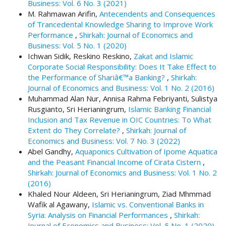
Business: Vol. 6 No. 3 (2021)
.
M. Rahmawan Arifin,
Antecendents and Consequences
m
of Trancedental Knowledge Sharing to Improve Work
a
Performance
,
Shirkah: Journal of Economics and
i
Business: Vol. 5 No. 1 (2020)
n
Ichwan Sidik, Reskino Reskino,
Zakat and Islamic
_
Corporate Social Responsibility: Does It Take Effect to
c
the Performance of Shariâ€™a Banking?
,
Shirkah:
o
Journal of Economics and Business: Vol. 1 No. 2 (2016)
n
Muhammad Alan Nur, Annisa Rahma Febriyanti, Sulistya
t
Rusgianto, Sri Herianingrum,
Islamic Banking Financial
e
Inclusion and Tax Revenue in OIC Countries: To What
n
Extent do They Correlate?
,
Shirkah: Journal of
t
Economics and Business: Vol. 7 No. 3 (2022)
#
Abel Gandhy,
Aquaponics Cultivation of Ipome Aquatica
#
and the Peasant Financial Income of Cirata Cistern
,
#
Shirkah: Journal of Economics and Business: Vol. 1 No. 2
#
(2016)
p
Khaled Nour Aldeen, Sri Herianingrum, Ziad Mhmmad
l
Wafik al Agawany,
Islamic vs. Conventional Banks in
u
Syria: Analysis on Financial Performances
,
Shirkah:
g
Journal of Economics and Business: Vol. 5 No. 1 (2020)