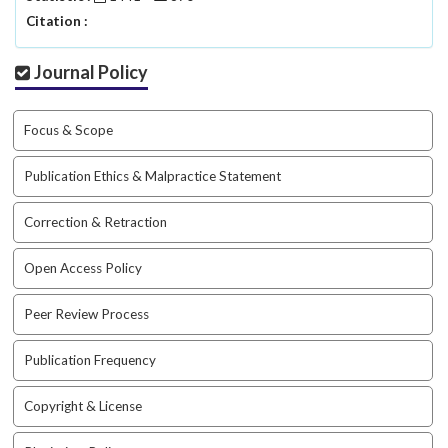
a
Citation :
c
c
Journal Policy
e
s
s
Focus & Scope
i
b
Publication Ethics & Malpractice Statement
l
e
Correction & Retraction
_
m
Open Access Policy
e
n
u
Peer Review Process
.
s
Publication Frequency
i
d
Copyright & License
e
b