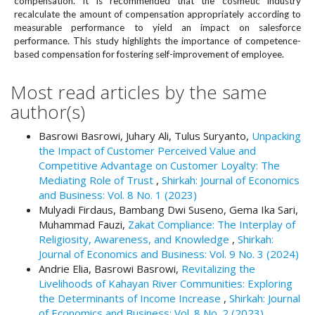
compensation. It is recommended that the cosmetic industry
#
recalculate the amount of compensation appropriately according to
#
measurable performance to yield an impact on salesforce
p
performance. This study highlights the importance of competence-
l
based compensation for fostering self-improvement of employee.
u
g
Most read articles by the same
i
author(s)
n
s
.
Basrowi Basrowi, Juhary Ali, Tulus Suryanto,
Unpacking
t
the Impact of Customer Perceived Value and
h
Competitive Advantage on Customer Loyalty: The
e
Mediating Role of Trust
,
Shirkah: Journal of Economics
m
and Business: Vol. 8 No. 1 (2023)
e
Mulyadi Firdaus, Bambang Dwi Suseno, Gema Ika Sari,
s
Muhammad Fauzi,
Zakat Compliance: The Interplay of
.
Religiosity, Awareness, and Knowledge
,
Shirkah:
b
Journal of Economics and Business: Vol. 9 No. 3 (2024)
o
Andrie Elia, Basrowi Basrowi,
Revitalizing the
o
Livelihoods of Kahayan River Communities: Exploring
t
the Determinants of Income Increase
,
Shirkah: Journal
s
of Economics and Business: Vol. 8 No. 2 (2023)