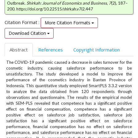
e
Outbreak.
Shirkah: Journal of Economics and Business
,
7
(2), 187–
200. https://doi.org/10.22515/shirkah.v7i2.447
n
u
Citation Format :
.
More Citation Formats
m
Download Citation
a
i
n
Abstract
References
Copyright Information
_
n
The COVID-19 pandemic caused a decrease in sales turnover for the
a
cosmetic industry, causing salesforce performance to be
unsatisfactory. The study developed a model to improve the
v
performance of the cosmetics industry in Banten Province of
i
Indonesia. This quantitative study employed SmartPLS 3.3.2 version
g
to analyze the data obtained from 120 respondents through
a
observations and questionnaire. The results of the empirical model
t
with SEM-PLS revealed that competence has a significant positive
i
effect on financial compensation, competence has a significant
o
positive effect on salesforce job satisfaction, salesforce job
n
satisfaction has a significant positive effect on salesforce
#
performance, financial compensation has no effect on salesforce
#
performance, and salesforce performance has no effect on financial