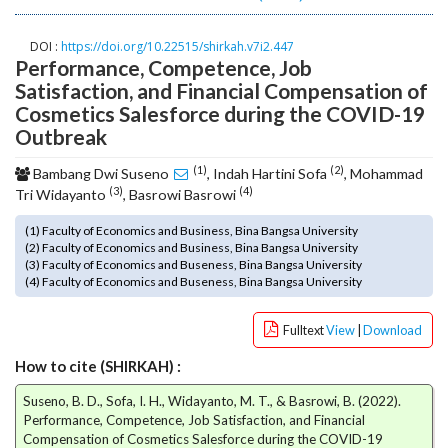
o
t
DOI :
https://doi.org/10.22515/shirkah.v7i2.447
s
Performance, Competence, Job
t
Satisfaction, and Financial Compensation of
r
Cosmetics Salesforce during the COVID-19
a
Outbreak
p
3
(1)
(2)
Bambang Dwi Suseno
, Indah Hartini Sofa
, Mohammad
.
(3)
(4)
Tri Widayanto
, Basrowi Basrowi
a
c
(1) Faculty of Economics and Business, Bina Bangsa University
c
(2) Faculty of Economics and Business, Bina Bangsa University
(3) Faculty of Economics and Buseness, Bina Bangsa University
e
(4) Faculty of Economics and Buseness, Bina Bangsa University
s
s
Fulltext
View
|
Download
i
b
How to cite (SHIRKAH) :
l
e
Suseno, B. D., Sofa, I. H., Widayanto, M. T., & Basrowi, B. (2022).
_
Performance, Competence, Job Satisfaction, and Financial
m
Compensation of Cosmetics Salesforce during the COVID-19