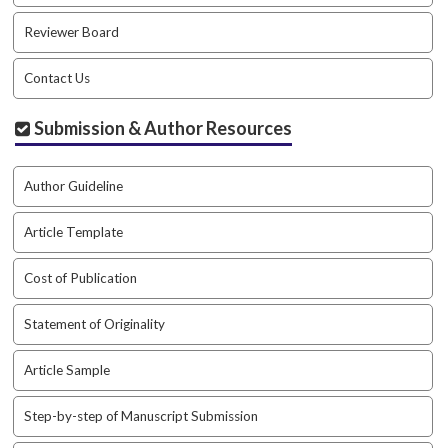
Reviewer Board
Contact Us
Submission & Author Resources
Author Guideline
Article Template
Cost of Publication
Statement of Originality
Article Sample
Step-by-step of Manuscript Submission