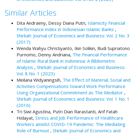
t
Similar Articles
r
a
Dita Andraeny, Dessy Diana Putri,
Islamicity Financial
p
Performance Index in Indonesian Islamic Banks
,
3
Shirkah: Journal of Economics and Business: Vol. 2 No. 3
.
(2017)
a
Wenda Wahyu Christiyanto, Ikin Solikin, Budi Supriatono
c
Purnomo, Denny Andriana,
The Financial Performance
c
of Islamic Rural Bank in Indonesia: A Bibliometric
e
Analysis
,
Shirkah: Journal of Economics and Business:
s
Vol. 8 No. 1 (2023)
s
Meilana Widyaningsih,
The Effect of Material, Social and
i
Activities Compensations toward Work Performance
b
Using Organizational Commitment as The Mediator
,
l
Shirkah: Journal of Economics and Business: Vol. 1 No. 1
e
(2016)
_
Tri Siwi Agustina, Putri Dian Rarastanti, Arif Fatah
m
Hidayat,
Stress and Job Performance of Healthcare
e
Workers amidst COVID-19 Pandemic: The Mediating
n
Role of Burnout
,
Shirkah: Journal of Economics and
u