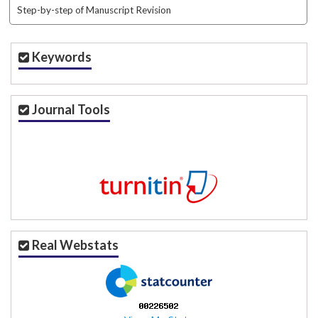
Step-by-step of Manuscript Revision
Keywords
Journal Tools
Real Webstats