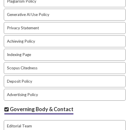
Plagiarism Policy
a
r
Generative AI Use Policy
#
#
Privacy Statement
Achieving Policy
Indexing Page
Scopus Citedness
Deposit Policy
Advertising Policy
Governing Body & Contact
Editorial Team