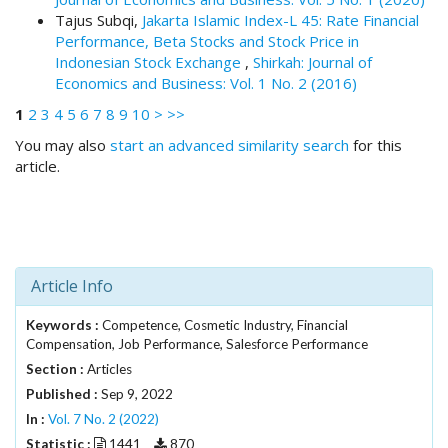
i
Tajus Subqi,
Jakarta Islamic Index-L 45: Rate Financial
n
Performance, Beta Stocks and Stock Price in
s
Indonesian Stock Exchange
,
Shirkah: Journal of
.
Economics and Business: Vol. 1 No. 2 (2016)
t
h
1
2
3
4
5
6
7
8
9
10
>
>>
e
You may also
start an advanced similarity search
for this
m
article.
e
s
.
b
o
o
Article Info
t
s
Keywords :
Competence, Cosmetic Industry, Financial
t
Compensation, Job Performance, Salesforce Performance
r
Section :
Articles
a
Published :
Sep 9, 2022
p
In :
Vol. 7 No. 2 (2022)
3
.
Statistic :
1441
870