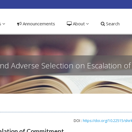
ible_menu.label##
ns
Announcements
About
Search
and Adverse Selection on Escalation 
DOI :
https://doi.org/10.22515/shir
calation of Commitment