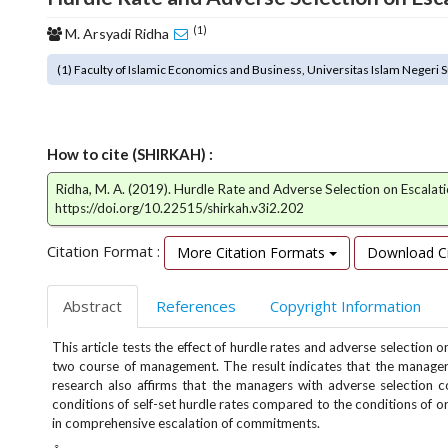
o
(1)
M. Arsyadi Ridha
t
s
(1) Faculty of Islamic Economics and Business, Universitas Islam Negeri S
t
r
a
p
How to cite (SHIRKAH) :
3
.
Ridha, M. A. (2019). Hurdle Rate and Adverse Selection on Escala
a
https://doi.org/10.22515/shirkah.v3i2.202
c
c
Citation Format :
More Citation Formats
Download Ci
e
s
Abstract
References
Copyright Information
s
i
This article tests the effect of hurdle rates and adverse selectio
b
two course of management. The result indicates that the managers
l
research also affirms that the managers with adverse selection c
e
conditions of self-set hurdle rates compared to the conditions of or
_
in comprehensive escalation of commitments.
m