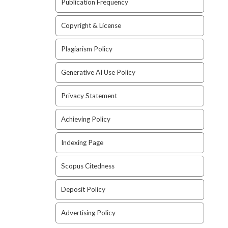
Publication Frequency
Copyright & License
Plagiarism Policy
Generative AI Use Policy
Privacy Statement
Achieving Policy
Indexing Page
Scopus Citedness
Deposit Policy
Advertising Policy