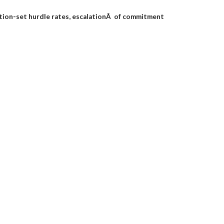
ation-set hurdle rates, escalationÂ of commitment