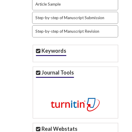
Article Sample
Step-by-step of Manuscript Submission
Step-by-step of Manuscript Revision
Keywords
Journal Tools
Real Webstats