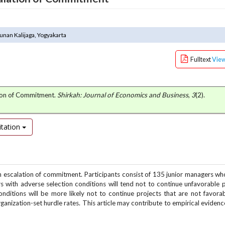
unan Kalijaga, Yogyakarta
Fulltext
Vie
tion of Commitment.
Shirkah: Journal of Economics and Business
,
3
(2).
tation
n on escalation of commitment. Participants consist of 135 junior managers w
 with adverse selection conditions will tend not to continue unfavorable p
onditions will be more likely not to continue projects that are not favora
ganization-set hurdle rates. This article may contribute to empirical evidenc