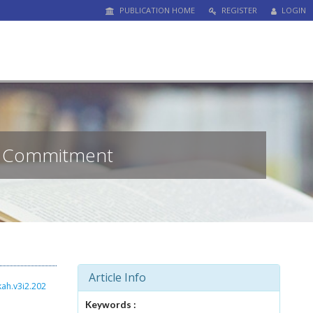
PUBLICATION HOME
REGISTER
LOGIN
of Commitment
Article Info
kah.v3i2.202
Keywords :