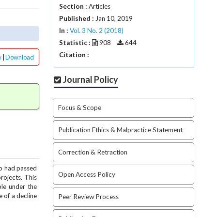
Section :
Articles
Published :
Jan 10, 2019
In :
Vol. 3 No. 2 (2018)
Statistic :
908
644
Citation :
w
|
Download
Journal Policy
Focus & Scope
Publication Ethics & Malpractice Statement
Correction & Retraction
ho had passed
Open Access Policy
rojects. This
ble under the
e of a decline
Peer Review Process