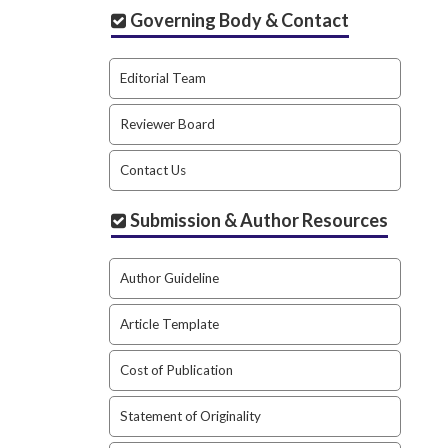
Governing Body & Contact
Editorial Team
Reviewer Board
Contact Us
Submission & Author Resources
Author Guideline
Article Template
Cost of Publication
Statement of Originality