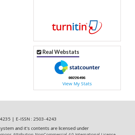
Real Webstats
View My Stats
4235 | E-ISSN : 2503-4243
system and it's contents are licensed under
mons Attribution-NonCommercial 4.0 International License