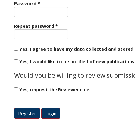
Required
e
Password
*
n
u
.
Required
Repeat password
*
m
a
i
n
Yes, I agree to have my data collected and stored
_
n
Yes, I would like to be notified of new publicatio
a
v
Would you be willing to review submissio
i
g
Yes, request the Reviewer role.
a
t
Reviewing interests
i
o
Register
Login
n
#
#