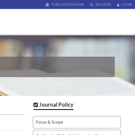
PUBLICATION HOME
REGISTER
LOGIN
Journal Policy
Focus & Scope