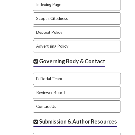
Indexing Page
Scopus Citedness
Deposit Policy
Advertising Policy
Governing Body & Contact
Editorial Team
Reviewer Board
Contact Us
Submission & Author Resources