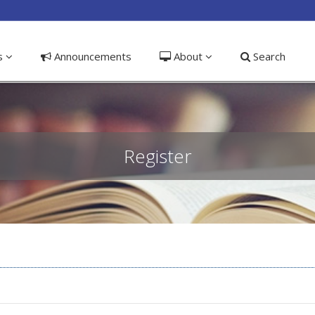
ible_menu.label##
ns
Announcements
About
Search
Register