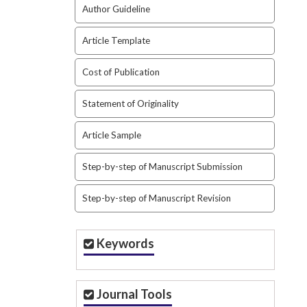
Author Guideline
Article Template
Cost of Publication
Statement of Originality
Article Sample
Step-by-step of Manuscript Submission
Step-by-step of Manuscript Revision
Keywords
Journal Tools