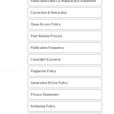
Publication Ethics & Malpractice Statement
Correction & Retraction
Open Access Policy
Peer Review Process
Publication Frequency
Copyright & License
Plagiarism Policy
Generative AI Use Policy
Privacy Statement
Achieving Policy