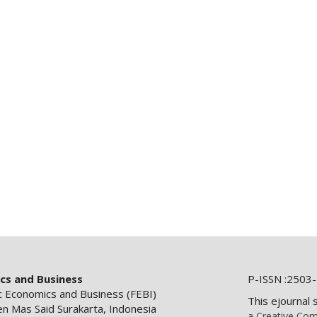
ics and Business
P-ISSN :2503-
ic Economics and Business (FEBI)
This ejournal 
en Mas Said Surakarta, Indonesia
a Creative Com