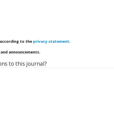
 according to the
privacy statement
.
ns and announcements.
ns to this journal?