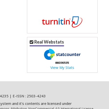
Real Webstats
View My Stats
4235 | E-ISSN : 2503-4243
system and it's contents are licensed under
mons Attribution-NonCommercial 4.0 International License