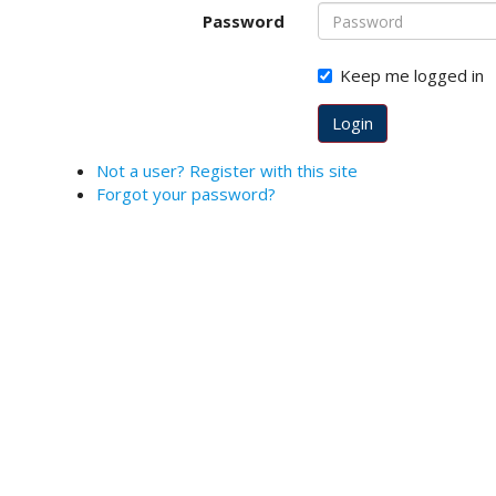
o
Password
t
s
Keep me logged in
t
r
Login
a
p
Not a user? Register with this site
3
Forgot your password?
.
a
c
c
e
s
s
i
b
l
e
_
m