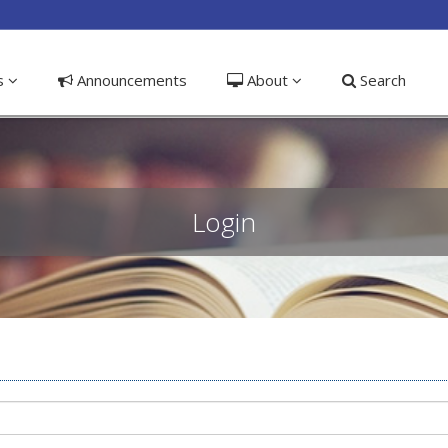
ible_menu.label##
ns
Announcements
About
Search
Login