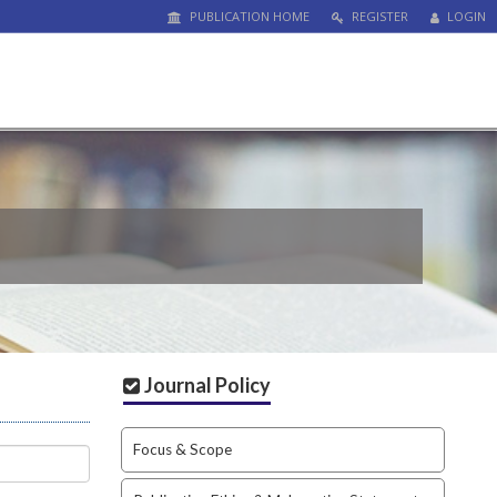
PUBLICATION HOME
REGISTER
LOGIN
Journal Policy
Focus & Scope