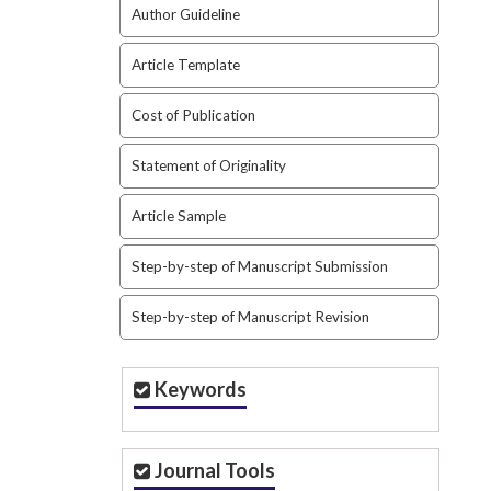
Author Guideline
Article Template
Cost of Publication
Statement of Originality
Article Sample
Step-by-step of Manuscript Submission
Step-by-step of Manuscript Revision
Keywords
Journal Tools