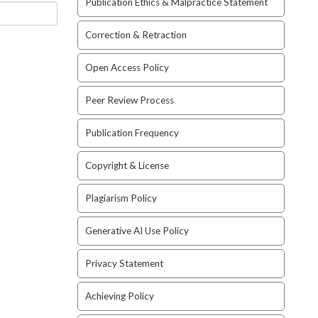
Publication Ethics & Malpractice Statement
Correction & Retraction
Open Access Policy
Peer Review Process
Publication Frequency
Copyright & License
Plagiarism Policy
Generative AI Use Policy
Privacy Statement
Achieving Policy