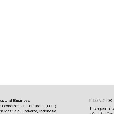
ics and Business
P-ISSN :2503-
ic Economics and Business (FEBI)
This ejournal 
en Mas Said Surakarta, Indonesia
a Creative Com