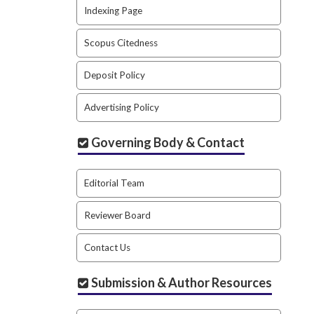
Indexing Page
Scopus Citedness
Deposit Policy
Advertising Policy
Governing Body & Contact
Editorial Team
Reviewer Board
Contact Us
Submission & Author Resources