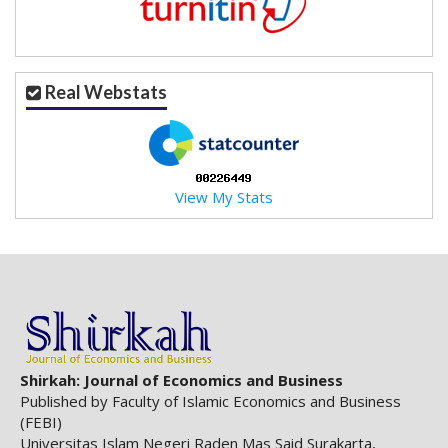
.
m
a
i
Real Webstats
n
_
c
o
n
View My Stats
t
e
n
t
#
#
#
#
p
Shirkah: Journal of Economics and Business
l
Published by Faculty of Islamic Economics and Business
u
(FEBI)
g
Universitas Islam Negeri Raden Mas Said Surakarta,