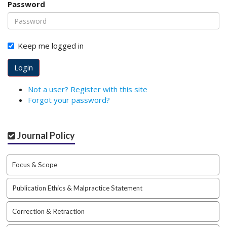
Password
o
t
s
t
Keep me logged in
r
a
Login
p
3
Not a user? Register with this site
.
Forgot your password?
a
c
c
Journal Policy
e
s
s
Focus & Scope
i
b
Publication Ethics & Malpractice Statement
l
e
_
Correction & Retraction
m