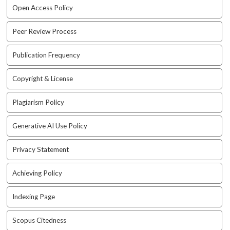
e
Open Access Policy
n
u
Peer Review Process
.
m
Publication Frequency
a
i
Copyright & License
n
_
n
Plagiarism Policy
a
v
Generative AI Use Policy
i
g
Privacy Statement
a
t
Achieving Policy
i
o
Indexing Page
n
#
Scopus Citedness
#