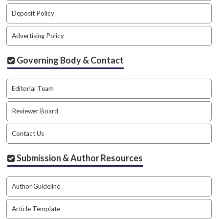
#
#
Deposit Policy
p
l
Advertising Policy
u
g
Governing Body & Contact
i
n
s
Editorial Team
.
t
Reviewer Board
h
e
Contact Us
m
e
s
Submission & Author Resources
.
b
o
Author Guideline
o
t
Article Template
s