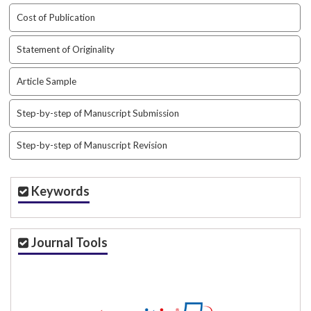
t
Cost of Publication
r
a
Statement of Originality
p
3
Article Sample
.
a
Step-by-step of Manuscript Submission
c
c
e
Step-by-step of Manuscript Revision
s
s
i
Keywords
b
l
e
Journal Tools
_
m
e
n
u