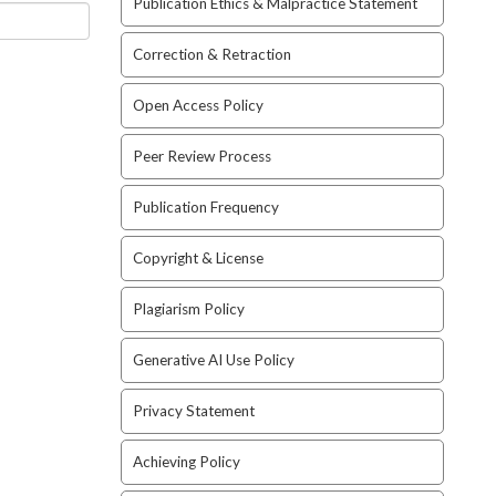
Publication Ethics & Malpractice Statement
Correction & Retraction
Open Access Policy
Peer Review Process
Publication Frequency
Copyright & License
Plagiarism Policy
Generative AI Use Policy
Privacy Statement
Achieving Policy