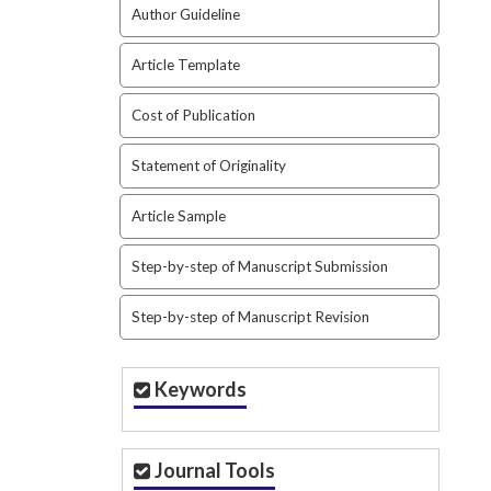
Author Guideline
Article Template
Cost of Publication
Statement of Originality
Article Sample
Step-by-step of Manuscript Submission
Step-by-step of Manuscript Revision
Keywords
Journal Tools