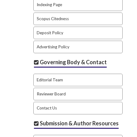
Indexing Page
Scopus Citedness
Deposit Policy
Advertising Policy
Governing Body & Contact
Editorial Team
Reviewer Board
Contact Us
Submission & Author Resources