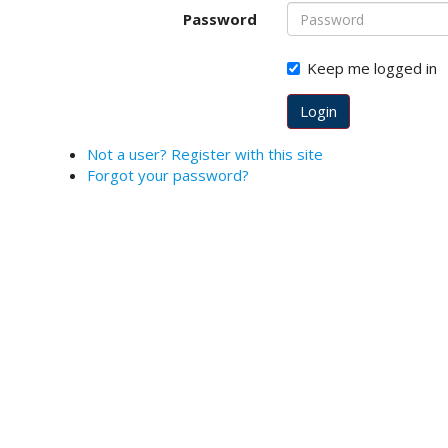
o
Password
t
s
Keep me logged in
t
r
Login
a
p
Not a user? Register with this site
3
Forgot your password?
.
a
c
c
e
s
s
i
b
l
e
_
m