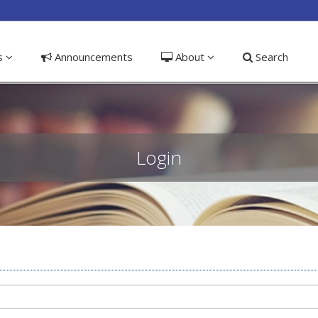
ible_menu.label##
ns
Announcements
About
Search
Login