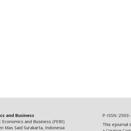
ics and Business
P-ISSN :2503-
ic Economics and Business (FEBI)
This ejournal 
en Mas Said Surakarta, Indonesia
a Creative Com