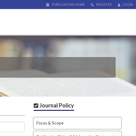
PUBLICATION HOME
REGISTER
LOGIN
Journal Policy
Focus & Scope