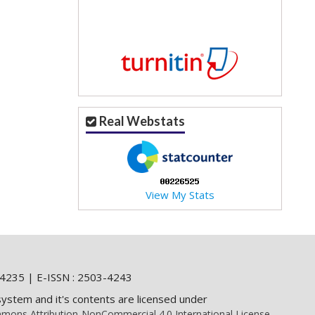
Real Webstats
View My Stats
4235 | E-ISSN : 2503-4243
system and it's contents are licensed under
mons Attribution-NonCommercial 4.0 International License