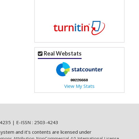
Real Webstats
View My Stats
4235 | E-ISSN : 2503-4243
system and it's contents are licensed under
mons Attribution-NonCommercial 4.0 International License