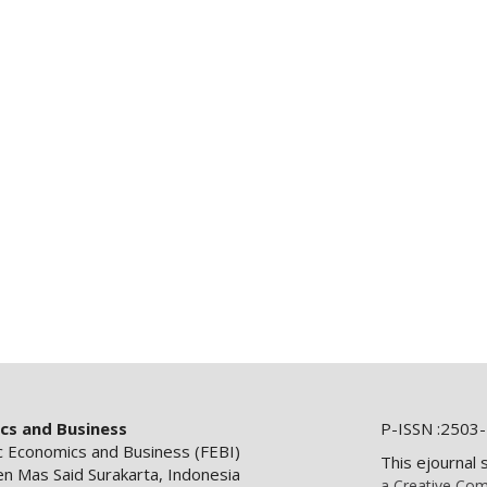
ics and Business
P-ISSN :2503-
ic Economics and Business (FEBI)
This ejournal 
en Mas Said Surakarta, Indonesia
a Creative Com