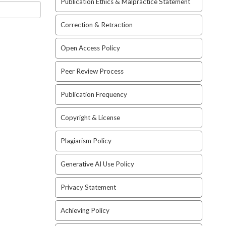
Publication Ethics & Malpractice Statement
Correction & Retraction
Open Access Policy
Peer Review Process
Publication Frequency
Copyright & License
Plagiarism Policy
Generative AI Use Policy
Privacy Statement
Achieving Policy