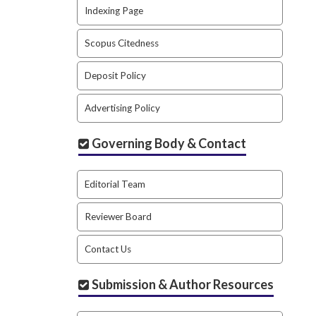
Indexing Page
Scopus Citedness
Deposit Policy
Advertising Policy
Governing Body & Contact
Editorial Team
Reviewer Board
Contact Us
Submission & Author Resources