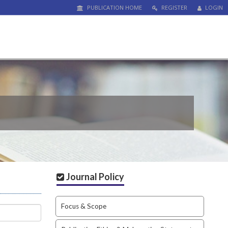
PUBLICATION HOME
REGISTER
LOGIN
Journal Policy
Focus & Scope