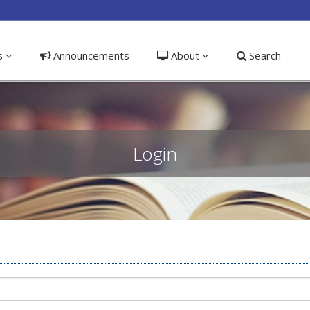
ible_menu.label##
ns
Announcements
About
Search
Login