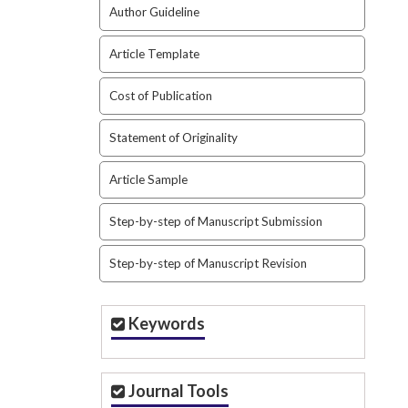
Author Guideline
Article Template
Cost of Publication
Statement of Originality
Article Sample
Step-by-step of Manuscript Submission
Step-by-step of Manuscript Revision
Keywords
Journal Tools