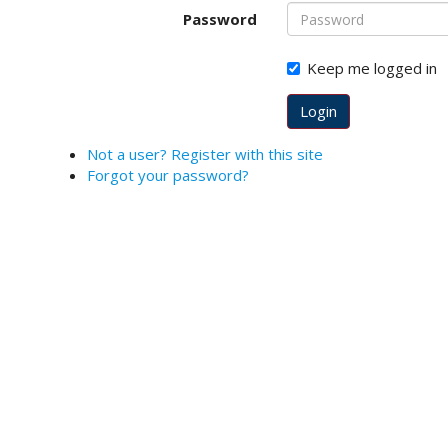
o
Password
t
s
Keep me logged in
t
r
Login
a
p
Not a user? Register with this site
3
Forgot your password?
.
a
c
c
e
s
s
i
b
l
e
_
m