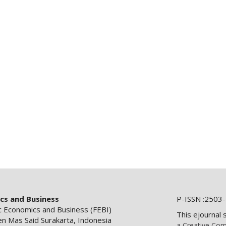
ics and Business
P-ISSN :2503-
ic Economics and Business (FEBI)
This ejournal 
en Mas Said Surakarta, Indonesia
a Creative Com