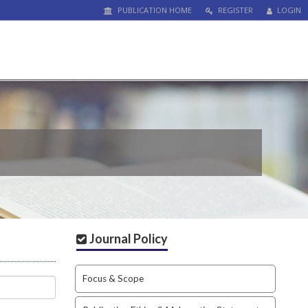
PUBLICATION HOME
REGISTER
LOGIN
Journal Policy
Focus & Scope