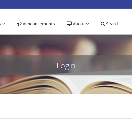
ible_menu.label##
ns
Announcements
About
Search
Login