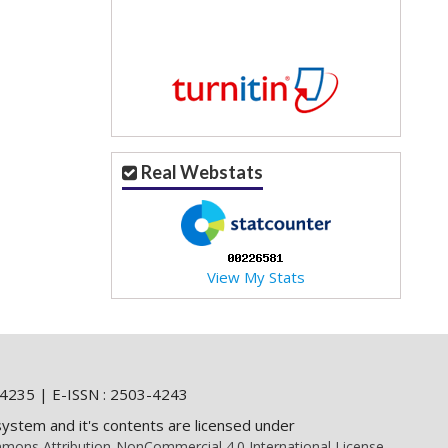
Real Webstats
View My Stats
4235 | E-ISSN : 2503-4243
system and it's contents are licensed under
mons Attribution-NonCommercial 4.0 International License