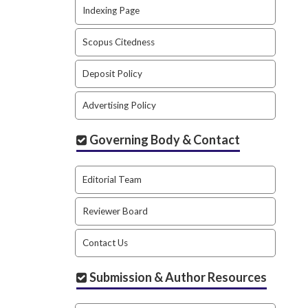
Indexing Page
Scopus Citedness
Deposit Policy
Advertising Policy
Governing Body & Contact
Editorial Team
Reviewer Board
Contact Us
Submission & Author Resources