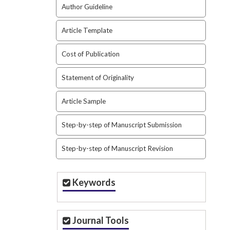
Author Guideline
Article Template
Cost of Publication
Statement of Originality
Article Sample
Step-by-step of Manuscript Submission
Step-by-step of Manuscript Revision
Keywords
Journal Tools