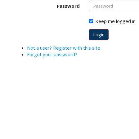
o
Password
t
s
Keep me logged in
t
r
Login
a
p
Not a user? Register with this site
3
Forgot your password?
.
a
c
c
e
s
s
i
b
l
e
_
m