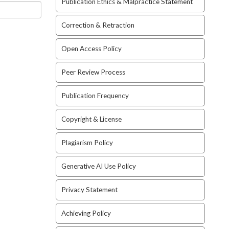
Publication Ethics & Malpractice Statement
Correction & Retraction
Open Access Policy
Peer Review Process
Publication Frequency
Copyright & License
Plagiarism Policy
Generative AI Use Policy
Privacy Statement
Achieving Policy