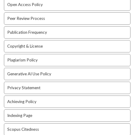
e
Open Access Policy
n
u
Peer Review Process
.
m
Publication Frequency
a
i
Copyright & License
n
_
n
Plagiarism Policy
a
v
Generative AI Use Policy
i
g
Privacy Statement
a
t
Achieving Policy
i
o
Indexing Page
n
#
Scopus Citedness
#