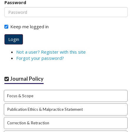
Password
o
t
s
t
Keep me logged in
r
a
Login
p
3
Not a user? Register with this site
.
Forgot your password?
a
c
c
Journal Policy
e
s
s
Focus & Scope
i
b
Publication Ethics & Malpractice Statement
l
e
_
Correction & Retraction
m