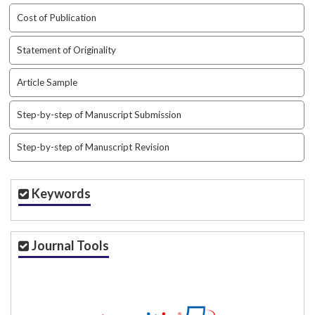
t
Cost of Publication
r
a
Statement of Originality
p
3
Article Sample
.
a
Step-by-step of Manuscript Submission
c
c
e
Step-by-step of Manuscript Revision
s
s
i
Keywords
b
l
e
Journal Tools
_
m
e
n
u