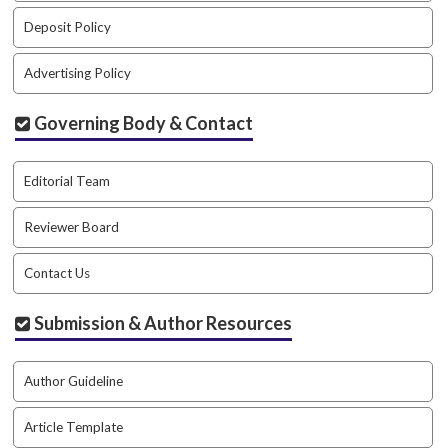
#
#
Deposit Policy
p
l
Advertising Policy
u
g
Governing Body & Contact
i
n
s
Editorial Team
.
t
Reviewer Board
h
e
Contact Us
m
e
s
Submission & Author Resources
.
b
o
Author Guideline
o
t
Article Template
s