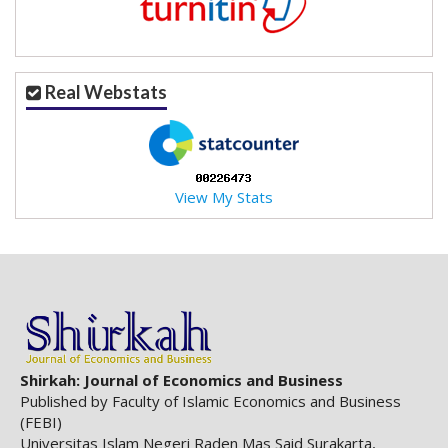
.
m
a
i
Real Webstats
n
_
c
o
n
View My Stats
t
e
n
t
#
#
#
#
p
Shirkah: Journal of Economics and Business
l
Published by Faculty of Islamic Economics and Business
u
(FEBI)
g
Universitas Islam Negeri Raden Mas Said Surakarta,