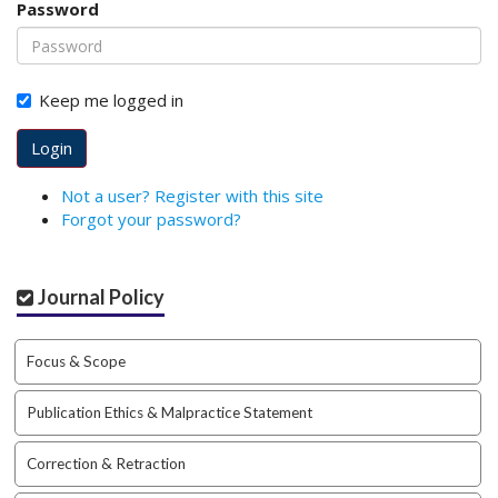
Password
o
t
s
t
Keep me logged in
r
a
Login
p
3
Not a user? Register with this site
.
Forgot your password?
a
c
c
Journal Policy
e
s
s
Focus & Scope
i
b
Publication Ethics & Malpractice Statement
l
e
_
Correction & Retraction
m