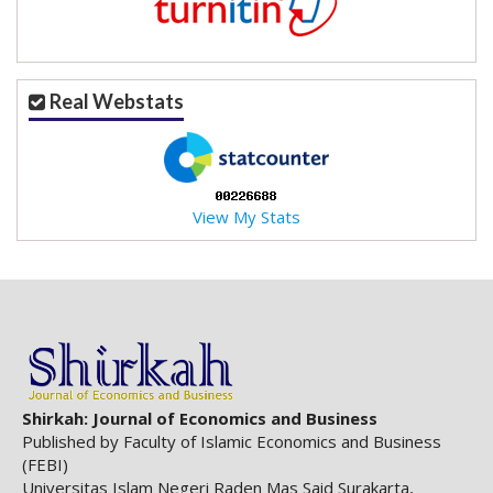
.
m
a
i
Real Webstats
n
_
c
o
n
View My Stats
t
e
n
t
#
#
#
#
p
Shirkah: Journal of Economics and Business
l
Published by Faculty of Islamic Economics and Business
u
(FEBI)
g
Universitas Islam Negeri Raden Mas Said Surakarta,