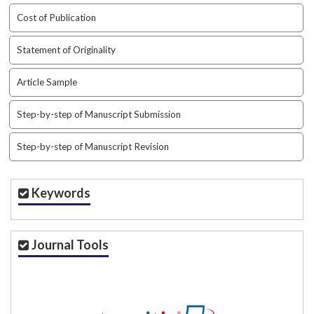
t
Cost of Publication
r
a
Statement of Originality
p
3
Article Sample
.
a
Step-by-step of Manuscript Submission
c
c
e
Step-by-step of Manuscript Revision
s
s
i
Keywords
b
l
e
Journal Tools
_
m
e
n
u