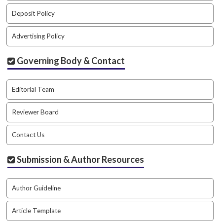
#
#
Deposit Policy
p
l
Advertising Policy
u
g
Governing Body & Contact
i
n
s
Editorial Team
.
t
Reviewer Board
h
e
Contact Us
m
e
s
Submission & Author Resources
.
b
o
Author Guideline
o
t
Article Template
s