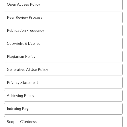
e
Open Access Policy
n
u
Peer Review Process
.
m
Publication Frequency
a
i
Copyright & License
n
_
n
Plagiarism Policy
a
v
Generative AI Use Policy
i
g
Privacy Statement
a
t
Achieving Policy
i
o
Indexing Page
n
#
Scopus Citedness
#