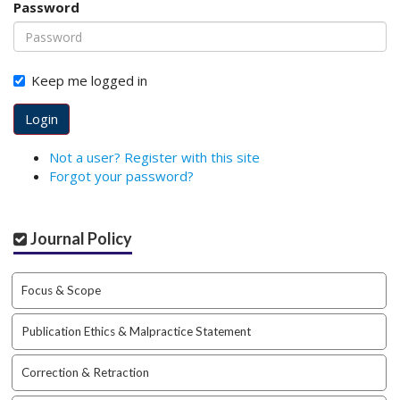
Password
o
t
s
t
Keep me logged in
r
a
Login
p
3
Not a user? Register with this site
.
Forgot your password?
a
c
c
Journal Policy
e
s
s
Focus & Scope
i
b
Publication Ethics & Malpractice Statement
l
e
_
Correction & Retraction
m