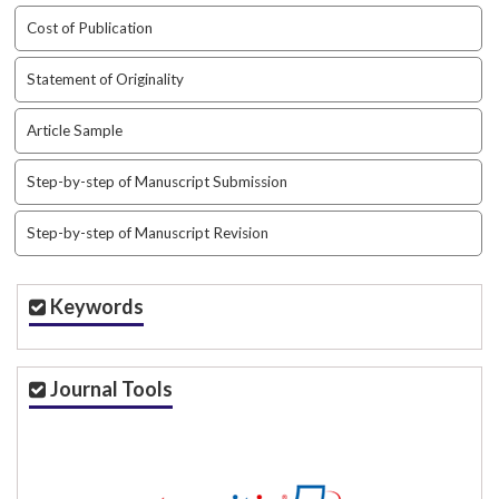
t
Cost of Publication
r
a
Statement of Originality
p
3
Article Sample
.
a
Step-by-step of Manuscript Submission
c
c
e
Step-by-step of Manuscript Revision
s
s
i
Keywords
b
l
e
Journal Tools
_
m
e
n
u