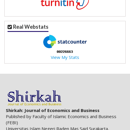
.
m
a
i
Real Webstats
n
_
c
o
n
View My Stats
t
e
n
t
#
#
#
#
p
Shirkah: Journal of Economics and Business
l
Published by Faculty of Islamic Economics and Business
u
(FEBI)
g
Universitas Islam Negeri Raden Mas Said Surakarta,