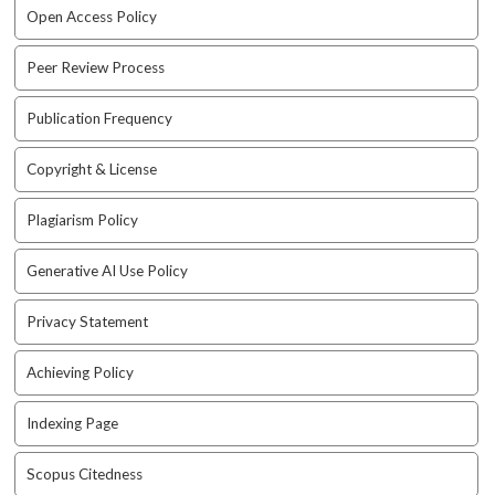
e
Open Access Policy
n
u
Peer Review Process
.
m
Publication Frequency
a
i
Copyright & License
n
_
n
Plagiarism Policy
a
v
Generative AI Use Policy
i
g
Privacy Statement
a
t
Achieving Policy
i
o
Indexing Page
n
#
Scopus Citedness
#