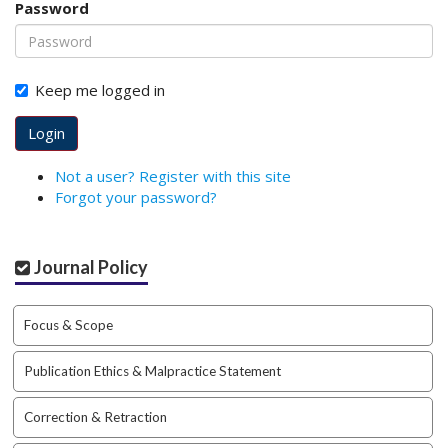
Password
o
t
s
t
Keep me logged in
r
a
Login
p
3
Not a user? Register with this site
.
Forgot your password?
a
c
c
Journal Policy
e
s
s
Focus & Scope
i
b
Publication Ethics & Malpractice Statement
l
e
_
Correction & Retraction
m