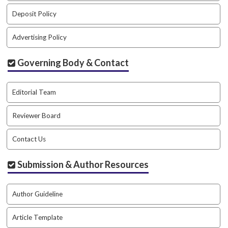
#
#
Deposit Policy
p
l
Advertising Policy
u
g
Governing Body & Contact
i
n
s
Editorial Team
.
t
Reviewer Board
h
e
Contact Us
m
e
s
Submission & Author Resources
.
b
o
Author Guideline
o
t
Article Template
s