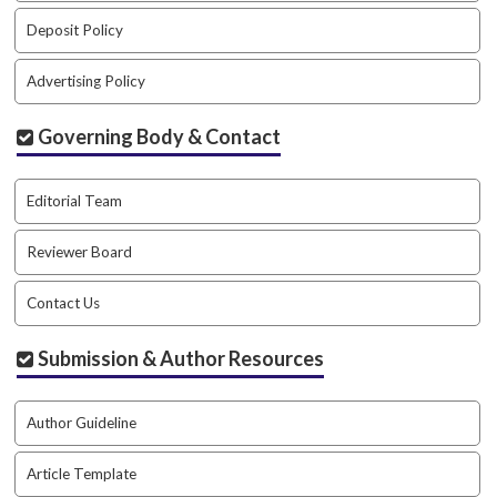
#
#
Deposit Policy
p
l
Advertising Policy
u
g
Governing Body & Contact
i
n
s
Editorial Team
.
t
Reviewer Board
h
e
Contact Us
m
e
s
Submission & Author Resources
.
b
o
Author Guideline
o
t
Article Template
s