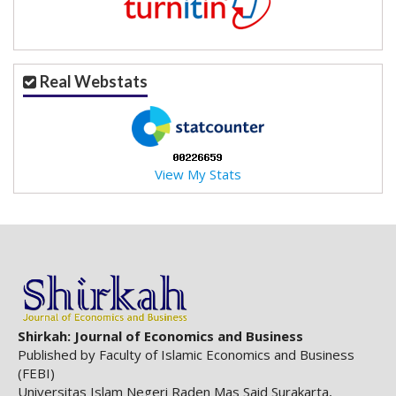
.
m
a
i
Real Webstats
n
_
c
o
n
View My Stats
t
e
n
t
#
#
#
#
p
Shirkah: Journal of Economics and Business
l
Published by Faculty of Islamic Economics and Business
u
(FEBI)
g
Universitas Islam Negeri Raden Mas Said Surakarta,