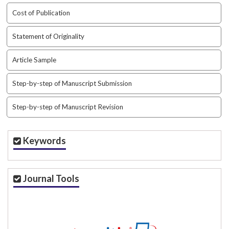
t
Cost of Publication
r
a
Statement of Originality
p
3
Article Sample
.
a
Step-by-step of Manuscript Submission
c
c
e
Step-by-step of Manuscript Revision
s
s
i
Keywords
b
l
e
Journal Tools
_
m
e
n
u