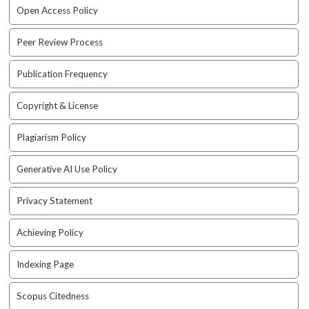
e
Open Access Policy
n
u
Peer Review Process
.
m
Publication Frequency
a
i
Copyright & License
n
_
n
Plagiarism Policy
a
v
Generative AI Use Policy
i
g
Privacy Statement
a
t
Achieving Policy
i
o
Indexing Page
n
#
Scopus Citedness
#