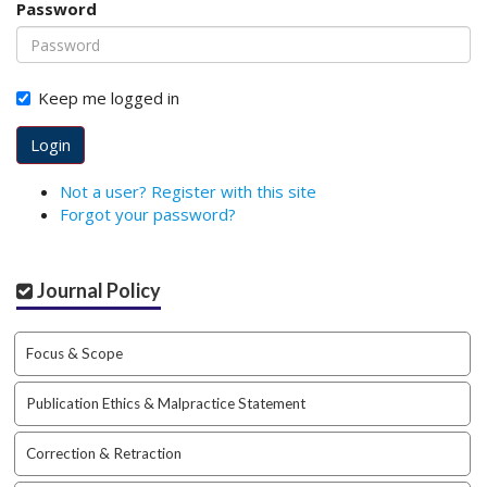
Password
o
t
s
t
Keep me logged in
r
a
Login
p
3
Not a user? Register with this site
.
Forgot your password?
a
c
c
Journal Policy
e
s
s
Focus & Scope
i
b
Publication Ethics & Malpractice Statement
l
e
_
Correction & Retraction
m