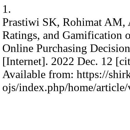
1.
Prastiwi SK, Rohimat AM,
Ratings, and Gamification
Online Purchasing Decision
[Internet]. 2022 Dec. 12 [c
Available from: https://shir
ojs/index.php/home/article