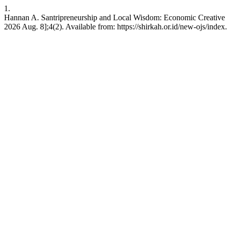
1.
Hannan A. Santripreneurship and Local Wisdom: Economic Creative of
2026 Aug. 8];4(2). Available from: https://shirkah.or.id/new-ojs/inde