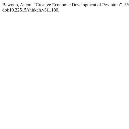
Bawono, Anton. “Creative Economic Development of Pesantren”.
Sh
doi:10.22515/shirkah.v3i1.180.