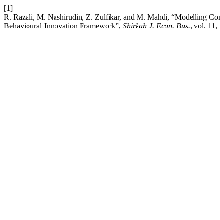
[1]
R. Razali, M. Nashirudin, Z. Zulfikar, and M. Mahdi, “Modelling Co
Behavioural-Innovation Framework”,
Shirkah J. Econ. Bus.
, vol. 11