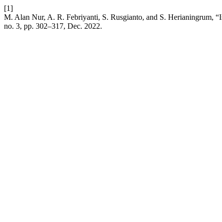
[1]
M. Alan Nur, A. R. Febriyanti, S. Rusgianto, and S. Herianingrum, 
no. 3, pp. 302–317, Dec. 2022.