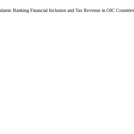
“Islamic Banking Financial Inclusion and Tax Revenue in OIC Countrie