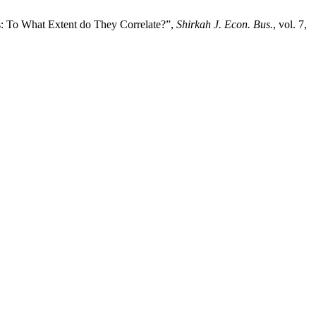
s: To What Extent do They Correlate?”,
Shirkah J. Econ. Bus.
, vol. 7,