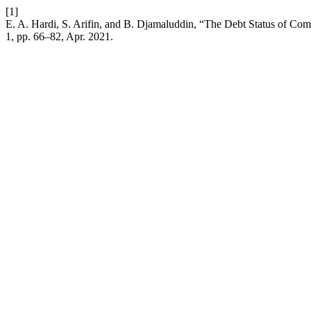
[1]
E. A. Hardi, S. Arifin, and B. Djamaluddin, “The Debt Status of C
1, pp. 66–82, Apr. 2021.