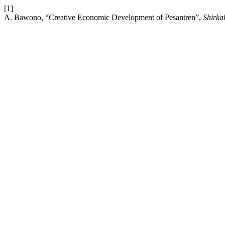
[1]
A. Bawono, “Creative Economic Development of Pesantren”,
Shirka