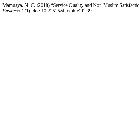
Mamuaya, N. C. (2018) “Service Quality and Non-Muslim Satisfacti
Business
, 2(1). doi: 10.22515/shirkah.v2i1.39.