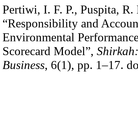
Pertiwi, I. F. P., Puspita, R
“Responsibility and Account
Environmental Performances
Scorecard Model”,
Shirkah
Business
, 6(1), pp. 1–17. d