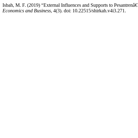
Isbah, M. F. (2019) “External Influences and Supports to Pesantre
Economics and Business
, 4(3). doi: 10.22515/shirkah.v4i3.271.