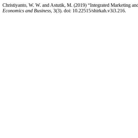
Christiyanto, W. W. and Astutik, M. (2019) “Integrated Marketing 
Economics and Business
, 3(3). doi: 10.22515/shirkah.v3i3.216.