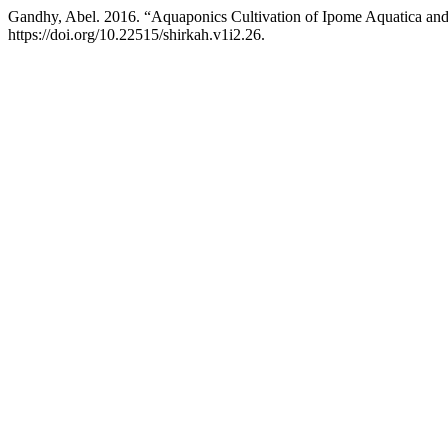
Gandhy, Abel. 2016. “Aquaponics Cultivation of Ipome Aquatica and 
https://doi.org/10.22515/shirkah.v1i2.26.