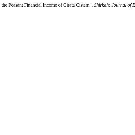
the Peasant Financial Income of Cirata Cistern”.
Shirkah: Journal of 