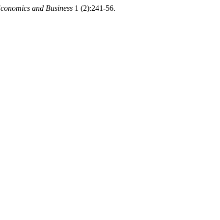
Economics and Business
1 (2):241-56.