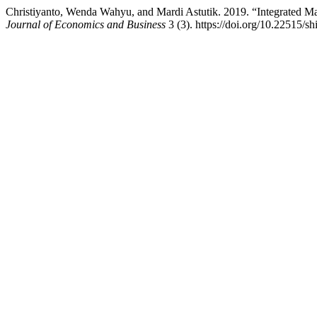
Christiyanto, Wenda Wahyu, and Mardi Astutik. 2019. “Integrated 
Journal of Economics and Business
3 (3). https://doi.org/10.22515/sh