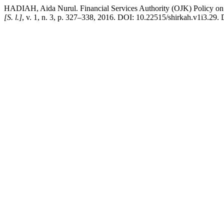
HADIAH, Aida Nurul. Financial Services Authority (OJK) Policy on D
[S. l.]
, v. 1, n. 3, p. 327–338, 2016. DOI: 10.22515/shirkah.v1i3.29. 