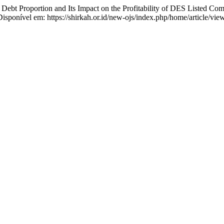
ebt Proportion and Its Impact on the Profitability of DES Listed Com
Disponível em: https://shirkah.or.id/new-ojs/index.php/home/article/vi