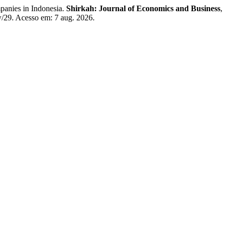
panies in Indonesia.
Shirkah: Journal of Economics and Business
,
ew/29. Acesso em: 7 aug. 2026.