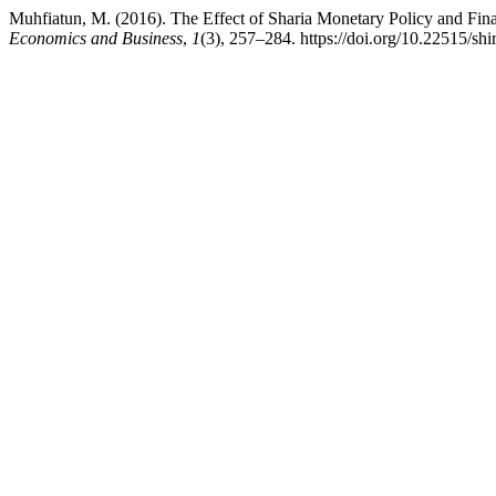
Muhfiatun, M. (2016). The Effect of Sharia Monetary Policy and Fin
Economics and Business
,
1
(3), 257–284. https://doi.org/10.22515/shi