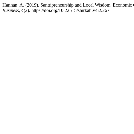
Hannan, A. (2019). Santripreneurship and Local Wisdom: Economic 
Business
,
4
(2). https://doi.org/10.22515/shirkah.v4i2.267