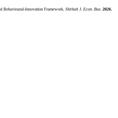
ated Behavioural-Innovation Framework.
Shirkah J. Econ. Bus.
2026
,