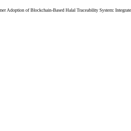
umer Adoption of Blockchain-Based Halal Traceability System: Integr