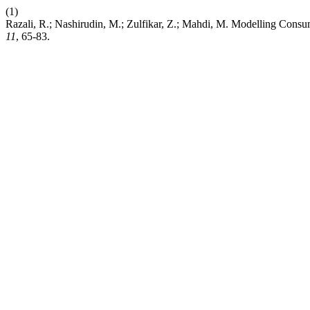
(1)
Razali, R.; Nashirudin, M.; Zulfikar, Z.; Mahdi, M. Modelling Cons
11
, 65-83.