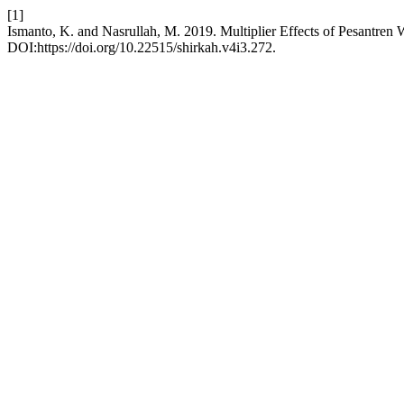
[1]
Ismanto, K. and Nasrullah, M. 2019. Multiplier Effects of Pesantren
DOI:https://doi.org/10.22515/shirkah.v4i3.272.