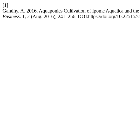
[1]
Gandhy, A. 2016. Aquaponics Cultivation of Ipome Aquatica and the 
Business
. 1, 2 (Aug. 2016), 241–256. DOI:https://doi.org/10.22515/s