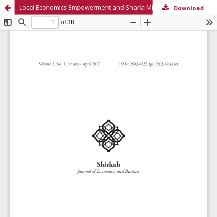
Local Economics Empowerment and Sharia Microfinance in Rural Community Perception
Download